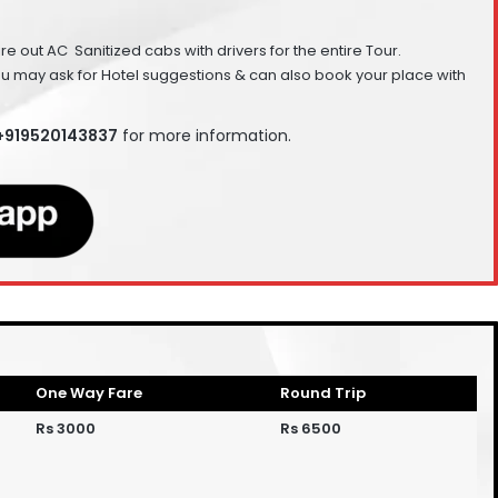
Hire out AC Sanitized cabs with drivers for the entire Tour.
ou may ask for Hotel suggestions & can also book your place with
 +919520143837
for more information.
One Way Fare
Round Trip
Rs 3000
Rs 6500