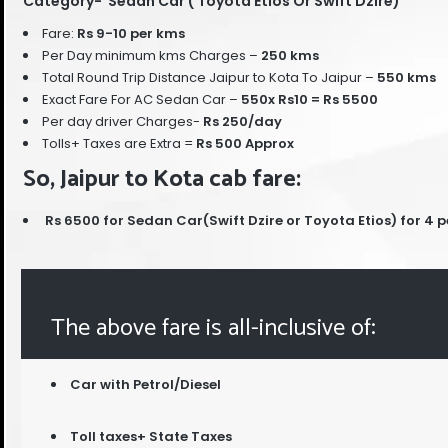
Category- Sedan Car ( Toyota Etios Or Swift Dzire)
Fare:
Rs 9-10 per kms
Per Day minimum kms Charges –
250 kms
Total Round Trip Distance Jaipur to Kota To Jaipur –
55
0
kms
Exact Fare For AC Sedan Car –
550x Rs10 = Rs 5500
Per day driver Charges-
Rs 250/day
Tolls+ Taxes are Extra =
Rs 500 Approx
So, Jaipur to Kota cab fare:
Rs 6500 for Sedan Car(Swift Dzire or Toyota Etios) for 4 
The above fare is all-inclusive of:
Car with Petrol/Diesel
Toll taxes+ State Taxes