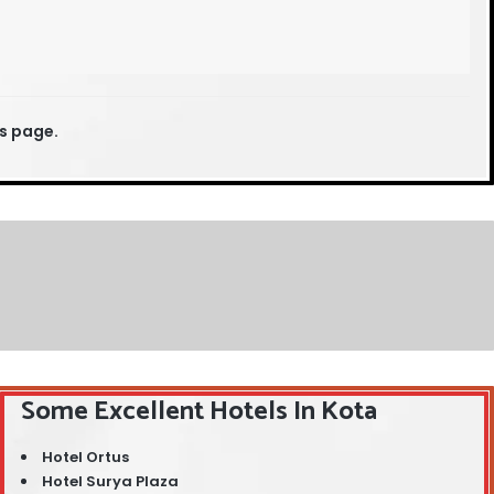
is page.
Some Excellent Hotels In Kota
Hotel Ortus
Hotel Surya Plaza