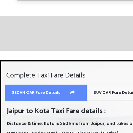
Complete Taxi Fare Details
SEDAN CAR Fare Details
SUV CAR Fare Detai
Jaipur to Kota Taxi Fare details :
Distance & time: Kota is 250 kms from Jaipur, and takes a