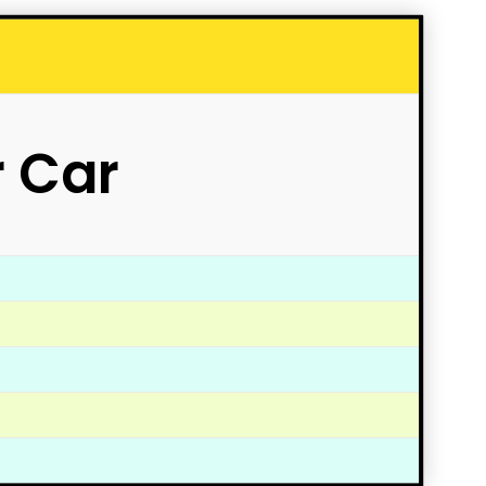
r Car