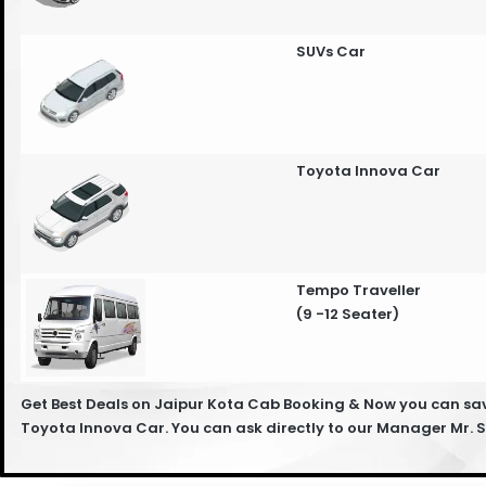
SUVs Car
Toyota Innova Car
Tempo Traveller
(9 -12 Seater)
Get Best Deals on Jaipur Kota Cab Booking & Now you can save
Toyota Innova Car. You can ask directly to our Manager Mr.