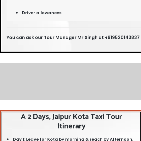
Driver allowances
You can ask our T
our Manager Mr.Singh at +919520143837
A 2 Days, Jaipur Kota Taxi Tour
Itinerary
Day 1: Leave for Kota by morning & reach by Afternoon.