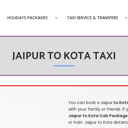
HOLIDAYS PACKAGES
TAXI SERVICE & TRANSFERS
JAIPUR TO KOTA TAXI
You can book a Jaipur
to Kota
with your family or friends. If
Jaipur to Kota Cab Package
or train. Jaipur to Kota distan