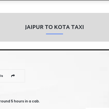
JAIPUR TO KOTA TAXI
ls
round 5 hours in a cab.