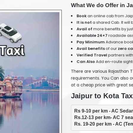
What We do Offer in Ja
Book
an online cab from Jaip
It is not
a shared Cab. It will
Avail of
more benefits by jus
Available 24×7
roadside ass
Pay Minimum
Advance book
Avail benefits
of our
zero ca
Verified Travel
partners with
Can Also
Add en-route sight
There are various Rajasthan 
requirements. You Can also our
at a cheap price with great se
Jaipur to Kota Tax
Rs. 19-20 per km - AC (Tem