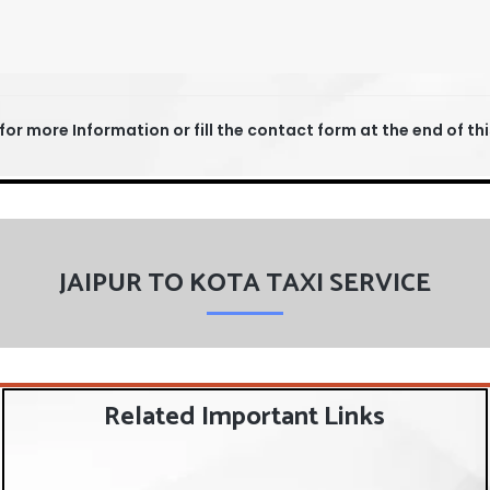
for more Information or fill the contact form at the end of th
JAIPUR TO KOTA TAXI SERVICE
Related Important Links