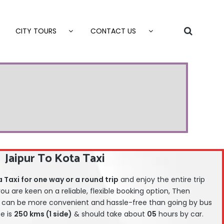
CITY TOURS
CONTACT US
Jaipur To Kota Taxi
 Taxi for one way or a round trip
and enjoy the entire trip
 you are keen on a reliable, flexible booking option, Then
can be more convenient and hassle-free than going by bus
ce is
25
0 kms (1 side)
& should take about
05
hours by car.