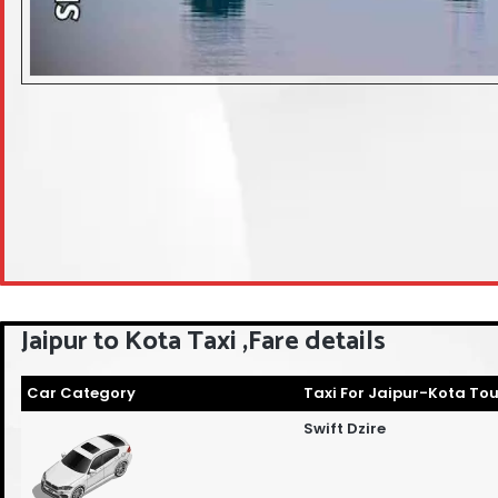
Jaipur to Kota Taxi ,Fare details
Car Category
Taxi For Jaipur-Kota Tou
Swift Dzire