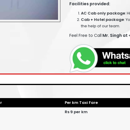
Facilities provided:
AC Cab only package
: 
Cab + Hotel package
: Y
the help of our team.
Feel Free to Call
Mr. Singh at
r
Per km Taxi Fare
Rs 9 per km