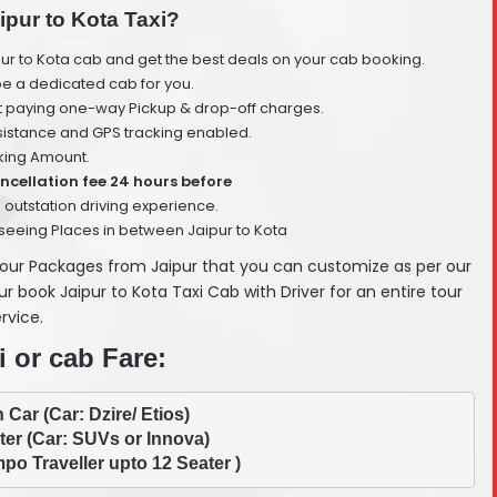
ipur to Kota Taxi?
ur to Kota cab and get the best deals on your cab booking.
 be a dedicated cab for you.
t paying one-way Pickup & drop-off charges.
istance and GPS tracking enabled.
ing Amount.
ncellation fee 24 hours before
 outstation driving experience.
seeing Places in between Jaipur to Kota
Tour Packages from Jaipur that you can customize as per our
 book Jaipur to Kota Taxi Cab with Driver for an entire tour
rvice.
i or cab Fare:
po Traveller upto 12 Seater )