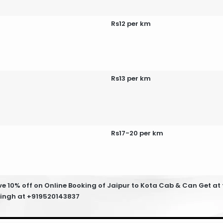
Rs12 per km
Rs13 per km
Rs17-20 per km
 10% off on Online Booking of Jaipur to Kota Cab & Can Get at t
 Singh at +919520143837