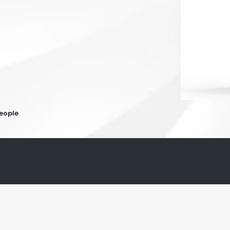
people
.