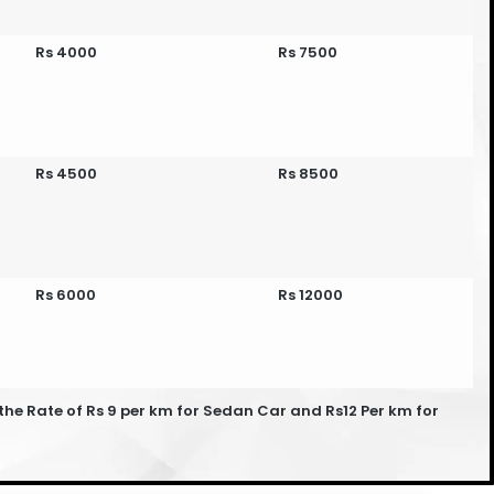
Rs 4000
Rs 7500
Rs 4500
Rs 8500
Rs 6000
Rs 12000
he Rate of Rs 9 per km for Sedan Car and Rs12 Per km for