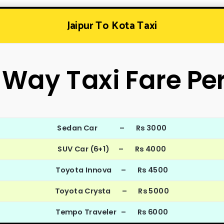
Jaipur To Kota Taxi
Way Taxi Fare Pe
Sedan Car – Rs 3000
SUV Car (6+1) – Rs 4000
Toyota Innova – Rs 4500
Toyota Crysta – Rs 5000
Tempo Traveler – Rs 6000