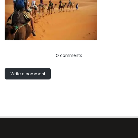
0 comments
Write a comment