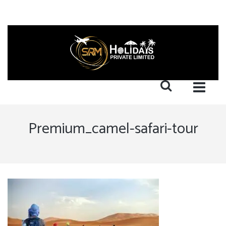
Premium_camel-safari-tour