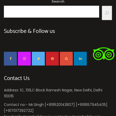
Search
Subscribe & Follow us
Contact Us
Address: 1C, 139,C Block Ramesh Nagar, New Delhi, Delhi
110015
Contact no:- Mr.Singh [+919520143837] [+919557945405]
[+917017392722]