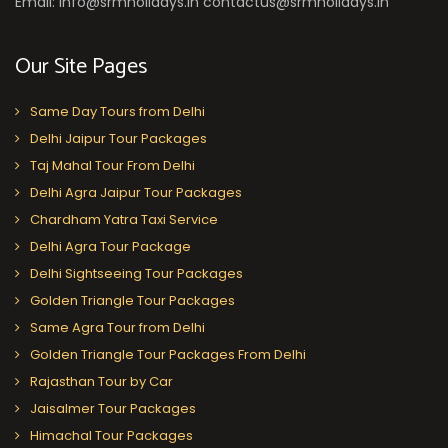
Email: info@srmholidays.in contactus@srmholidays.in
Our Site Pages
Same Day Tours from Delhi
Delhi Jaipur Tour Packages
Taj Mahal Tour From Delhi
Delhi Agra Jaipur Tour Packages
Chardham Yatra Taxi Service
Delhi Agra Tour Package
Delhi Sightseeing Tour Packages
Golden Triangle Tour Packages
Same Agra Tour from Delhi
Golden Triangle Tour Packages From Delhi
Rajasthan Tour by Car
Jaisalmer Tour Packages
Himachal Tour Packages