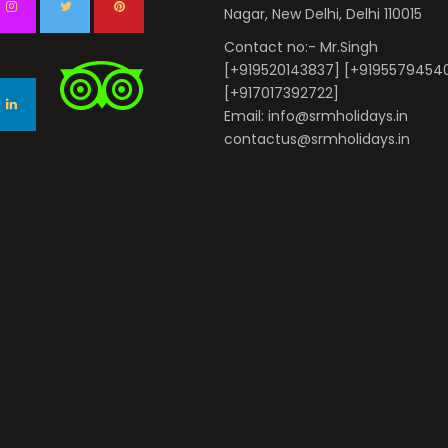
Nagar, New Delhi, Delhi 110015
Contact no:- Mr.Singh
[+919520143837] [+9195579454
[+917017392722]
Email: info@srmholidays.in
contactus@srmholidays.in