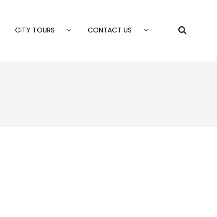
CITY TOURS
CONTACT US