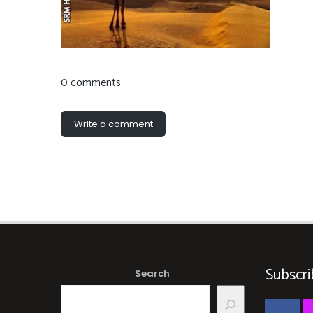
0 comments
Write a comment
Subscri
Search