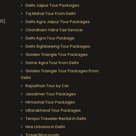
Delhi Jaipur Tour Packages
Taj Mahal Tour From Delhi
05]
Delhi Agra Jaipur Tour Packages
Chardham Yatra Taxi Service
Delhi Agra Tour Package
Delhi Sightseeing Tour Packages
Golden Triangle Tour Packages
Same Agra Tour from Delhi
Golden Triangle Tour Packages From
Delhi
Rajasthan Tour by Car
Jaisalmer Tour Packages
Himachal Tour Packages
Uttarakhand Tour Packages
Tempo Traveller Rental in Delhi
Hire Urbania in Delhi
Travel Blog posts