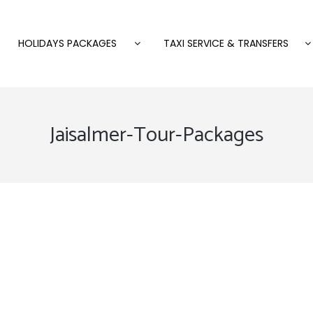
HOLIDAYS PACKAGES
TAXI SERVICE & TRANSFERS
Jaisalmer-Tour-Packages