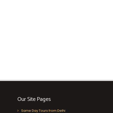
Our Site Pages
Same Day Tours from Delhi