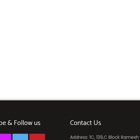
be & Follow us
Contact Us
Address: 1C, 139,C Block Ramesh