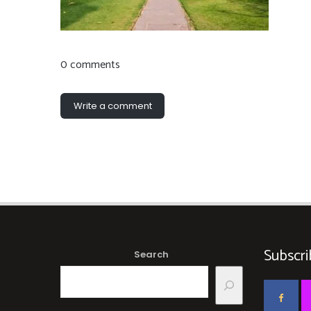
0 comments
Write a comment
Subscri
Search