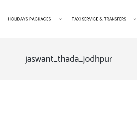
HOLIDAYS PACKAGES
TAXI SERVICE & TRANSFERS
jaswant_thada_jodhpur