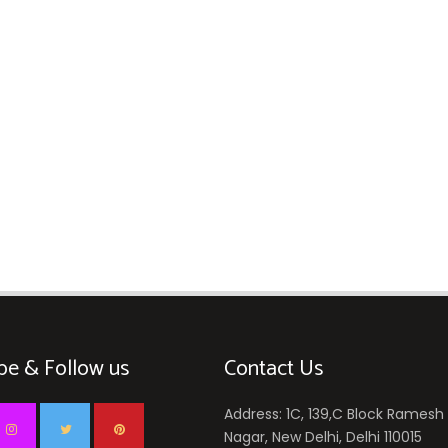
be & Follow us
Contact Us
Address: 1C, 139,C Block Ramesh
Nagar, New Delhi, Delhi 110015