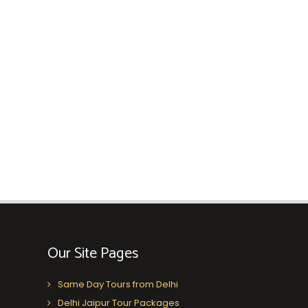
Our Site Pages
Same Day Tours from Delhi
Delhi Jaipur Tour Packages