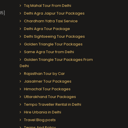
Taj Mahal Tour From Delhi
05]
Delhi Agra Jaipur Tour Packages
Chardham Yatra Taxi Service
Delhi Agra Tour Package
Delhi Sightseeing Tour Packages
Golden Triangle Tour Packages
Same Agra Tour from Delhi
Golden Triangle Tour Packages From
Delhi
Rajasthan Tour by Car
Jaisalmer Tour Packages
Himachal Tour Packages
Uttarakhand Tour Packages
Tempo Traveller Rental in Delhi
Hire Urbania in Delhi
Travel Blog posts
Terms And Policy