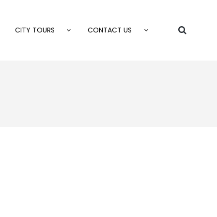
CITY TOURS
CONTACT US