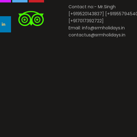
Contact no:- Mr.Singh
[+919520143837] [+9195579454
[+917017392722]
Email: info@srmholidays.in
contactus@srmholidays.in