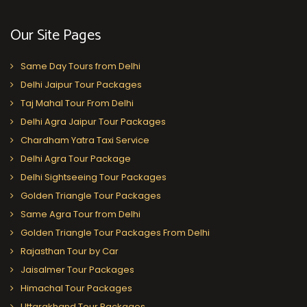
Our Site Pages
Same Day Tours from Delhi
Delhi Jaipur Tour Packages
Taj Mahal Tour From Delhi
Delhi Agra Jaipur Tour Packages
Chardham Yatra Taxi Service
Delhi Agra Tour Package
Delhi Sightseeing Tour Packages
Golden Triangle Tour Packages
Same Agra Tour from Delhi
Golden Triangle Tour Packages From Delhi
Rajasthan Tour by Car
Jaisalmer Tour Packages
Himachal Tour Packages
Uttarakhand Tour Packages