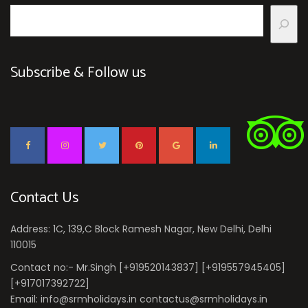
Subscribe & Follow us
Contact Us
Address: 1C, 139,C Block Ramesh Nagar, New Delhi, Delhi
110015
Contact no:- Mr.Singh [+919520143837] [+919557945405]
[+917017392722]
Email: info@srmholidays.in contactus@srmholidays.in