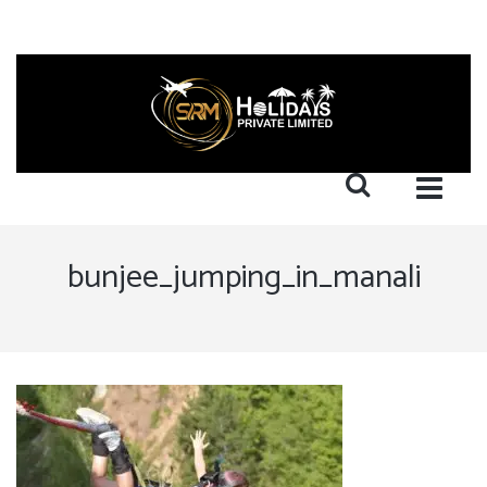
bunjee_jumping_in_manali