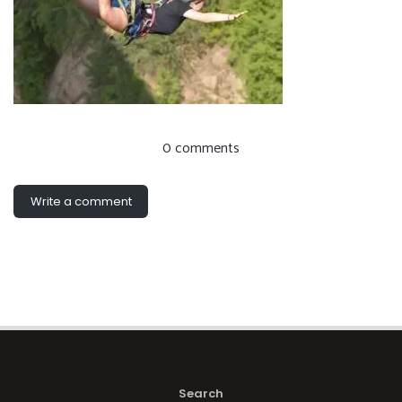
0 comments
Write a comment
Search