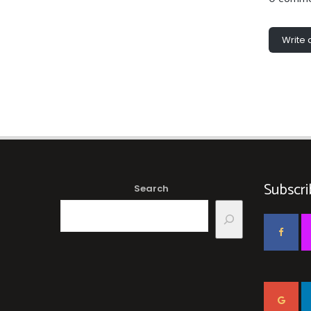
Write
Subscri
Search