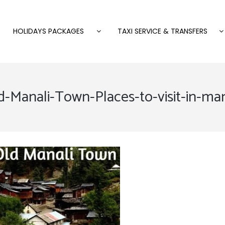
HOLIDAYS PACKAGES
TAXI SERVICE & TRANSFERS
d-Manali-Town-Places-to-visit-in-man