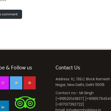
 a comment
be & Follow us
Contact Us
Address: 1C, 139,C Block Ramesh
Nagar, New Delhi, Delhi 110015
Contact no:- Mr.Singh
[+919520143837] [+9195579454
[+917017392722]
Email: info@srmholidays.in