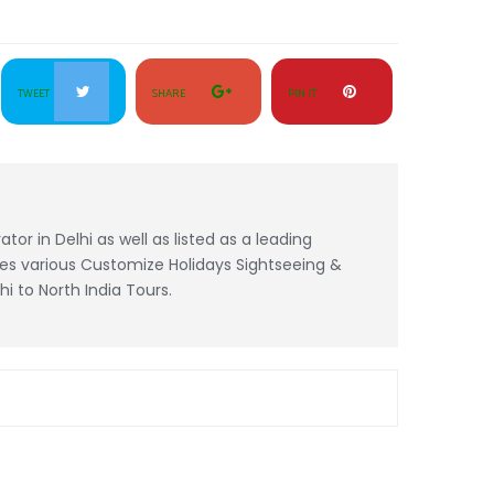
TWEET
SHARE
PIN IT
tor in Delhi as well as listed as a leading
es various Customize Holidays Sightseeing &
 to North India Tours.