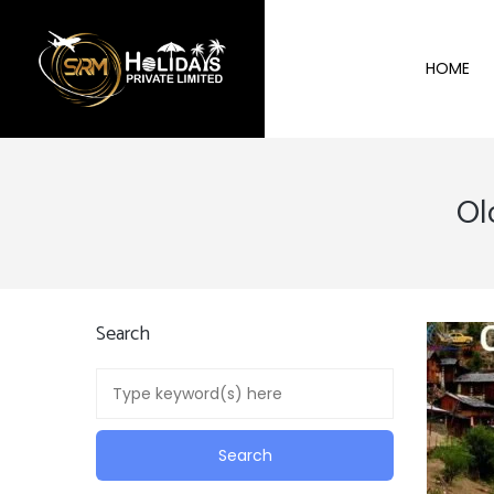
HOME
Ol
Search