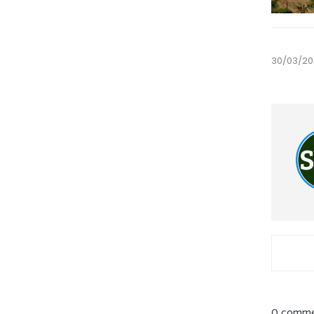
30/03/20
0 comme