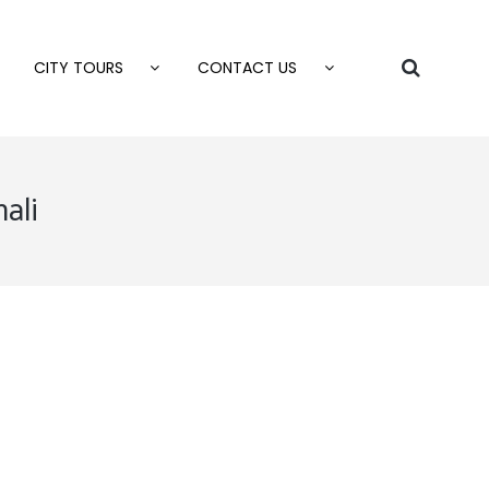
CITY TOURS
CONTACT US
ali