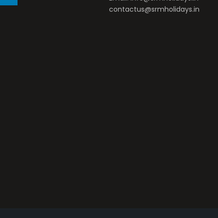
contactus@srmholidays.in