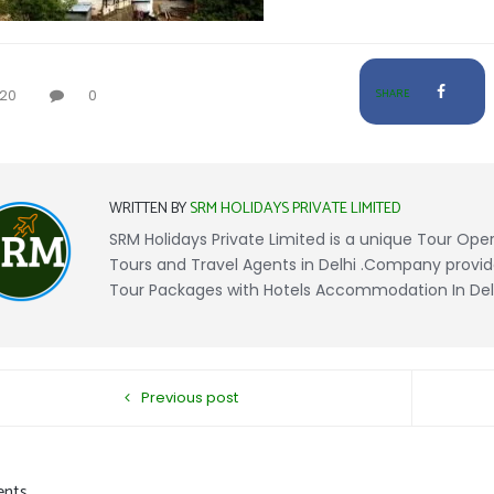
20
0
SHARE
WRITTEN BY
SRM HOLIDAYS PRIVATE LIMITED
SRM Holidays Private Limited is a unique Tour Opera
Tours and Travel Agents in Delhi .Company provid
Tour Packages with Hotels Accommodation In Delhi
Previous post
nts