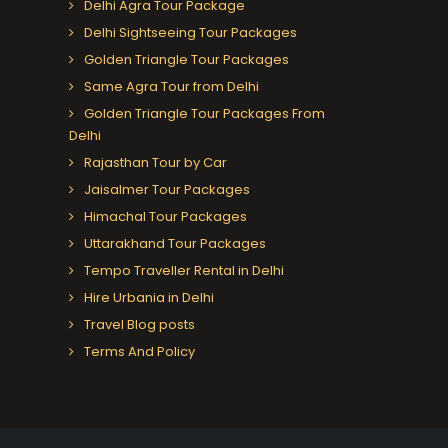
Delhi Agra Tour Package
Delhi Sightseeing Tour Packages
Golden Triangle Tour Packages
Same Agra Tour from Delhi
Golden Triangle Tour Packages From
Delhi
Rajasthan Tour by Car
Jaisalmer Tour Packages
Himachal Tour Packages
Uttarakhand Tour Packages
Tempo Traveller Rental in Delhi
Hire Urbania in Delhi
Travel Blog posts
Terms And Policy