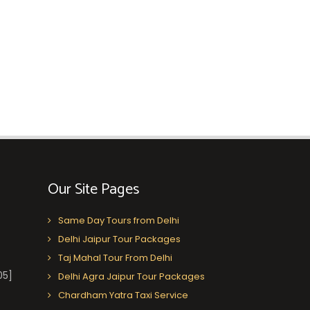
Our Site Pages
Same Day Tours from Delhi
Delhi Jaipur Tour Packages
Taj Mahal Tour From Delhi
05]
Delhi Agra Jaipur Tour Packages
Chardham Yatra Taxi Service