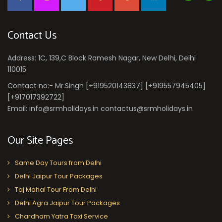
Contact Us
Address: 1C, 139,C Block Ramesh Nagar, New Delhi, Delhi
110015
Contact no:- Mr.Singh [+919520143837] [+919557945405]
[+917017392722]
Email: info@srmholidays.in contactus@srmholidays.in
Our Site Pages
Same Day Tours from Delhi
Delhi Jaipur Tour Packages
Taj Mahal Tour From Delhi
Delhi Agra Jaipur Tour Packages
Chardham Yatra Taxi Service