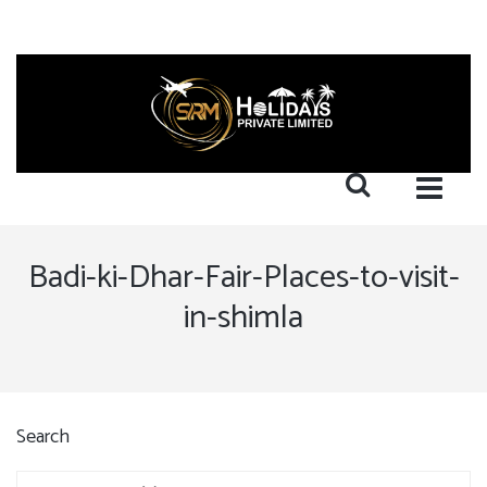
Badi-ki-Dhar-Fair-Places-to-visit-
in-shimla
Search