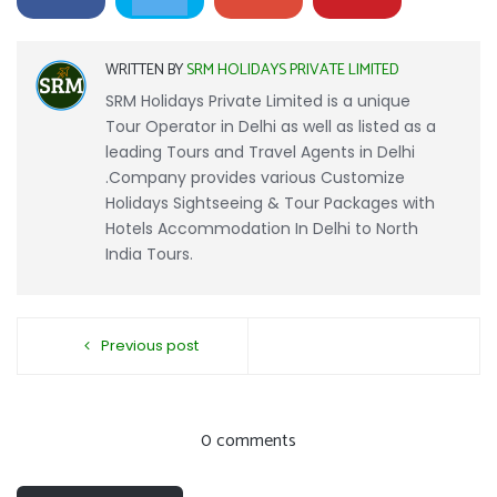
WRITTEN BY
SRM HOLIDAYS PRIVATE LIMITED
SRM Holidays Private Limited is a unique
Tour Operator in Delhi as well as listed as a
leading Tours and Travel Agents in Delhi
.Company provides various Customize
Holidays Sightseeing & Tour Packages with
Hotels Accommodation In Delhi to North
India Tours.
Previous post
0 comments