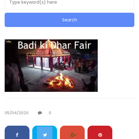
05/04/2020
0