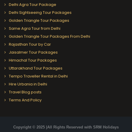
Delhi Agra Tour Package
Delhi Sightseeing Tour Packages
Golden Triangle Tour Packages
Same Agra Tour from Delhi
Golden Triangle Tour Packages From Delhi
Rajasthan Tour by Car
Jaisalmer Tour Packages
Himachal Tour Packages
Uttarakhand Tour Packages
Tempo Traveller Rental in Delhi
Hire Urbania in Delhi
Travel Blog posts
Terms And Policy
Copyright © 2025 |All Rights Reserved with SRM Holidays