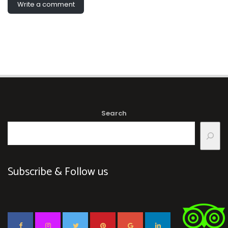
Write a comment
Search
Subscribe & Follow us