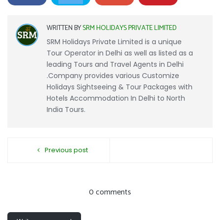
WRITTEN BY
SRM HOLIDAYS PRIVATE LIMITED
SRM Holidays Private Limited is a unique
Tour Operator in Delhi as well as listed as a
leading Tours and Travel Agents in Delhi
.Company provides various Customize
Holidays Sightseeing & Tour Packages with
Hotels Accommodation In Delhi to North
India Tours.
Previous post
0 comments