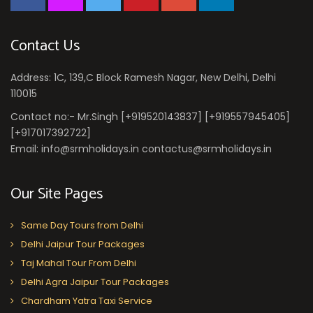
Contact Us
Address: 1C, 139,C Block Ramesh Nagar, New Delhi, Delhi
110015
Contact no:- Mr.Singh [+919520143837] [+919557945405]
[+917017392722]
Email: info@srmholidays.in contactus@srmholidays.in
Our Site Pages
Same Day Tours from Delhi
Delhi Jaipur Tour Packages
Taj Mahal Tour From Delhi
Delhi Agra Jaipur Tour Packages
Chardham Yatra Taxi Service