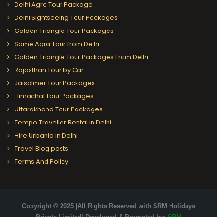
Delhi Agra Tour Package
Delhi Sightseeing Tour Packages
Golden Triangle Tour Packages
Same Agra Tour from Delhi
Golden Triangle Tour Packages From Delhi
Rajasthan Tour by Car
Jaisalmer Tour Packages
Himachal Tour Packages
Uttarakhand Tour Packages
Tempo Traveller Rental in Delhi
Hire Urbania in Delhi
Travel Blog posts
Terms And Policy
Copyright © 2025 |All Rights Reserved with SRM Holidays
Private Limited| Developed & Promoted by:
SRM