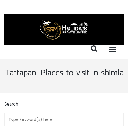
Tattapani-Places-to-visit-in-shimla
Search