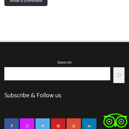
Write a comment
Search
Subscribe & Follow us