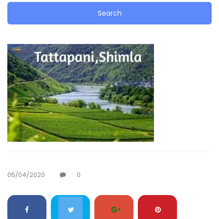
05/04/2020
0