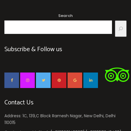
Search
Subscribe & Follow us
Contact Us
Address: 1C, 139,C Block Ramesh Nagar, New Delhi, Delhi
110015