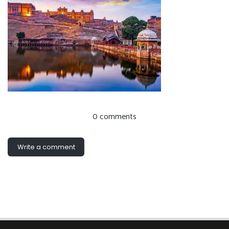
0 comments
Write a comment