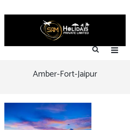
Amber-Fort-Jaipur