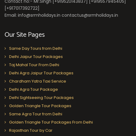
Contact no:- Mr.Singh [+919520143837] [+919557945405]
[+917017392722]
Email: info@srmholidays.in contactus@srmholidays.in
Our Site Pages
Same Day Tours from Delhi
Delhi Jaipur Tour Packages
Taj Mahal Tour From Delhi
Delhi Agra Jaipur Tour Packages
Chardham Yatra Taxi Service
Delhi Agra Tour Package
Delhi Sightseeing Tour Packages
Golden Triangle Tour Packages
Same Agra Tour from Delhi
Golden Triangle Tour Packages From Delhi
Rajasthan Tour by Car