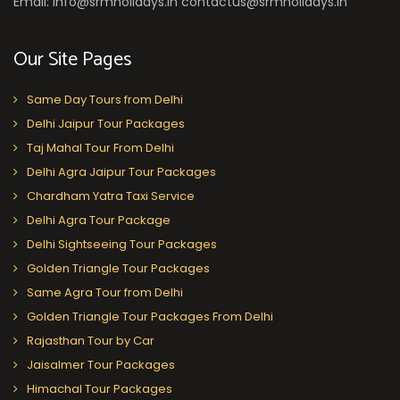
Email: info@srmholidays.in contactus@srmholidays.in
Our Site Pages
Same Day Tours from Delhi
Delhi Jaipur Tour Packages
Taj Mahal Tour From Delhi
Delhi Agra Jaipur Tour Packages
Chardham Yatra Taxi Service
Delhi Agra Tour Package
Delhi Sightseeing Tour Packages
Golden Triangle Tour Packages
Same Agra Tour from Delhi
Golden Triangle Tour Packages From Delhi
Rajasthan Tour by Car
Jaisalmer Tour Packages
Himachal Tour Packages