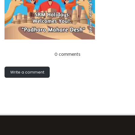
0 comments
Write a comment