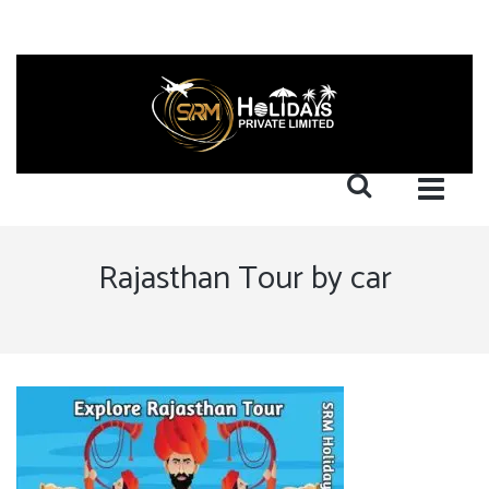
Rajasthan Tour by car