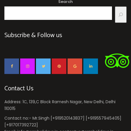
Search
Subscribe & Follow us
Contact Us
Address: 1C, 139,C Block Ramesh Nagar, New Delhi, Delhi
110015
Contact no:- Mr.Singh [+919520143837] [+919557945405]
[+917017392722]