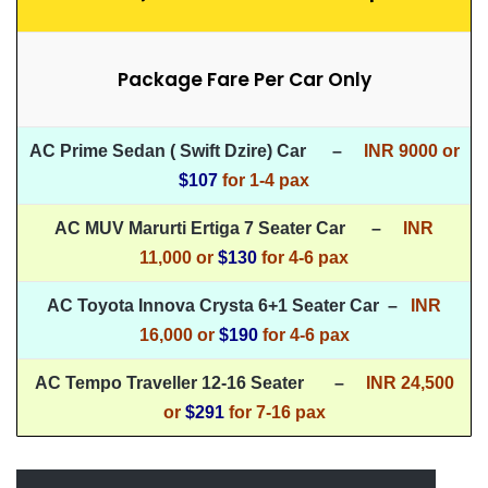
Package Fare Per Car Only
AC Prime Sedan ( Swift Dzire) Car –
INR 9000 or
$107
for
1-4 pax
AC MUV Marurti Ertiga 7 Seater Car –
INR
11,000 or
$130
for 4-6 pax
AC Toyota Innova Crysta 6+1 Seater Car –
INR
16,000 or
$190
for 4-6 pax
AC Tempo Traveller 12-16 Seater –
INR 24,500
or
$291
for 7-16 pax