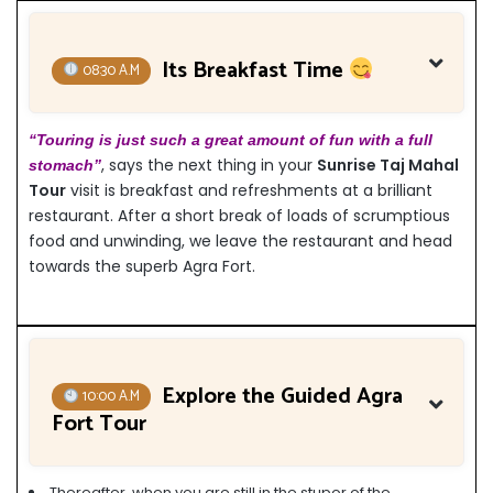
Its Breakfast Time
08:30 A.M
“Touring is just such a great amount of fun with a full
, says the next thing in your
Sunrise Taj Mahal
stomach”
Tour
visit is breakfast and refreshments at a brilliant
restaurant. After a short break of loads of scrumptious
food and unwinding, we leave the restaurant and head
towards the superb Agra Fort.
Explore the Guided Agra
10:00 A.M
Fort Tour
Thereafter, when you are still in the stupor of the