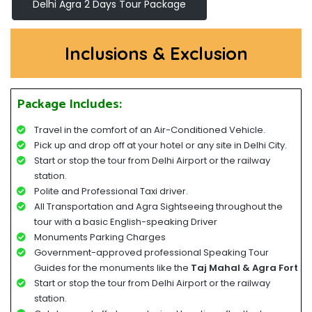
Delhi Agra 2 Days Tour Package
Inclusions & Exclusion
Package Includes:
Travel in the comfort of an Air-Conditioned Vehicle.
Pick up and drop off at your hotel or any site in Delhi City.
Start or stop the tour from Delhi Airport or the railway
station.
Polite and Professional Taxi driver.
All Transportation and Agra Sightseeing throughout the
tour with a basic English-speaking Driver
Monuments Parking Charges
Government-approved professional Speaking Tour
Guides for the monuments like the
Taj Mahal & Agra Fort
Start or stop the tour from Delhi Airport or the railway
station.