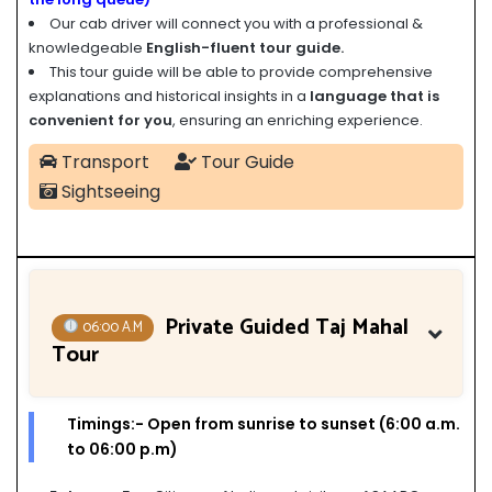
Our cab driver will connect you with a professional &
knowledgeable
English-fluent tour guide.
This tour guide will be able to provide comprehensive
explanations and historical insights in a
language that is
convenient for you
, ensuring an enriching experience.
Transport
Tour Guide
Sightseeing
Private Guided Taj Mahal
06:00 A.M
Tour
Timings:- Open from sunrise to sunset (6:00 a.m.
to 06:00 p.m)