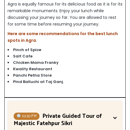
Agra is equally famous for its delicious food as it is for its
remarkable monuments. Enjoy your lunch while
discussing your journey so far. You are allowed to rest
for some time before resuming your journey.
Here are some recommendations for the best lunch
spots in Agra.
Pinch of Spice
Salt Cafe
Chicken Mama Franky
Kwality Restaurant
Panchi Petha Store
Pind Balluchi at Taj Ganj
.
Private Guided Tour of
02:30 P.M
Majestic Fatehpur Sikri