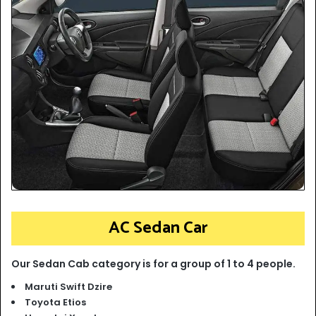
AC Sedan Car
Our Sedan Cab category is for a group of 1 to 4 people.
Maruti Swift Dzire
Toyota Etios