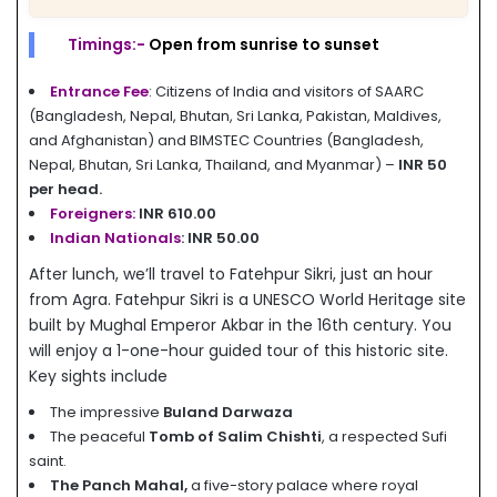
Timings:-
Open from sunrise to sunset
Entrance Fee
: Citizens of India and visitors of SAARC
(Bangladesh, Nepal, Bhutan, Sri Lanka, Pakistan, Maldives,
and Afghanistan) and BIMSTEC Countries (Bangladesh,
Nepal, Bhutan, Sri Lanka, Thailand, and Myanmar) –
INR 50
per head.
Foreigners:
INR 610.00
Indian Nationals
:
INR 50.00
After lunch, we’ll travel to Fatehpur Sikri, just an hour
from Agra. Fatehpur Sikri is a UNESCO World Heritage site
built by Mughal Emperor Akbar in the 16th century. You
will enjoy a 1-one-hour guided tour of this historic site.
Key sights include
The impressive
Buland Darwaza
The peaceful
Tomb of Salim Chishti
, a respected Sufi
saint.
The Panch Mahal,
a five-story palace where royal