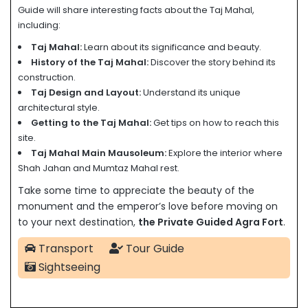
Guide will share interesting facts about the Taj Mahal,
including:
Taj Mahal:
Learn about its significance and beauty.
History of the Taj Mahal:
Discover the story behind its
construction.
Taj Design and Layout:
Understand its unique
architectural style.
Getting to the Taj Mahal:
Get tips on how to reach this
site.
Taj Mahal Main Mausoleum:
Explore the interior where
Shah Jahan and Mumtaz Mahal rest.
Take some time to appreciate the beauty of the
monument and the emperor’s love before moving on
to your next destination,
the Private Guided Agra Fort
.
Transport
Tour Guide
Sightseeing