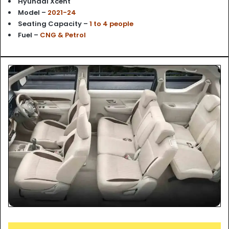
Hyundai Xcent
Model –
2021-24
Seating Capacity –
1 to 4 people
Fuel –
CNG & Petrol