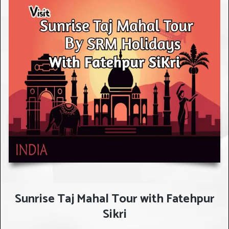
Sunrise Taj Mahal Tour with Fatehpur
Sikri