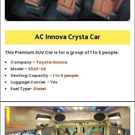
AC Innova Crysta Car
This Premium SUV Car is for a group of 1 to 6 people.
Company –
Toyota Innova
Model –
2020-24
Seating Capacity –
1 to 6 people
Luggage Carrier
–
Yes
Fuel Type-
Diesel