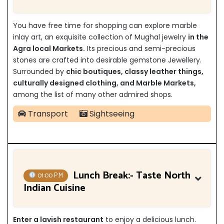
You have free time for shopping can explore marble
inlay art, an exquisite collection of Mughal jewelry
in the
Agra local Markets.
Its precious and semi-precious
stones are crafted into desirable gemstone Jewellery.
Surrounded by
chic boutiques, classy leather things,
culturally designed clothing, and Marble Markets,
among the list of many other admired shops.
Transport
Sightseeing
Lunch Break:- Taste North
01:00 P.M
Indian Cuisine
Enter a lavish restaurant
to enjoy a delicious lunch.