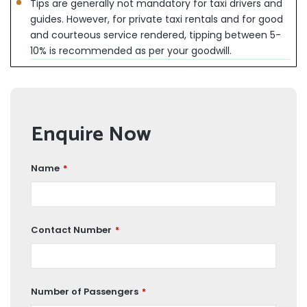
Tips are generally not mandatory for taxi drivers and
guides. However, for private taxi rentals and for good
and courteous service rendered, tipping between 5-
10% is recommended as per your goodwill.
Enquire Now
Name
*
Contact Number
*
Number of Passengers
*