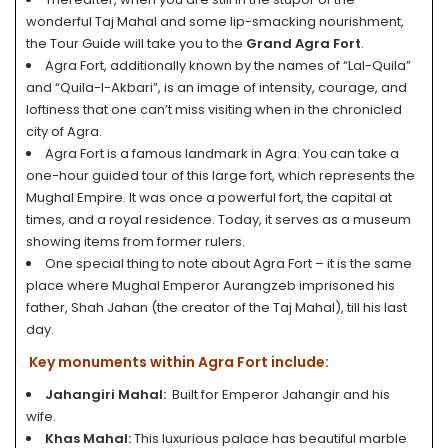
wonderful Taj Mahal and some lip-smacking nourishment,
the Tour Guide will take you to the
Grand Agra Fort
.
Agra Fort, additionally known by the names of “Lal-Quila”
and “Quila-I-Akbari”, is an image of intensity, courage, and
loftiness that one can’t miss visiting when in the chronicled
city of Agra.
Agra Fort is a famous landmark in Agra. You can take a
one-hour guided tour of this large fort, which represents the
Mughal Empire. It was once a powerful fort, the capital at
times, and a royal residence. Today, it serves as a museum
showing items from former rulers.
One special thing to note about Agra Fort – it is the same
place where Mughal Emperor Aurangzeb imprisoned his
father, Shah Jahan (the creator of the Taj Mahal), till his last
day.
Key monuments within Agra Fort include:
Jahangiri Mahal:
Built for Emperor Jahangir and his
wife.
Khas Mahal:
This luxurious palace has beautiful marble