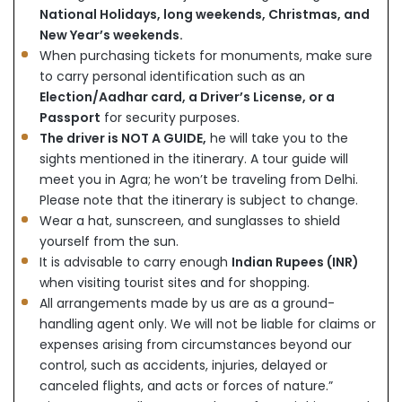
National Holidays, long weekends, Christmas, and
New Year’s weekends.
When purchasing tickets for monuments, make sure
to carry personal identification such as an
Election/Aadhar card, a Driver’s License, or a
Passport
for security purposes.
The driver is NOT A GUIDE,
he will take you to the
sights mentioned in the itinerary. A tour guide will
meet you in Agra; he won’t be traveling from Delhi.
Please note that the itinerary is subject to change.
Wear a hat, sunscreen, and sunglasses to shield
yourself from the sun.
It is advisable to carry enough
Indian Rupees (INR)
when visiting tourist sites and for shopping.
All arrangements made by us are as a ground-
handling agent only. We will not be liable for claims or
expenses arising from circumstances beyond our
control, such as accidents, injuries, delayed or
canceled flights, and acts or forces of nature.”