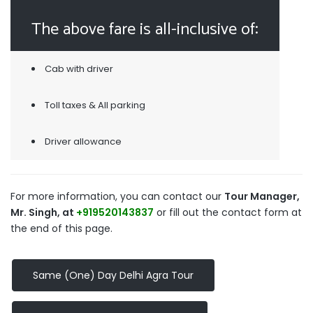
The above fare is all-inclusive of:
Cab with driver
Toll taxes & All parking
Driver allowance
For more information, you can contact our
Tour Manager,
Mr. Singh, at
+919520143837
or fill out the contact form at
the end of this page.
Same (One) Day Delhi Agra Tour