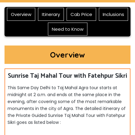
Overview
Itinerary
Cab Price
Inclusions
Need to Know
Overview
Sunrise Taj Mahal Tour with Fatehpur Sikri
This Same Day Delhi to Taj Mahal Agra tour starts at
midnight at 2 a.m. and ends at the same place in the
evening, after covering some of the most remarkable
monuments in the city of Agra. The detailed itinerary of
the Private Guided Sunrise Taj Mahal Tour with Fatehpur
Sikri
goes as listed below :