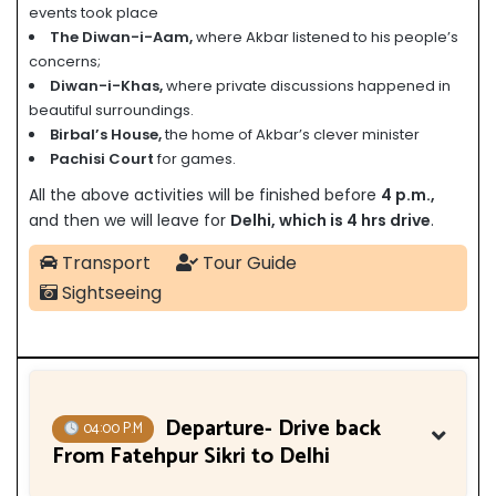
events took place
The Diwan-i-Aam,
where Akbar listened to his people’s
concerns;
Diwan-i-Khas,
where private discussions happened in
beautiful surroundings.
Birbal’s House,
the home of Akbar’s clever minister
Pachisi Court
for games.
All the above activities will be finished before
4
p.m.,
and then we will leave for
Delhi, which is 4 hrs drive
.
Transport
Tour Guide
Sightseeing
Departure- Drive back
04:00 P.M
From Fatehpur Sikri to Delhi