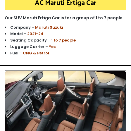
AC Maruti Ertiga Car
Our SUV Maruti Ertiga Car is for a group of 1 to 7 people.
Company –
Maruti Suzuki
Model –
2021-24
Seating Capacity –
1 to 7 people
Luggage Carrier
–
Yes
Fuel –
CNG & Petrol