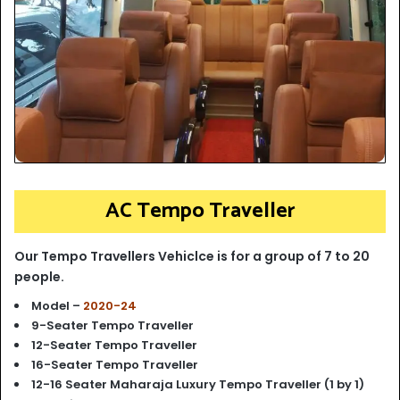
AC Tempo Traveller
Our Tempo Travellers Vehiclce is for a group of 7 to 20
people.
Model –
2020-24
9-Seater Tempo Traveller
12-Seater Tempo Traveller
16-Seater Tempo Traveller
12-16 Seater Maharaja Luxury Tempo Traveller (1 by 1)