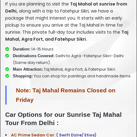
If you are planning to visit the
Taj Mahal at sunrise from
Delhi,
along with a trip to Fatehpur Sikri, we have a
package that might interest you. It starts with an early
pickup to ensure you arrive at the Taj Mahal in time for
sunrise. This private full-day tour includes visits to the
Taj
Mahal, Agra Fort, and Fatehpur Sikri.
14-15 Hours
Duration:
Delhi to Agra -Fatehpur Sikri- Delhi
Destinations Covered:
(Same day return).
Taj Mahal, Agra Fort, & Fatehpur Sikri.
Main Attraction:
You can shop for paintings and handmade items.
Shopping:
Note: Taj Mahal Remains Closed on
Friday
Car Options for our Sunrise Taj Mahal
Tour From Delhi :
AC Prime Sedan Car:
( Swift Dzire/ Etios)