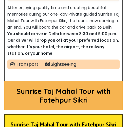
After enjoying quality time and creating beautiful
memories during our one-day Private guided Sunrise Taj
Mahal Tour with Fatehpur Sikri, the tour is now coming to
an end. You will board the car and drive back to Delhi.
You should arrive in Delhi between 8:30 and 9:00 p.m.
Our driver will drop you off at your preferred location,
whether it’s your hotel, the airport, the railway
station, or your home.
Transport
Sightseeing
Sunrise Taj Mahal Tour with
Fatehpur Sikri
Sunrise Taj Mahal Tour with Fatehpur Sikri