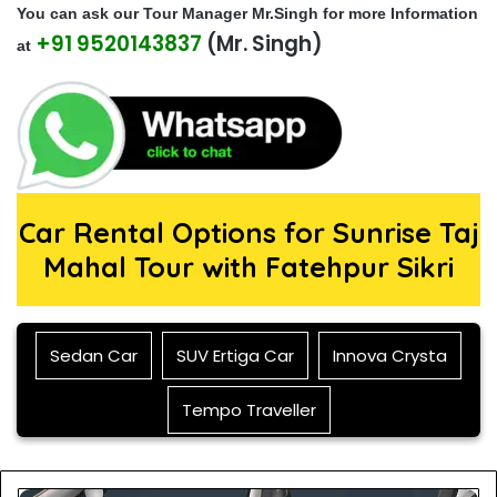
You can ask our Tour Manager Mr.Singh for more Information
should
+91 9520143837
(Mr. Singh)
be left
at
blank
Car Rental Options for Sunrise Taj
Mahal Tour with Fatehpur Sikri
Sedan Car
SUV Ertiga Car
Innova Crysta
Tempo Traveller