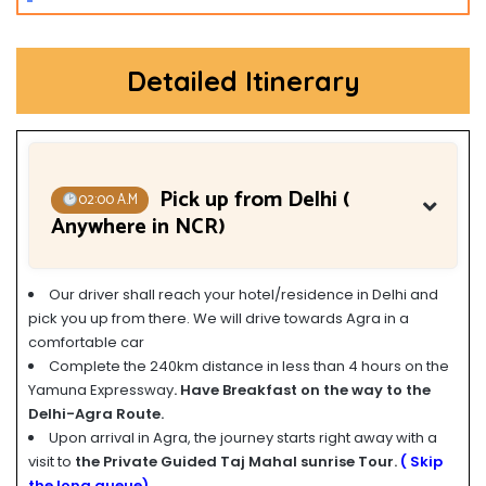
Detailed Itinerary
Pick up from Delhi (
02:00 A.M
Anywhere in NCR)
Our driver shall reach your hotel/residence in Delhi and
pick you up from there. We will drive towards Agra in a
comfortable car
Complete the 240km distance in less than 4 hours on the
Yamuna Expressway
. Have Breakfast on the way to the
Delhi-Agra Route.
Upon arrival in Agra, the journey starts right away with a
visit to
the Private Guided Taj Mahal sunrise Tour.
( Skip
the long queue)