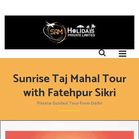
Sunrise Taj Mahal Tour
with Fatehpur Sikri
Private Guided Tour From Delhi