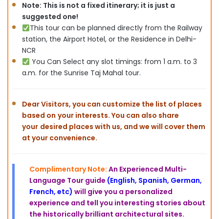
Note: This is not a fixed itinerary; it is just a
suggested one!
This tour can be planned directly from the Railway
station, the Airport Hotel, or the Residence in Delhi-
NCR
You Can Select any slot timings: from 1 a.m. to 3
a.m. for the Sunrise Taj Mahal tour.
Dear Visitors, you can customize the list of places
based on
your interests. You can also share
your
desired places with us, and we will cover them
at your convenience.
Complimentary Note:
An Experienced Multi-
Language Tour guide
(English, Spanish, German,
French, etc)
will give you a personalized
experience and tell you interesting stories about
the historically brilliant architectural sites
.