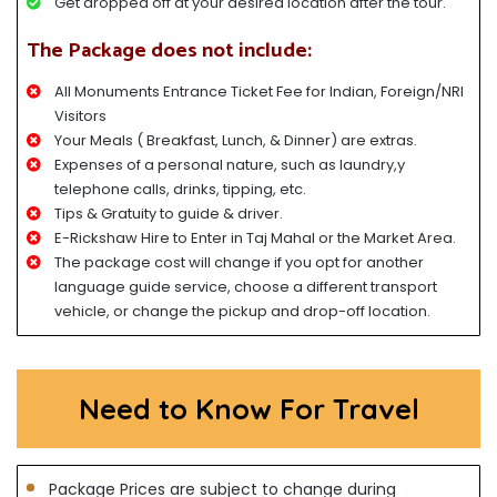
Get dropped off at your desired location after the tour.
The Package does not include:
All Monuments Entrance Ticket Fee for Indian, Foreign/NRI
Visitors
Your Meals ( Breakfast, Lunch, & Dinner) are extras.
Expenses of a personal nature, such as laundry,y
telephone calls, drinks, tipping, etc.
Tips & Gratuity to guide & driver.
E-Rickshaw Hire to Enter in Taj Mahal or the Market Area.
The package cost will change if you opt for another
language guide service, choose a different transport
vehicle, or change the pickup and drop-off location.
Need to Know For Travel
Package Prices are subject to change during