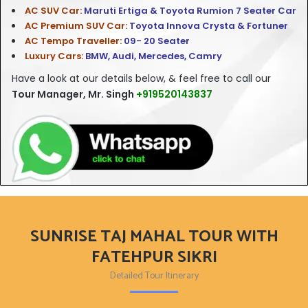
AC SUV Car:
Maruti Ertiga & Toyota Rumion 7 Seater Car
AC Premium SUV Car:
Toyota Innova Crysta & Fortuner
AC Tempo Traveller:
09- 20 Seater
Luxury Cars:
BMW, Audi, Mercedes, Camry
Have a look at our
details below, & feel free to call our
Tour Manager, Mr. Singh
+919520143837
SUNRISE TAJ MAHAL TOUR WITH
FATEHPUR SIKRI
Detailed Tour Itinerary