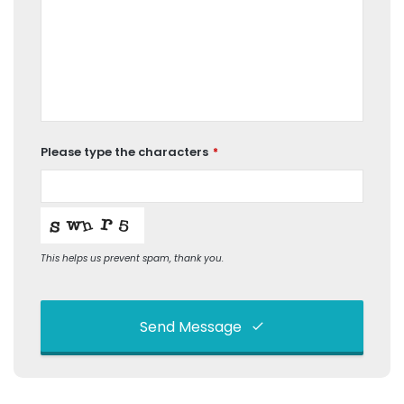
Please type the characters
*
This helps us prevent spam, thank you.
Send Message
This
field