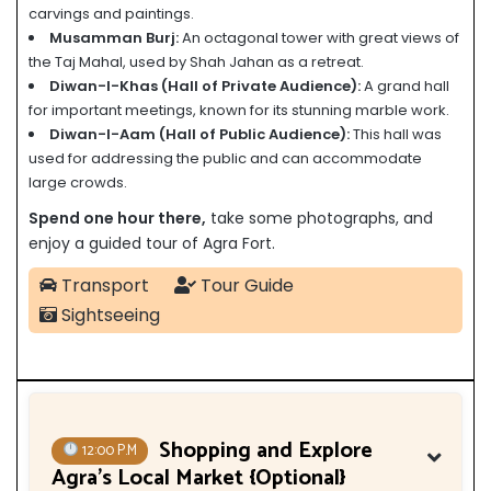
carvings and paintings.
Musamman Burj:
An octagonal tower with great views of
the Taj Mahal, used by Shah Jahan as a retreat.
Diwan-I-Khas (Hall of Private Audience):
A grand hall
for important meetings, known for its stunning marble work.
Diwan-I-Aam (Hall of Public Audience):
This hall was
used for addressing the public and can accommodate
large crowds.
Spend one hour there,
take some photographs, and
enjoy a guided tour of Agra Fort.
Transport
Tour Guide
Sightseeing
Shopping and Explore
12:00 P.M
Agra’s Local Market {Optional}