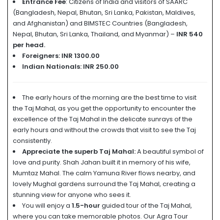
Entrance Fee
: Citizens of India and visitors of SAARC
(Bangladesh, Nepal, Bhutan, Sri Lanka, Pakistan, Maldives,
and Afghanistan) and BIMSTEC Countries (Bangladesh,
Nepal, Bhutan, Sri Lanka, Thailand, and Myanmar) –
INR 540
per head.
Foreigners: INR 1300.00
Indian Nationals:
INR 250.00
The early hours of the morning are the best time to visit
the Taj Mahal, as you get the opportunity to encounter the
excellence of the Taj Mahal in the delicate sunrays of the
early hours and without the crowds that visit to see the Taj
consistently.
Appreciate the superb Taj Mahal:
A beautiful symbol of
love and purity. Shah Jahan built it in memory of his wife,
Mumtaz Mahal. The calm Yamuna River flows nearby, and
lovely Mughal gardens surround the Taj Mahal, creating a
stunning view for anyone who sees it.
You will enjoy a
1.5-hour
guided tour of the Taj Mahal,
where you can take memorable photos. Our Agra Tour