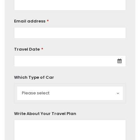
Email address
*
Travel Date
*
Which Type of Car
Which
Type
Please select
of
Car
Write About Your Travel Plan