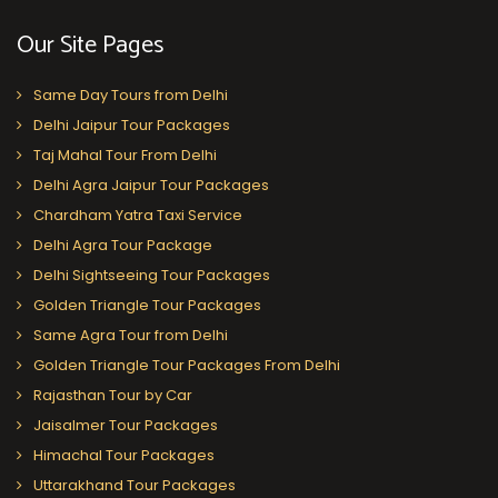
Our Site Pages
Same Day Tours from Delhi
Delhi Jaipur Tour Packages
Taj Mahal Tour From Delhi
Delhi Agra Jaipur Tour Packages
Chardham Yatra Taxi Service
Delhi Agra Tour Package
Delhi Sightseeing Tour Packages
Golden Triangle Tour Packages
Same Agra Tour from Delhi
Golden Triangle Tour Packages From Delhi
Rajasthan Tour by Car
Jaisalmer Tour Packages
Himachal Tour Packages
Uttarakhand Tour Packages