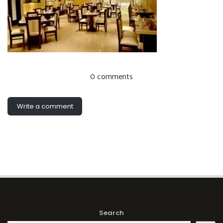
0 comments
Write a comment
Search