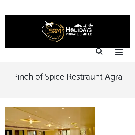
Pinch of Spice Restraunt Agra