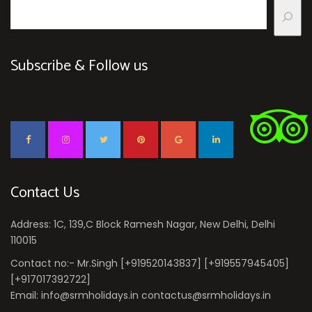
Subscribe & Follow us
Contact Us
Address: 1C, 139,C Block Ramesh Nagar, New Delhi, Delhi
110015
Contact no:- Mr.Singh [+919520143837] [+919557945405]
[+917017392722]
Email: info@srmholidays.in contactus@srmholidays.in