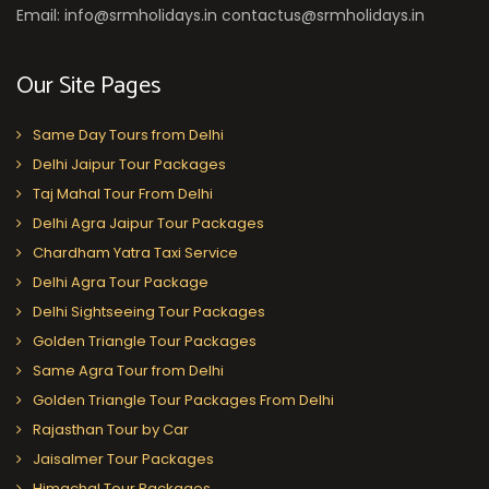
Email: info@srmholidays.in contactus@srmholidays.in
Our Site Pages
Same Day Tours from Delhi
Delhi Jaipur Tour Packages
Taj Mahal Tour From Delhi
Delhi Agra Jaipur Tour Packages
Chardham Yatra Taxi Service
Delhi Agra Tour Package
Delhi Sightseeing Tour Packages
Golden Triangle Tour Packages
Same Agra Tour from Delhi
Golden Triangle Tour Packages From Delhi
Rajasthan Tour by Car
Jaisalmer Tour Packages
Himachal Tour Packages