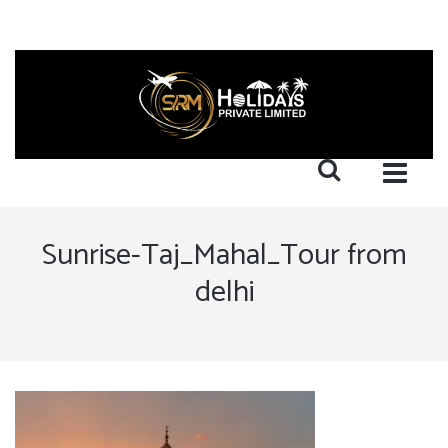
Sunrise-Taj_Mahal_Tour from
delhi