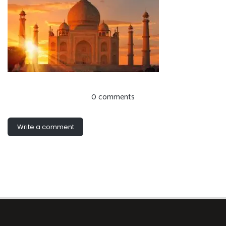
0 comments
Write a comment