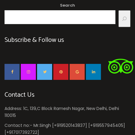
Search
Subscribe & Follow us
Contact Us
Address: 1C, 139,C Block Ramesh Nagar, New Delhi, Delhi
110015
Contact no:- Mr.Singh [+919520143837] [+919557945405]
[+917017392722]