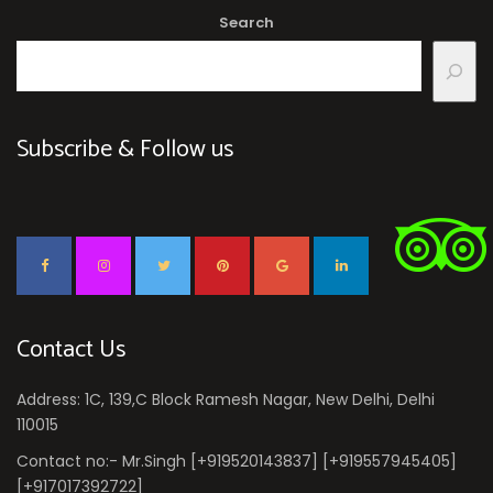
Search
Subscribe & Follow us
Contact Us
Address: 1C, 139,C Block Ramesh Nagar, New Delhi, Delhi
110015
Contact no:- Mr.Singh [+919520143837] [+919557945405]
[+917017392722]