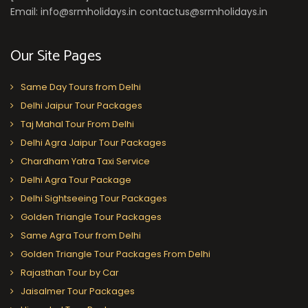
Email: info@srmholidays.in contactus@srmholidays.in
Our Site Pages
Same Day Tours from Delhi
Delhi Jaipur Tour Packages
Taj Mahal Tour From Delhi
Delhi Agra Jaipur Tour Packages
Chardham Yatra Taxi Service
Delhi Agra Tour Package
Delhi Sightseeing Tour Packages
Golden Triangle Tour Packages
Same Agra Tour from Delhi
Golden Triangle Tour Packages From Delhi
Rajasthan Tour by Car
Jaisalmer Tour Packages