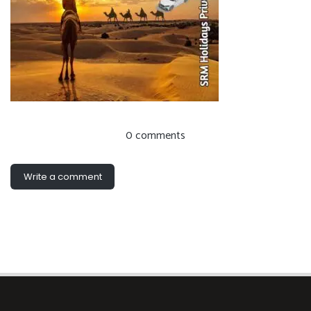
0 comments
Write a comment