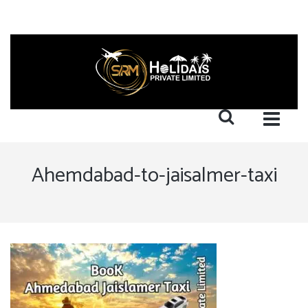
Ahemdabad-to-jaisalmer-taxi