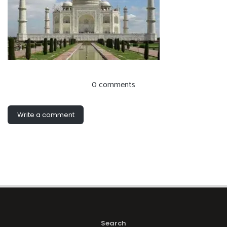
0 comments
Write a comment
Search