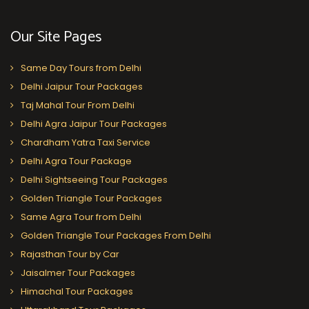
Our Site Pages
Same Day Tours from Delhi
Delhi Jaipur Tour Packages
Taj Mahal Tour From Delhi
Delhi Agra Jaipur Tour Packages
Chardham Yatra Taxi Service
Delhi Agra Tour Package
Delhi Sightseeing Tour Packages
Golden Triangle Tour Packages
Same Agra Tour from Delhi
Golden Triangle Tour Packages From Delhi
Rajasthan Tour by Car
Jaisalmer Tour Packages
Himachal Tour Packages