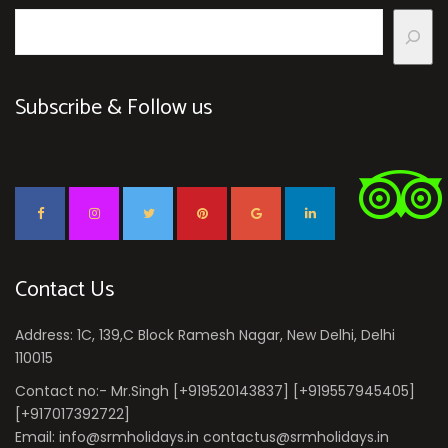
Subscribe & Follow us
Contact Us
Address: 1C, 139,C Block Ramesh Nagar, New Delhi, Delhi
110015
Contact no:- Mr.Singh [+919520143837] [+919557945405]
[+917017392722]
Email: info@srmholidays.in contactus@srmholidays.in