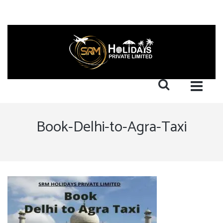
Book-Delhi-to-Agra-Taxi