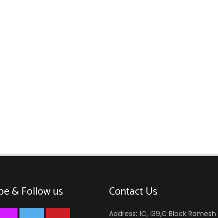
be & Follow us
Contact Us
Address: 1C, 139,C Block Ramesh