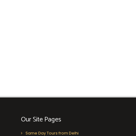
Our Site Pages
Same Day Tours from Delhi