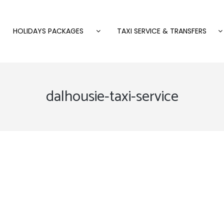
HOLIDAYS PACKAGES
TAXI SERVICE & TRANSFERS
dalhousie-taxi-service