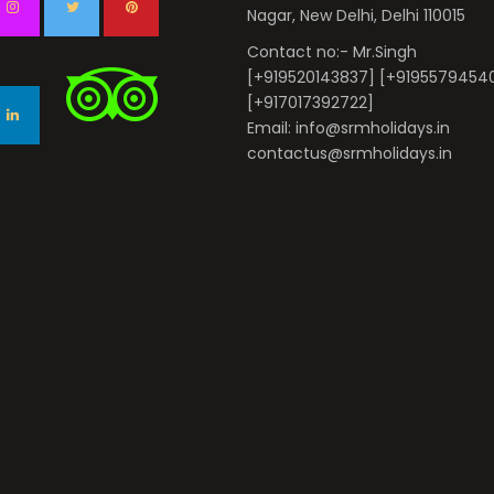
Nagar, New Delhi, Delhi 110015
Contact no:- Mr.Singh
[+919520143837] [+9195579454
[+917017392722]
Email: info@srmholidays.in
contactus@srmholidays.in