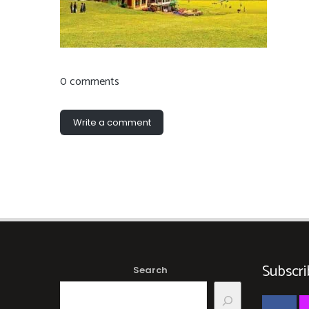
0 comments
Write a comment
Subscri
Search