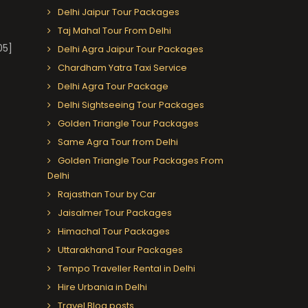
Delhi Jaipur Tour Packages
Taj Mahal Tour From Delhi
05]
Delhi Agra Jaipur Tour Packages
Chardham Yatra Taxi Service
Delhi Agra Tour Package
Delhi Sightseeing Tour Packages
Golden Triangle Tour Packages
Same Agra Tour from Delhi
Golden Triangle Tour Packages From
Delhi
Rajasthan Tour by Car
Jaisalmer Tour Packages
Himachal Tour Packages
Uttarakhand Tour Packages
Tempo Traveller Rental in Delhi
Hire Urbania in Delhi
Travel Blog posts