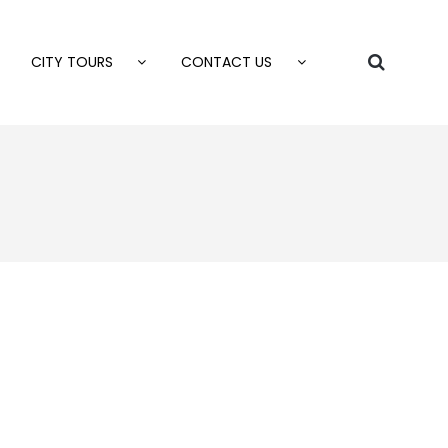
CITY TOURS
CONTACT US