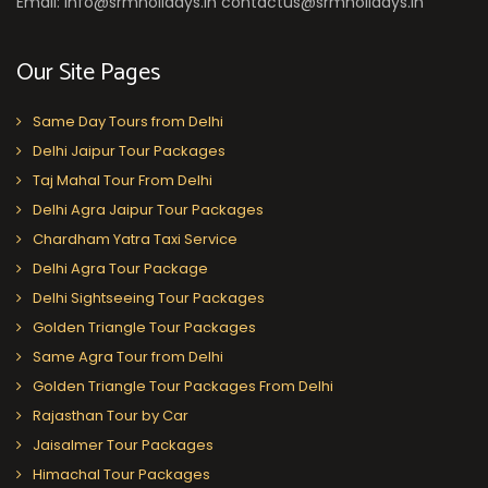
Email: info@srmholidays.in contactus@srmholidays.in
Our Site Pages
Same Day Tours from Delhi
Delhi Jaipur Tour Packages
Taj Mahal Tour From Delhi
Delhi Agra Jaipur Tour Packages
Chardham Yatra Taxi Service
Delhi Agra Tour Package
Delhi Sightseeing Tour Packages
Golden Triangle Tour Packages
Same Agra Tour from Delhi
Golden Triangle Tour Packages From Delhi
Rajasthan Tour by Car
Jaisalmer Tour Packages
Himachal Tour Packages