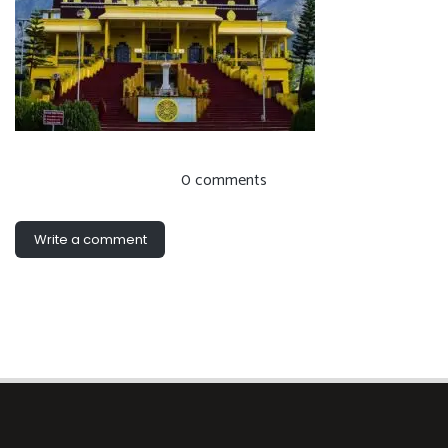
0 comments
Write a comment