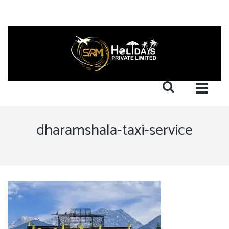
dharamshala-taxi-service