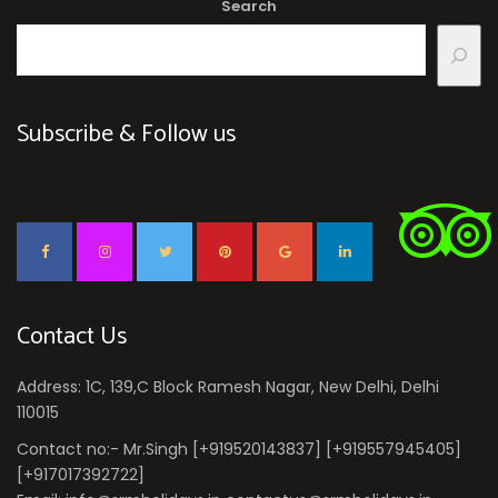
Search
Subscribe & Follow us
Contact Us
Address: 1C, 139,C Block Ramesh Nagar, New Delhi, Delhi
110015
Contact no:- Mr.Singh [+919520143837] [+919557945405]
[+917017392722]