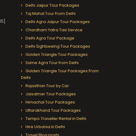
Delhi Jaipur Tour Packages
Taj Mahal Tour From Delhi
05]
Delhi Agra Jaipur Tour Packages
Chardham Yatra Taxi Service
Delhi Agra Tour Package
Delhi Sightseeing Tour Packages
Golden Triangle Tour Packages
Same Agra Tour from Delhi
Golden Triangle Tour Packages From
Delhi
Rajasthan Tour by Car
Jaisalmer Tour Packages
Himachal Tour Packages
Uttarakhand Tour Packages
Tempo Traveller Rental in Delhi
Hire Urbania in Delhi
Travel Blog posts