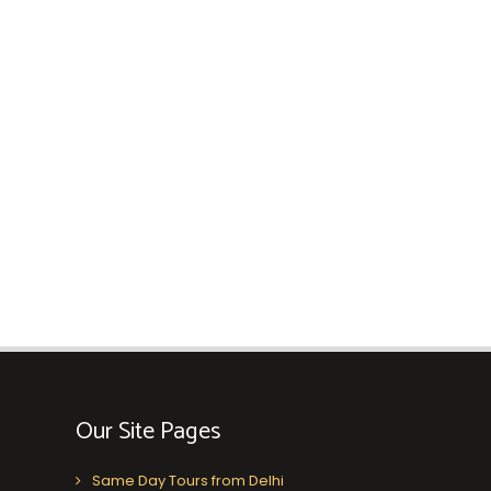
Our Site Pages
Same Day Tours from Delhi