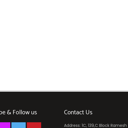
be & Follow us
Contact Us
Address: 1C, 139,C Block Ramesh