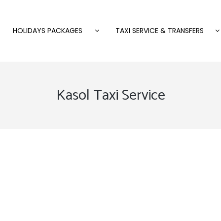
HOLIDAYS PACKAGES
TAXI SERVICE & TRANSFERS
Kasol Taxi Service