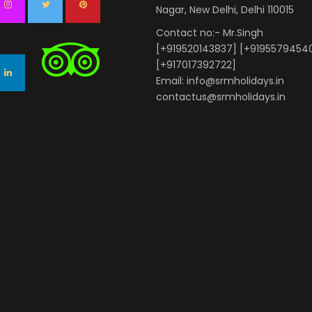
Nagar, New Delhi, Delhi 110015
Contact no:- Mr.Singh
[+919520143837] [+9195579454
[+917017392722]
Email: info@srmholidays.in
contactus@srmholidays.in