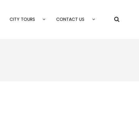
CITY TOURS
CONTACT US