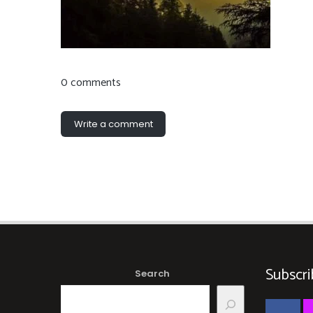
0 comments
Write a comment
Subscri
Search