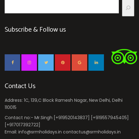
Subscribe & Follow us
Contact Us
Address: 1C, 139,C Block Ramesh Nagar, New Delhi, Delhi
110015
Contact no:- Mr.Singh [+919520143837] [+919557945405]
[+917017392722]
Email: info@srmholidays.in contactus@srmholidays.in