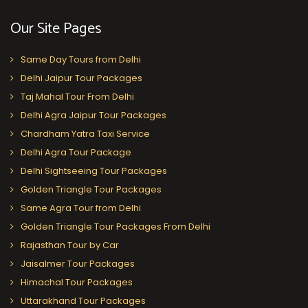
Our Site Pages
Same Day Tours from Delhi
Delhi Jaipur Tour Packages
Taj Mahal Tour From Delhi
Delhi Agra Jaipur Tour Packages
Chardham Yatra Taxi Service
Delhi Agra Tour Package
Delhi Sightseeing Tour Packages
Golden Triangle Tour Packages
Same Agra Tour from Delhi
Golden Triangle Tour Packages From Delhi
Rajasthan Tour by Car
Jaisalmer Tour Packages
Himachal Tour Packages
Uttarakhand Tour Packages