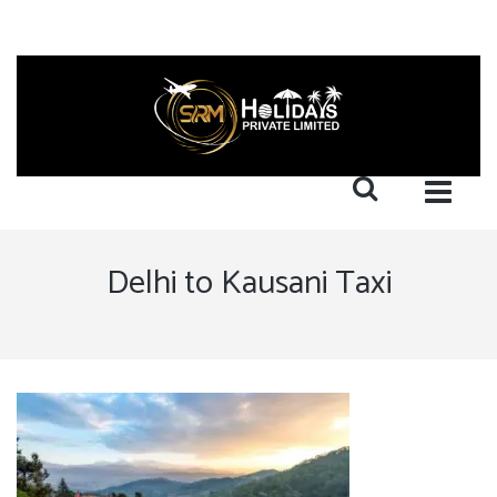
Delhi to Kausani Taxi