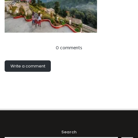
0 comments
Write a comment
Search