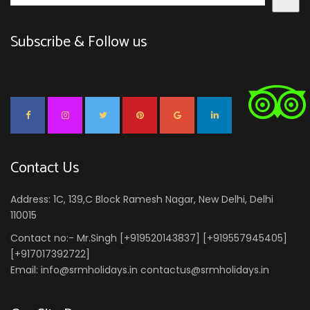
Subscribe & Follow us
Contact Us
Address: 1C, 139,C Block Ramesh Nagar, New Delhi, Delhi
110015
Contact no:- Mr.Singh [+919520143837] [+919557945405]
[+917017392722]
Email: info@srmholidays.in contactus@srmholidays.in