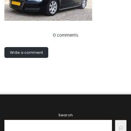
0 comments
Write a comment
Search