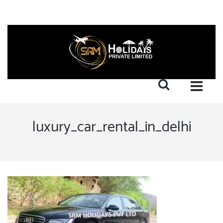
luxury_car_rental_in_delhi