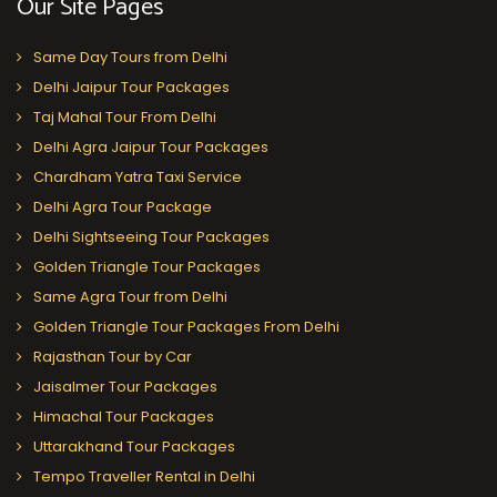
Our Site Pages
Same Day Tours from Delhi
Delhi Jaipur Tour Packages
Taj Mahal Tour From Delhi
Delhi Agra Jaipur Tour Packages
Chardham Yatra Taxi Service
Delhi Agra Tour Package
Delhi Sightseeing Tour Packages
Golden Triangle Tour Packages
Same Agra Tour from Delhi
Golden Triangle Tour Packages From Delhi
Rajasthan Tour by Car
Jaisalmer Tour Packages
Himachal Tour Packages
Uttarakhand Tour Packages
Tempo Traveller Rental in Delhi