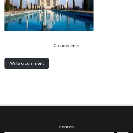
0 comments
Write a comment
Search