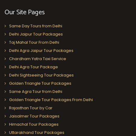
Our Site Pages
Same Day Tours from Delhi
Delhi Jaipur Tour Packages
Taj Mahal Tour From Delhi
Delhi Agra Jaipur Tour Packages
Chardham Yatra Taxi Service
Delhi Agra Tour Package
Delhi Sightseeing Tour Packages
Golden Triangle Tour Packages
Same Agra Tour from Delhi
Golden Triangle Tour Packages From Delhi
Rajasthan Tour by Car
Jaisalmer Tour Packages
Himachal Tour Packages
Uttarakhand Tour Packages