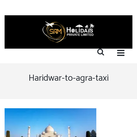
Haridwar-to-agra-taxi