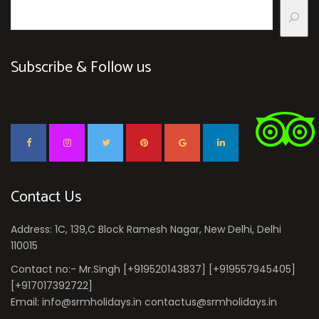
Subscribe & Follow us
Contact Us
Address: 1C, 139,C Block Ramesh Nagar, New Delhi, Delhi
110015
Contact no:- Mr.Singh [+919520143837] [+919557945405]
[+917017392722]
Email: info@srmholidays.in contactus@srmholidays.in