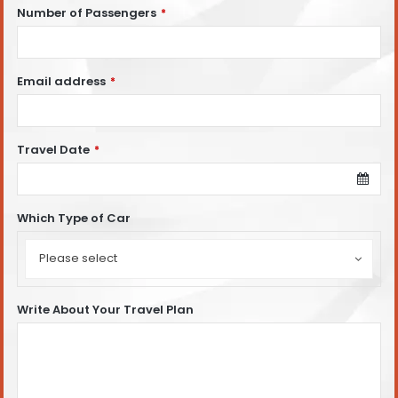
Number of Passengers
*
Email address
*
Travel Date
*
Which Type of Car
Which
Type
Please select
of
Car
Write About Your Travel Plan