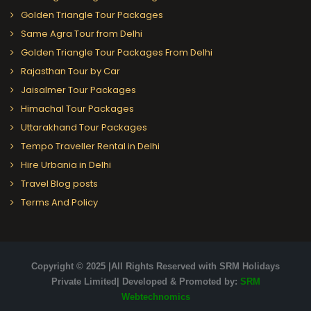
Golden Triangle Tour Packages
Same Agra Tour from Delhi
Golden Triangle Tour Packages From Delhi
Rajasthan Tour by Car
Jaisalmer Tour Packages
Himachal Tour Packages
Uttarakhand Tour Packages
Tempo Traveller Rental in Delhi
Hire Urbania in Delhi
Travel Blog posts
Terms And Policy
Copyright © 2025 |All Rights Reserved with SRM Holidays
Private Limited| Developed & Promoted by:
SRM
Webtechnomics