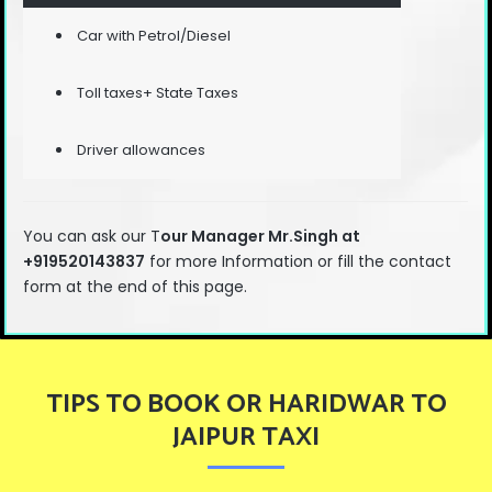
Car with Petrol/Diesel
Toll taxes+ State Taxes
Driver allowances
You can ask our T
our Manager Mr.Singh at
+919520143837
for more Information or fill the contact
form at the end of this page.
TIPS TO BOOK OR HARIDWAR TO
JAIPUR TAXI