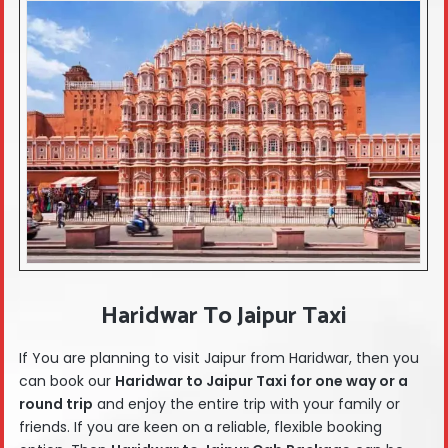
Haridwar To Jaipur Taxi
If You are planning to visit Jaipur from Haridwar, then you
can book our
Haridwar
to Jaipur Taxi for one way or a
round trip
and enjoy the entire trip with your family or
friends. If you are keen on a reliable, flexible booking