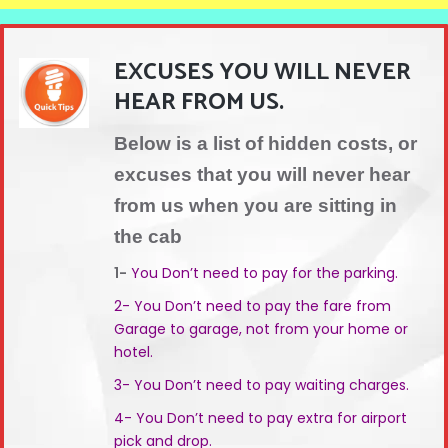
EXCUSES YOU WILL NEVER
HEAR FROM US.
Below is a list of hidden costs, or
excuses that you will never hear
from us when you are sitting in
the cab
1-
You Don’t need to pay for the parking.
2- You Don’t need to pay the fare from
Garage to garage, not from your home or
hotel.
3- You Don’t need to pay waiting charges.
4- You Don’t need to pay extra for airport
pick and drop.