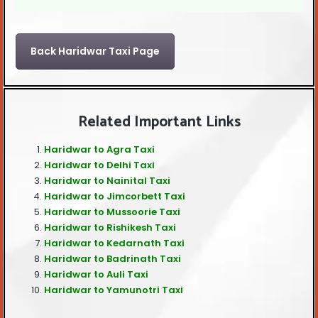
Back Haridwar Taxi Page
Related Important Links
Haridwar to Agra Taxi
Haridwar to Delhi Taxi
Haridwar to Nainital Taxi
Haridwar to Jimcorbett Taxi
Haridwar to Mussoorie Taxi
Haridwar to Rishikesh Taxi
Haridwar to Kedarnath Taxi
Haridwar to Badrinath Taxi
Haridwar to Auli Taxi
Haridwar to Yamunotri Taxi