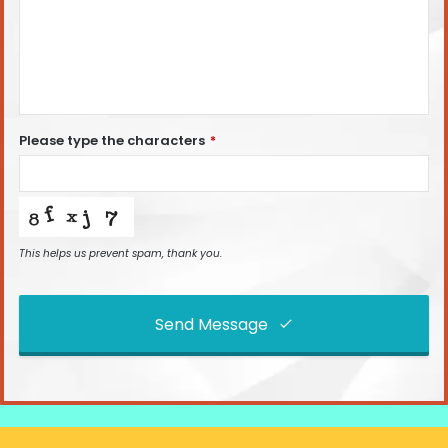
Please type the characters
*
This helps us prevent spam, thank you.
Send Message
This
field
should
be left