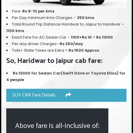
Fare:
Rs 9-10 per kms
Per Day minimum kms Charges –
250 kms
Total Round Trip Distance Haridwar to Jaipur to Haridwar –
110
0 kms
Exact Fare For AC Sedan Car –
1100×Rs 10
=
Rs 11000
Per day driver Charges-
Rs 250/day
Tolls+ State Taxes are Extra =
Rs 1500 Approx
So, Haridwar to Jaipur cab fare:
Rs 13000 for Sedan Car(Swift Dzire or Toyota Etios) for
4 people
.
SUV CAR Fare Details
Above fare is all-inclusive of: