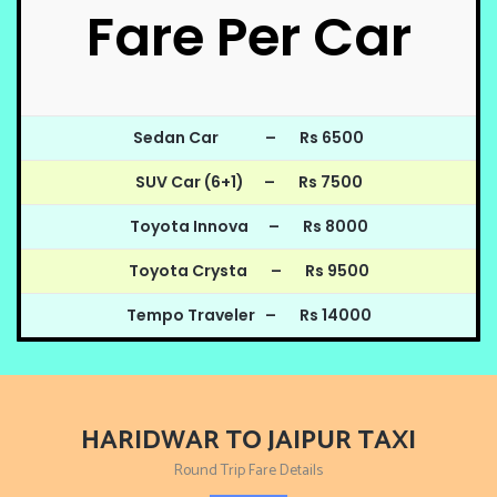
Fare Per Car
Sedan Car – Rs 6500
SUV Car (6+1) – Rs 7500
Toyota Innova – Rs 8000
Toyota Crysta – Rs 9500
Tempo Traveler – Rs 14000
HARIDWAR TO JAIPUR TAXI
Round Trip Fare Details