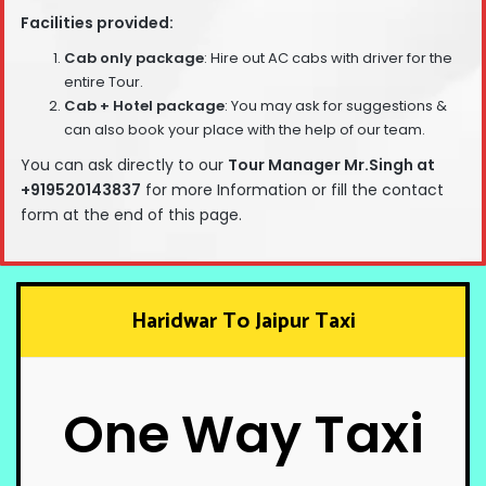
Facilities provided:
Cab only package
: Hire out AC cabs with driver for the
entire Tour.
Cab + Hotel package
: You may ask for suggestions &
can also book your place with the help of our team.
You can ask directly to our
T
our Manager Mr.Singh at
+919520143837
for more Information or fill the contact
form at the end of this page.
Haridwar To Jaipur Taxi
One Way Taxi