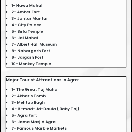
1- Hawa Mahal
2- Amber Fort
3- Jantar Mantar
4- City Palace
5- Birla Temple
6- Jal Mahal
7- Albert Hall Museum
8- Nahargarh Fort
9- Jaigarh Fort
10- Monkey Temple
Major Tourist Attractions in Agra:
1- The Great Taj Mahal
2- Akbar’s Tomb
3- Mehtab Bagh
4- It-mad-Ud-Daula ( Baby Taj)
5- Agra Fort
6- Jama Masjid Agra
7- Famous Marble Markets