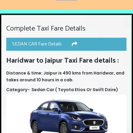
Complete Taxi Fare Details
SEDAN CAR Fare Details
Haridwar to Jaipur Taxi Fare details :
Distance & time: Jaipur is 490 kms from Haridwar, and
takes around 10 hours in a cab.
Category- Sedan Car ( Toyota Etios Or Swift Dzire)