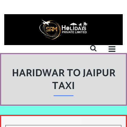
HARIDWAR TO JAIPUR
TAXI