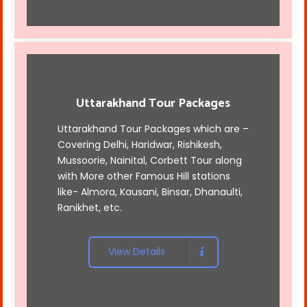
Uttarakhand Tour Packages
Uttarakhand Tour Packages which are –
Covering Delhi, Haridwar, Rishikesh,
Mussoorie, Nainital, Corbett Tour along
with More other Famous Hill stations
like- Almora, Kausani, Binsar, Dhanaulti,
Ranikhet, etc.
View Details