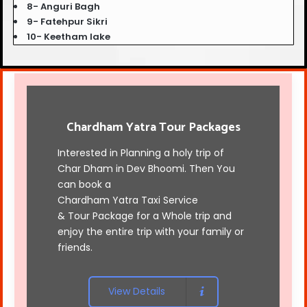
8- Anguri Bagh
9- Fatehpur Sikri
10- Keetham lake
Chardham Yatra Tour Packages
Interested in Planning a holy trip of
Char Dham in Dev Bhoomi. Then You
can book a
Chardham Yatra Taxi Service
& Tour Package for a Whole trip and
enjoy the entire trip with your family or
friends.
View Details