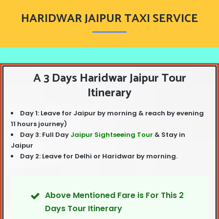
blank
HARIDWAR JAIPUR TAXI SERVICE
A 3 Days Haridwar Jaipur Tour
Itinerary
Day 1: Leave for Jaipur by morning & reach by evening
11 hours journey)
Day 3: Full Day
Jaipur Sightseeing Tour
& Stay in
Jaipur
Day 2: Leave for Delhi or Haridwar by morning.
Above Mentioned Fare is For This 2
Days Tour Itinerary