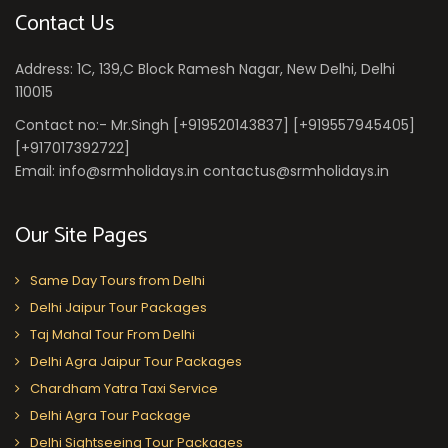
Contact Us
Address: 1C, 139,C Block Ramesh Nagar, New Delhi, Delhi
110015
Contact no:- Mr.Singh [+919520143837] [+919557945405]
[+917017392722]
Email: info@srmholidays.in contactus@srmholidays.in
Our Site Pages
Same Day Tours from Delhi
Delhi Jaipur Tour Packages
Taj Mahal Tour From Delhi
Delhi Agra Jaipur Tour Packages
Chardham Yatra Taxi Service
Delhi Agra Tour Package
Delhi Sightseeing Tour Packages