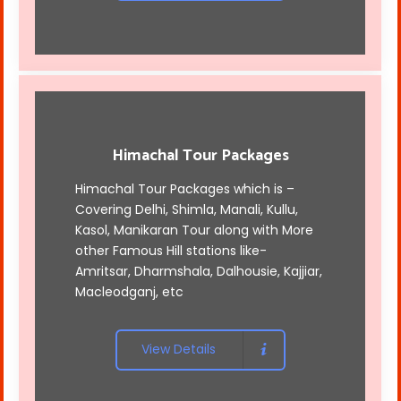
Himachal Tour Packages
Himachal Tour Packages which is –
Covering Delhi, Shimla, Manali, Kullu,
Kasol, Manikaran Tour along with More
other Famous Hill stations like-
Amritsar, Dharmshala, Dalhousie, Kajjiar,
Macleodganj, etc
View Details