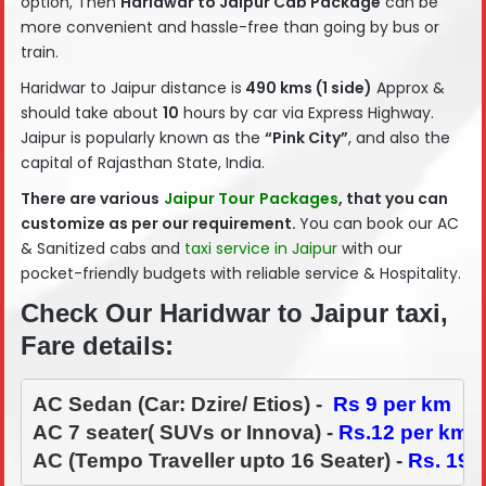
option, Then
Haridwar
to Jaipur Cab Package
can be
more convenient and hassle-free than going by bus or
train.
Haridwar to Jaipur distance is
490 kms (1 side)
Approx &
should take about
10
hours by car via Express Highway.
Jaipur is popularly known as the
“Pink City”
, and also the
capital of Rajasthan State, India.
There are various
Jaipur Tour
Packages
, that you can
customize as per our requirement.
You can book our AC
& Sanitized cabs and
taxi service in Jaipur
with our
pocket-friendly budgets with reliable service & Hospitality.
Check Our Haridwar to Jaipur taxi,
Fare details:
AC Sedan (Car: Dzire/ Etios) -  
Rs 9 per km
AC 7 seater( SUVs or Innova) - 
Rs.12 per km
AC (Tempo Traveller upto 16 Seater) - 
Rs. 19-