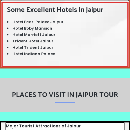
Some Excellent Hotels In Jaipur
Hotel Pearl Palace Jaipur
Hotel Boby Mansion
Hotel Marriott Jaipur
Trident Hotel Jaipur
Hotel Trident Jaipur
Hotel Indiana Palace
PLACES TO VISIT IN JAIPUR TOUR
Major Tourist Attractions of Jaipur