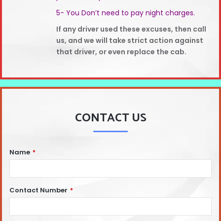
5- You Don’t need to pay night charges.
If any driver used these excuses, then call
us, and we will take strict action against
that driver, or even replace the cab.
CONTACT US
Name
*
Contact Number
*