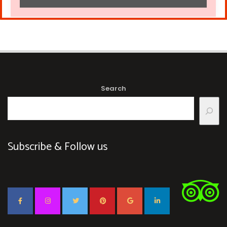
Search
Subscribe & Follow us