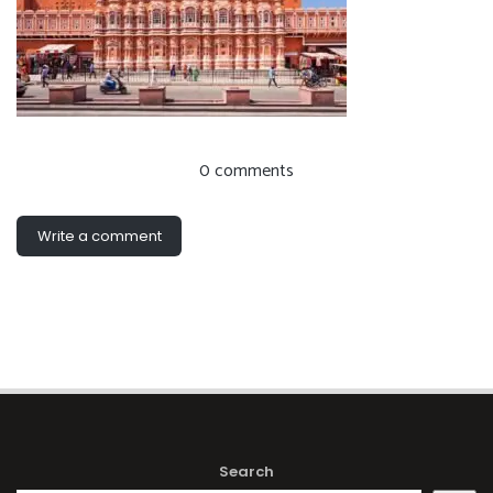
0 comments
Write a comment
Search