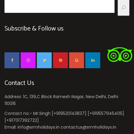
Subscribe & Follow us
Contact Us
Address: 1C, 139,C Block Ramesh Nagar, New Delhi, Delhi
110015
Contact no:- Mr.Singh [+919520143837] [+919557945405]
[+917017392722]
Email: info@srmholidays.in contactus@srmholidays.in