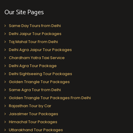
Our Site Pages
Same Day Tours from Delhi
Delhi Jaipur Tour Packages
Taj Mahal Tour From Delhi
Delhi Agra Jaipur Tour Packages
Chardham Yatra Taxi Service
Delhi Agra Tour Package
Delhi Sightseeing Tour Packages
Golden Triangle Tour Packages
Same Agra Tour from Delhi
Golden Triangle Tour Packages From Delhi
Rajasthan Tour by Car
Jaisalmer Tour Packages
Himachal Tour Packages
Uttarakhand Tour Packages