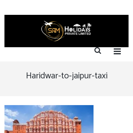
Haridwar-to-jaipur-taxi