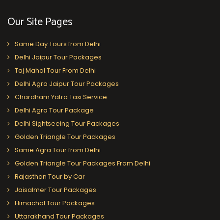
Our Site Pages
Same Day Tours from Delhi
Delhi Jaipur Tour Packages
Taj Mahal Tour From Delhi
Delhi Agra Jaipur Tour Packages
Chardham Yatra Taxi Service
Delhi Agra Tour Package
Delhi Sightseeing Tour Packages
Golden Triangle Tour Packages
Same Agra Tour from Delhi
Golden Triangle Tour Packages From Delhi
Rajasthan Tour by Car
Jaisalmer Tour Packages
Himachal Tour Packages
Uttarakhand Tour Packages