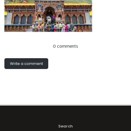
0 comments
Write a comment
Search