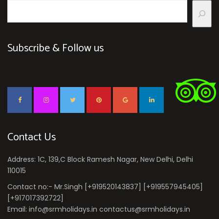
Subscribe & Follow us
Contact Us
Address: 1C, 139,C Block Ramesh Nagar, New Delhi, Delhi
110015
Contact no:- Mr.Singh [+919520143837] [+919557945405]
[+917017392722]
Email: info@srmholidays.in contactus@srmholidays.in