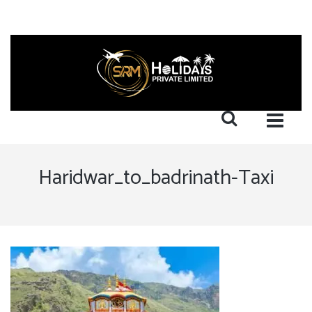
Haridwar_to_badrinath-Taxi