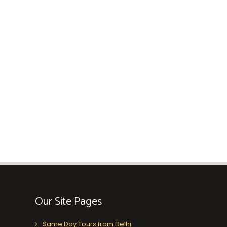
Our Site Pages
Same Day Tours from Delhi