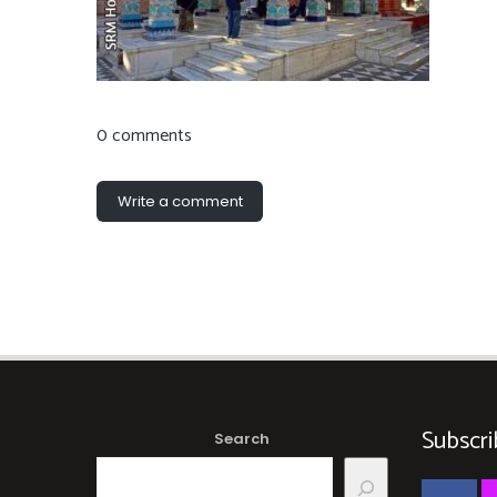
0 comments
Write a comment
Subscri
Search