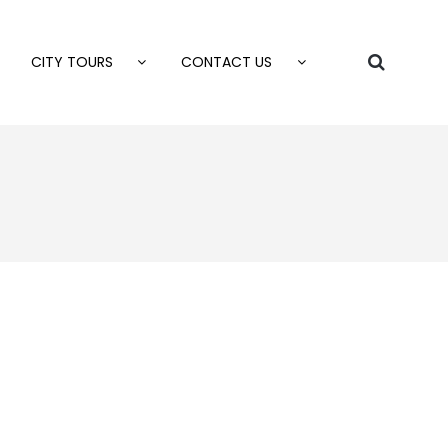
CITY TOURS
CONTACT US