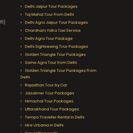
Delhi Jaipur Tour Packages
Taj Mahal Tour From Delhi
05]
Delhi Agra Jaipur Tour Packages
Chardham Yatra Taxi Service
Delhi Agra Tour Package
Delhi Sightseeing Tour Packages
Golden Triangle Tour Packages
Same Agra Tour from Delhi
Golden Triangle Tour Packages From
Delhi
Rajasthan Tour by Car
Jaisalmer Tour Packages
Himachal Tour Packages
Uttarakhand Tour Packages
Tempo Traveller Rental in Delhi
Hire Urbania in Delhi