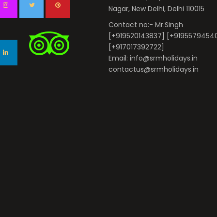
Nagar, New Delhi, Delhi 110015
Contact no:- Mr.Singh
[+919520143837] [+9195579454
[+917017392722]
Email: info@srmholidays.in
contactus@srmholidays.in