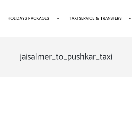
HOLIDAYS PACKAGES
TAXI SERVICE & TRANSFERS
jaisalmer_to_pushkar_taxi