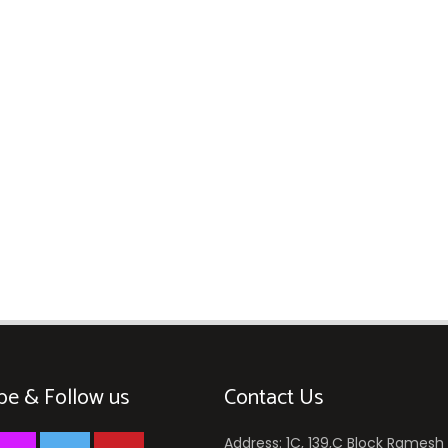
be & Follow us
Contact Us
Address: 1C, 139,C Block Ramesh