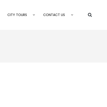
CITY TOURS
CONTACT US