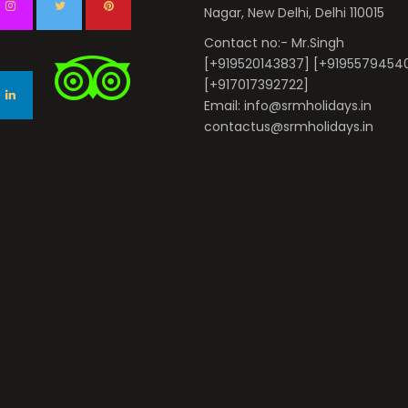
Nagar, New Delhi, Delhi 110015
Contact no:- Mr.Singh
[+919520143837] [+9195579454
[+917017392722]
Email: info@srmholidays.in
contactus@srmholidays.in