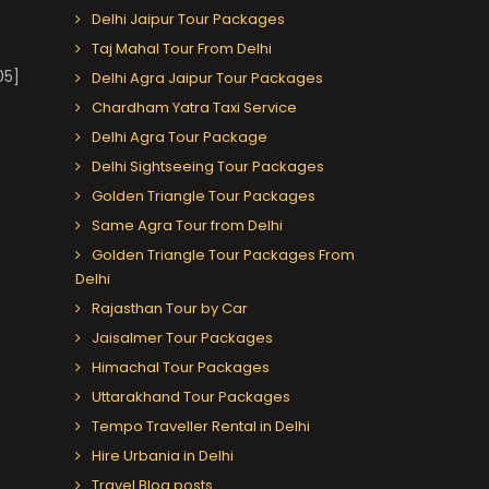
Delhi Jaipur Tour Packages
Taj Mahal Tour From Delhi
05]
Delhi Agra Jaipur Tour Packages
Chardham Yatra Taxi Service
Delhi Agra Tour Package
Delhi Sightseeing Tour Packages
Golden Triangle Tour Packages
Same Agra Tour from Delhi
Golden Triangle Tour Packages From
Delhi
Rajasthan Tour by Car
Jaisalmer Tour Packages
Himachal Tour Packages
Uttarakhand Tour Packages
Tempo Traveller Rental in Delhi
Hire Urbania in Delhi
Travel Blog posts