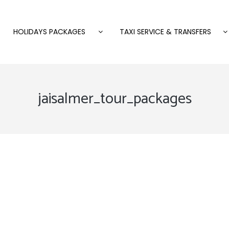
HOLIDAYS PACKAGES
TAXI SERVICE & TRANSFERS
jaisalmer_tour_packages