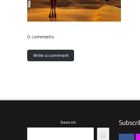
0 comments
Write a comment
Subscri
Search