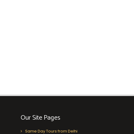
Our Site Pages
Same Day Tours from Delhi