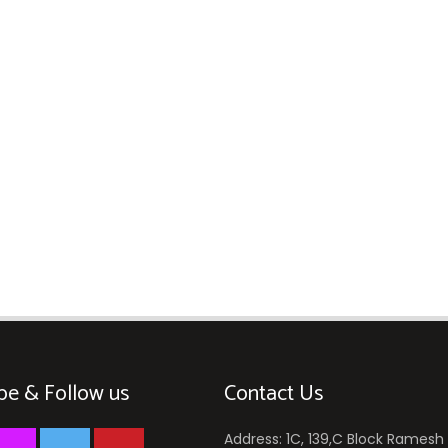
be & Follow us
Contact Us
Address: 1C, 139,C Block Ramesh