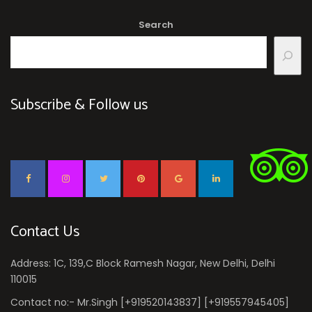
Search
Subscribe & Follow us
Contact Us
Address: 1C, 139,C Block Ramesh Nagar, New Delhi, Delhi
110015
Contact no:- Mr.Singh [+919520143837] [+919557945405]