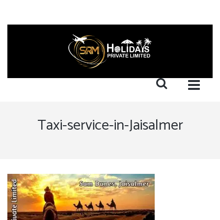
Taxi-service-in-Jaisalmer