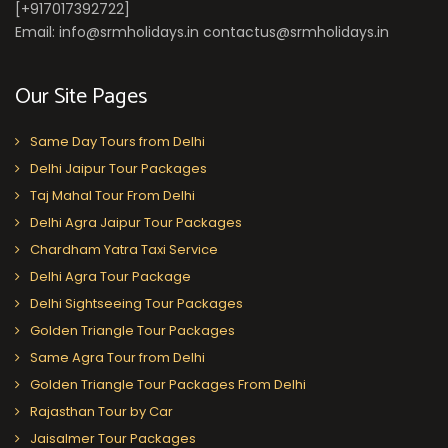
[+917017392722]
Email: info@srmholidays.in contactus@srmholidays.in
Our Site Pages
Same Day Tours from Delhi
Delhi Jaipur Tour Packages
Taj Mahal Tour From Delhi
Delhi Agra Jaipur Tour Packages
Chardham Yatra Taxi Service
Delhi Agra Tour Package
Delhi Sightseeing Tour Packages
Golden Triangle Tour Packages
Same Agra Tour from Delhi
Golden Triangle Tour Packages From Delhi
Rajasthan Tour by Car
Jaisalmer Tour Packages