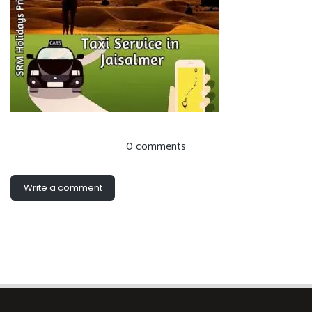
0 comments
Write a comment