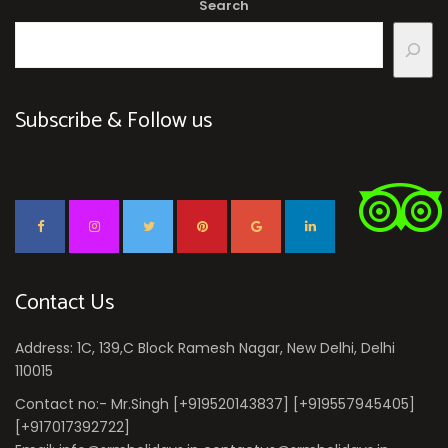
Search
Subscribe & Follow us
Contact Us
Address: 1C, 139,C Block Ramesh Nagar, New Delhi, Delhi
110015
Contact no:- Mr.Singh [+919520143837] [+919557945405]
[+917017392722]