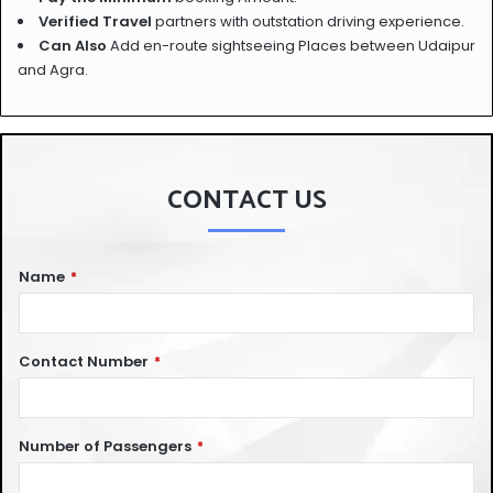
Verified Travel
partners with outstation driving experience.
Can Also
Add en-route sightseeing Places between Udaipur
and Agra.
CONTACT US
Name
*
Contact Number
*
Number of Passengers
*