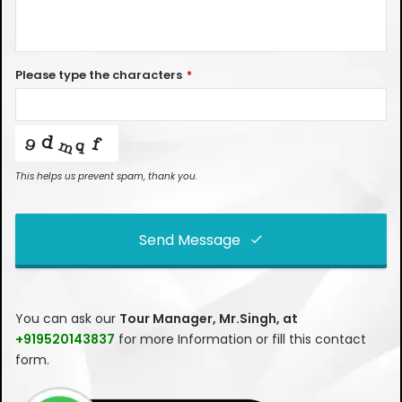
Please type the characters
*
This helps us prevent spam, thank you.
Send Message
This
field
You can ask our
Tour Manager, Mr.Singh, at
should
+919520143837
for more Information or fill this contact
be left
form.
blank