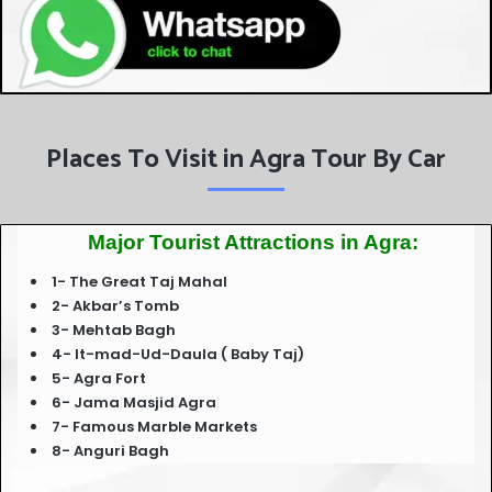
Places To Visit in Agra Tour By Car
Major Tourist Attractions in Agra:
1- The Great Taj Mahal
2- Akbar’s Tomb
3- Mehtab Bagh
4- It-mad-Ud-Daula ( Baby Taj)
5- Agra Fort
6- Jama Masjid Agra
7- Famous Marble Markets
8- Anguri Bagh