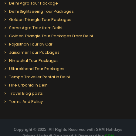
Delhi Agra Tour Package
Delhi Sightseeing Tour Packages
Golden Triangle Tour Packages
Same Agra Tour from Delhi
Golden Triangle Tour Packages From Delhi
Rajasthan Tour by Car
Jaisalmer Tour Packages
Himachal Tour Packages
Uttarakhand Tour Packages
Tempo Traveller Rental in Delhi
Hire Urbania in Delhi
Travel Blog posts
Terms And Policy
Copyright © 2025 |All Rights Reserved with SRM Holidays