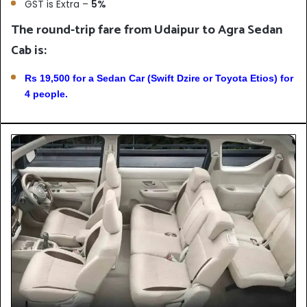
GST is Extra –
5%
The round-trip fare from Udaipur to Agra Sedan
Cab is:
Rs 19,500 for a Sedan Car (Swift Dzire or Toyota Etios) for
4 people.