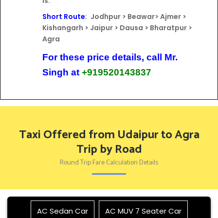
is:
Short Route
:
Jodhpur > Beawar> Ajmer >
Kishangarh > Jaipur > Dausa > Bharatpur >
Agra
For these price details, call Mr.
Singh at
+919520143837
Taxi Offered from Udaipur to Agra
Trip by Road
Round Trip Fare Calculation Details
AC Sedan Car
AC MUV 7 Seater Car