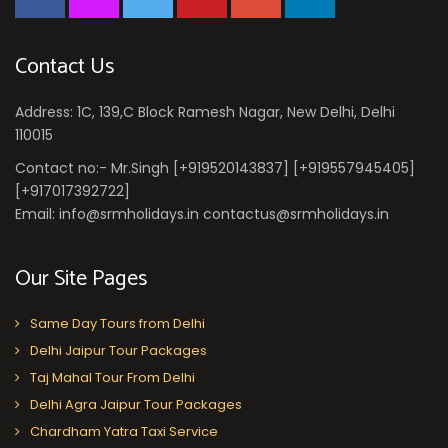
Contact Us
Address: 1C, 139,C Block Ramesh Nagar, New Delhi, Delhi
110015
Contact no:- Mr.Singh [+919520143837] [+919557945405]
[+917017392722]
Email: info@srmholidays.in contactus@srmholidays.in
Our Site Pages
Same Day Tours from Delhi
Delhi Jaipur Tour Packages
Taj Mahal Tour From Delhi
Delhi Agra Jaipur Tour Packages
Chardham Yatra Taxi Service