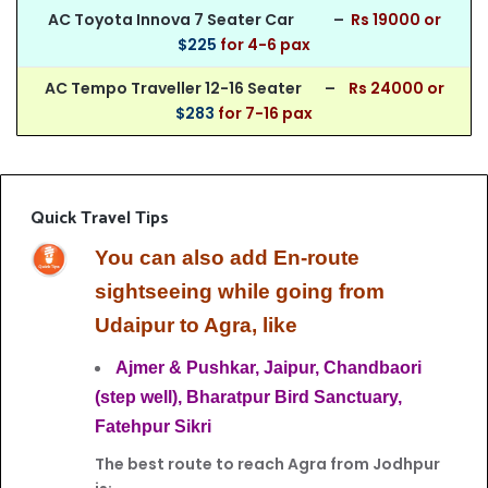
AC Toyota Innova 7 Seater Car –
Rs 190
00 or
$225
for 4-6 pax
AC Tempo Traveller 12-16 Seater –
Rs 24000 or
$283
for 7-16 pax
Quick Travel Tips
You can also add En-route
sightseeing while going from
Udaipur to Agra, like
Ajmer &
Pushkar,
Jaipur,
Chandbaori
(step well),
Bharatpur Bird
Sanctuary,
Fatehpur Sikri
The best route to reach Agra from Jodhpur