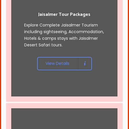
Jaisalmer Tour Packages
Explore Complete Jaisalmer Tourism
including sightseeing, Accommodation,
Hotels & camps stays with
Jaisalmer
Desert Safari tours
.
View Details