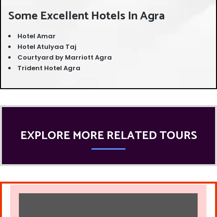
Some Excellent Hotels In Agra
Hotel Amar
Hotel Atulyaa Taj
Courtyard by Marriott Agra
Trident Hotel Agra
EXPLORE MORE RELATED TOURS