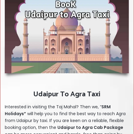
Udaipur To Agra Taxi
Interested in visiting the Taj Mahal? Then we, “
SRM
Holidays”
will help you to find the best way to reach Agra
from Udaipur by taxi.
If you are keen on a reliable, flexible
booking option, then the
Udaipur to Agra Cab Package