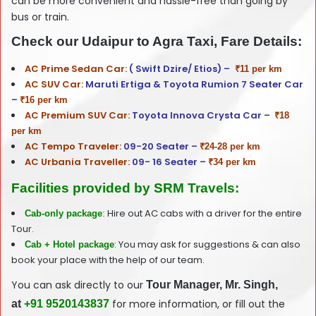
can be more convenient and hassle-free than going by
bus or train.
Check our Udaipur to Agra Taxi, Fare Details:
AC Prime Sedan Car:
( Swift Dzire/ Etios) –
₹11 per km
AC SUV Car:
Maruti Ertiga & Toyota Rumion 7 Seater Car
–
₹16 per km
AC Premium SUV Car:
Toyota Innova Crysta Car –
₹18
per km
AC Tempo Traveler:
09-20 Seater –
₹24-28 per km
AC Urbania Traveller:
09- 16 Seater –
₹34 per km
Facilities provided by SRM Travels:
Hire out AC cabs with a driver for the entire
Cab-only package
:
Tour.
: You may ask for suggestions & can also
Cab + Hotel package
book your place with the help of our team.
You can ask directly to our
T
our
Manager, Mr. Singh,
for more information, or fill out the
at
+91 9520143837