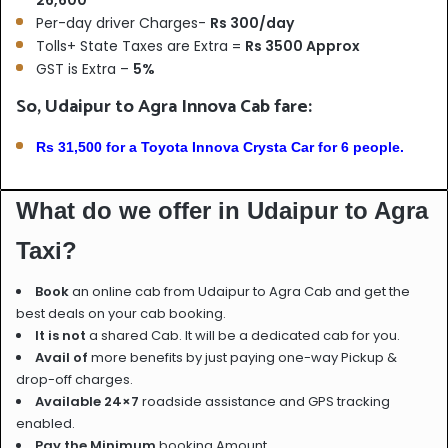
Per-day driver Charges-
Rs 300/day
Tolls+ State Taxes are Extra =
Rs 3500 Approx
GST is Extra –
5%
So, Udaipur to Agra Innova Cab fare:
Rs 31,500 for a Toyota Innova Crysta Car for 6 people.
What do we offer in Udaipur to Agra
Taxi?
Book
an online cab from Udaipur to Agra Cab and get the
best deals on your cab booking.
It is not
a shared Cab. It will be a dedicated cab for you.
Avail of
more benefits by just paying one-way Pickup &
drop-off charges.
Available 24×7
roadside assistance and GPS tracking
enabled.
Pay the Minimum
booking Amount.