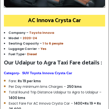
AC Innova Crysta Car
Company –
Toyota Innova
Model –
2020-24
Seating Capacity –
1 to 6 people
Luggage Carrier
–
Yes
Fuel Type-
Diesel
Our Udaipur to Agra Taxi Fare details :
Category- SUV Toyota Innova Crysta Car
Fare:
Rs 19 per kms
Per Day minimum kms Charges –
250 kms
Total Round Trip Distance Udaipur to Agra to Udaipur –
1400 kms
Exact Fare For AC Innova Crysta Car –
1400×Rs 19 = Rs
26,600