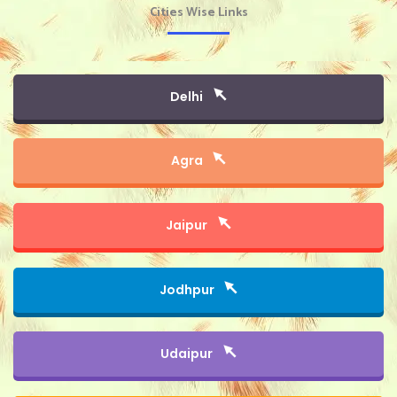
Cities Wise Links
Delhi
Agra
Jaipur
Jodhpur
Udaipur