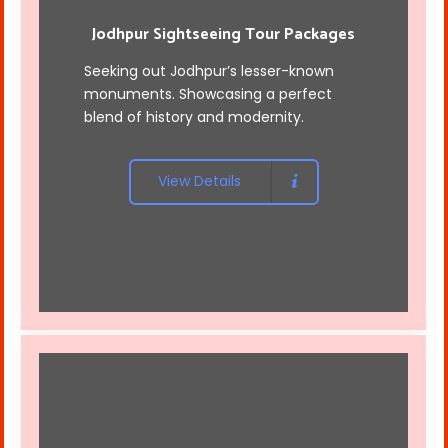
Jodhpur Sightseeing Tour Packages
Seeking out Jodhpur’s lesser-known
monuments. Showcasing a perfect
blend of history and modernity.
View Details