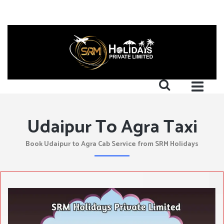
Udaipur To Agra Taxi
Book Udaipur to Agra Cab Service from SRM Holidays