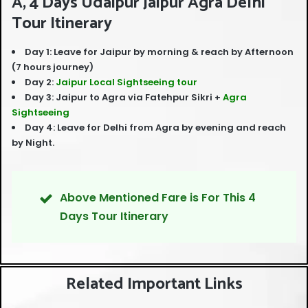
A, 4 Days Udaipur Jaipur Agra Delhi
Tour Itinerary
Day 1: Leave for Jaipur by morning & reach by Afternoon
(7 hours journey)
Day 2:
Jaipur Local Sightseeing tour
Day 3: Jaipur to Agra via Fatehpur Sikri +
Agra
Sightseeing
Day 4: Leave for Delhi from Agra by evening and reach
by Night.
Above Mentioned Fare is For This 4
Days Tour Itinerary
Related Important Links