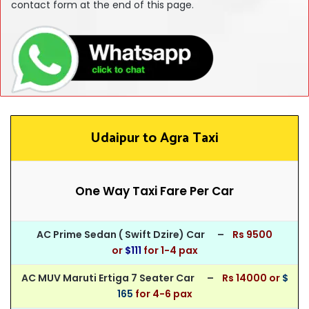
contact form at the end of this page.
Udaipur to Agra Taxi
One Way Taxi Fare Per Car
AC Prime Sedan ( Swift Dzire) Car –
Rs 950
0
or
$111
for
1-4 pax
AC MUV Maruti Ertiga 7 Seater Car –
Rs 14000 or
$
165
for 4-6 pax