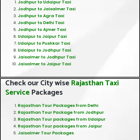
Jodhpur to Udaipur Taxi
Jodhpur to Jaisalmer Taxi
Jodhpur to Agra Taxi
Jodhpur to Delhi Taxi
Jodhpur to Ajmer Taxi
Udaipur to Jaipur Taxi
Udaipur to Pushkar Taxi
Udaipur to Jodhpur Taxi
Jaisalmer to Jodhpur Taxi
Jaisalmer to Jaipur Taxi
Check our City wise
Rajasthan Taxi
Service
Packages
Rajasthan Tour Packages from Delhi
Rajasthan Tour Package from Jodhpur
Rajasthan Tour packages from Udaipur
Rajasthan Tour packages from Jaipur
Jaisalmer Tour Packages