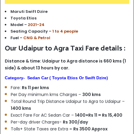
Maruti Swift Dzire
Toyota Etios
Model –
2021-24
Seating Capacity –
1 to 4 people
Fuel –
CNG & Petrol
Our Udaipur to Agra Taxi Fare details :
Distance & time: Udaipur to Agra distance is 660 kms (1
side) & about 13 hours by car.
Category- Sedan Car ( Toyota Etios Or Swift Dzire)
Fare:
Rs 11 per kms
Per Day minimum kms Charges –
300 kms
Total Round Trip Distance Udaipur to Agra to Udaipur –
1400 kms
Exact Fare For AC Sedan Car –
1400×Rs 11 = Rs 15,400
Per-day driver Charges-
Rs 300/day
Tolls+ State Taxes are Extra =
Rs 3500 Approx