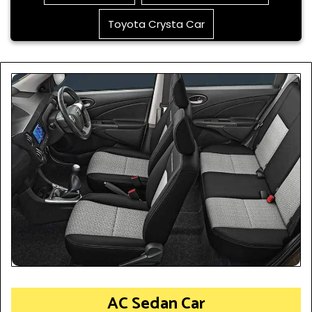
Toyota Crysta Car
AC Sedan Car