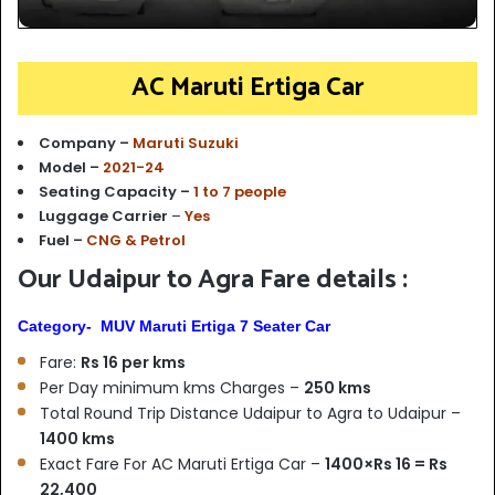
AC Maruti Ertiga Car
Company –
Maruti Suzuki
Model –
2021-24
Seating Capacity –
1 to 7 people
Luggage Carrier
–
Yes
Fuel –
CNG & Petrol
Our Udaipur to Agra Fare details :
Category- MUV Maruti Ertiga 7 Seater Car
Fare:
Rs 16 per kms
Per Day minimum kms Charges –
250 kms
Total Round Trip Distance Udaipur to Agra to Udaipur –
1400 kms
Exact Fare For AC Maruti Ertiga Car –
1400×Rs 16 = Rs
22,400