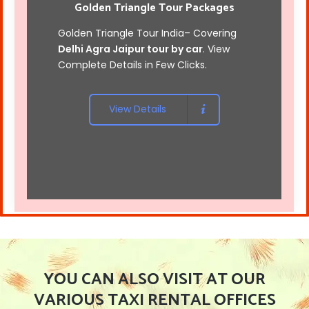
Golden Triangle Tour Packages
Golden Triangle Tour India
– Covering
Delhi Agra Jaipur tour by car
. View
Complete Details in Few Clicks.
View Details
YOU CAN ALSO VISIT AT OUR
VARIOUS TAXI RENTAL OFFICES