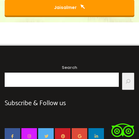
Jaisalmer
Search
Subscribe & Follow us