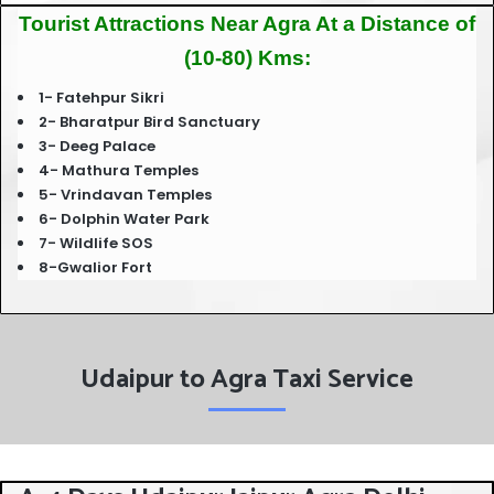
Tourist Attractions Near Agra At a Distance of
(10-80) Kms:
1- Fatehpur Sikri
2- Bharatpur Bird Sanctuary
3- Deeg Palace
4- Mathura Temples
5- Vrindavan Temples
6- Dolphin Water Park
7- Wildlife SOS
8-Gwalior Fort
Udaipur to Agra Taxi Service