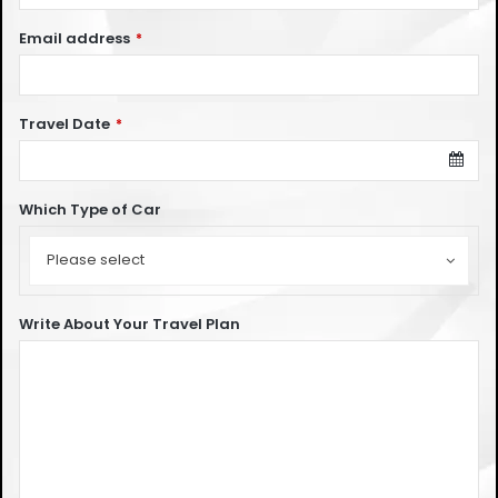
Email address
*
Travel Date
*
Which Type of Car
Which
Type
Please select
of
Car
Write About Your Travel Plan