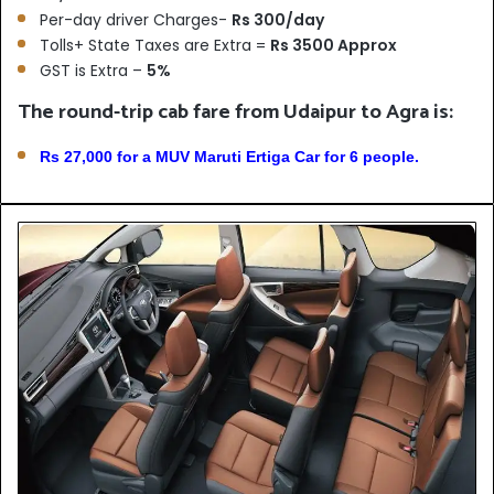
Per-day driver Charges-
Rs 300/day
Tolls+ State Taxes are Extra =
Rs 3500 Approx
GST is Extra –
5%
The round-trip cab fare from Udaipur to Agra is:
Rs 27,000 for a MUV Maruti Ertiga Car for 6 people.