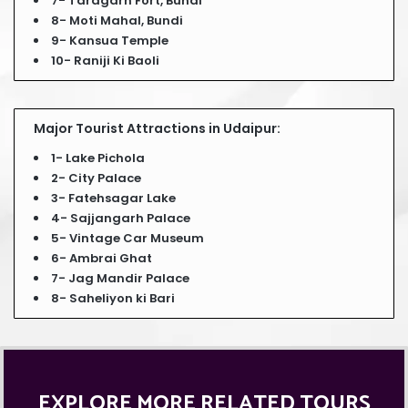
7- Taragarh Fort, Bundi
8- Moti Mahal, Bundi
9- Kansua Temple
10- Raniji Ki Baoli
Major Tourist Attractions in Udaipur:
1- Lake Pichola
2- City Palace
3- Fatehsagar Lake
4- Sajjangarh Palace
5- Vintage Car Museum
6- Ambrai Ghat
7- Jag Mandir Palace
8- Saheliyon ki Bari
EXPLORE MORE RELATED TOURS