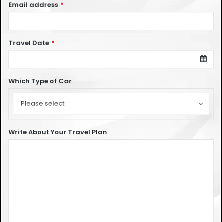
Email address
*
Travel Date
*
Which Type of Car
Which
Type
Please select
of
Car
Write About Your Travel Plan