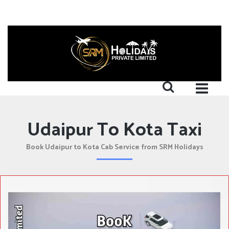
Udaipur To Kota Taxi
Book Udaipur to Kota Cab Service from SRM Holidays