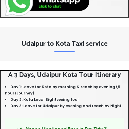
Udaipur to Kota Taxi service
A 3 Days, Udaipur Kota Tour Itinerary
Day 1: Leave for Kota by morning & reach by evening (5
hours journey)
Day 2: Kota Local Sightseeing tour
Day 3: Leave for Udaipur by evening and reach by Night.
Above Mentioned Fare is For This 3