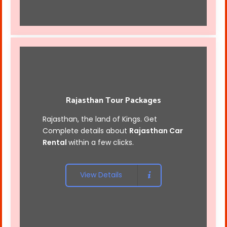
Rajasthan Tour Packages
Rajasthan, the land of Kings. Get
Complete details about
Rajasthan Car
Rental
within a few clicks.
View Details