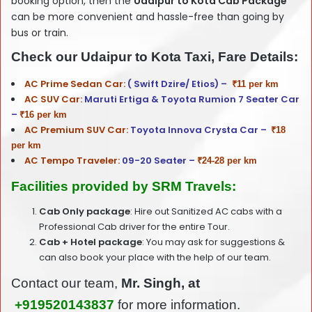
booking option, then the
Udaipur
to Kota Cab Package
can be more convenient and hassle-free than going by
bus or train.
Check our Udaipur to Kota Taxi, Fare Details:
AC Prime Sedan Car:
( Swift Dzire/ Etios) –
₹11 per km
AC SUV Car:
Maruti Ertiga & Toyota Rumion 7 Seater Car
–
₹16 per km
AC Premium SUV Car:
Toyota Innova Crysta Car –
₹18
per km
AC Tempo Traveler:
09-20 Seater –
₹24-28 per km
Facilities provided by SRM Travels:
Cab Only package
: Hire out Sanitized AC cabs with a
Professional Cab driver for the entire Tour.
Cab + Hotel package
: You may ask for suggestions &
can also book your place with the help of our team.
Contact our team,
Mr. Singh, at
+919520143837
for more information.