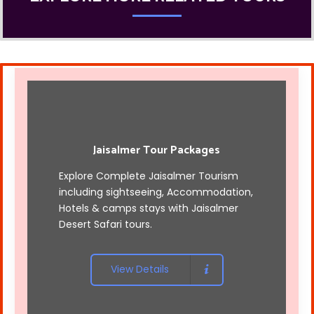
Jaisalmer Tour Packages
Explore Complete Jaisalmer Tourism
including sightseeing, Accommodation,
Hotels & camps stays with
Jaisalmer
Desert Safari tours
.
View Details