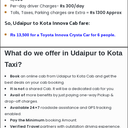
Per-day driver Charges-
Rs 300/day
Tolls, Taxes, Parking charges are Extra =
Rs 1300 Approx
So, Udaipur to Kota Innova Cab fare:
Rs 13,500 for a Toyota Innova Crysta Car for 6 people.
What do we offer in Udaipur to Kota
Taxi?
Book
an online cab from Udaipur to Kota Cab and get the
best deals on your cab booking.
It is not
a shared Cab. It will be a dedicated cab for you.
Avail of
more benefits by just paying one-way Pickup &
drop-off charges.
Available 24×7
roadside assistance and GPS tracking
enabled.
Pay the Minimum
booking Amount.
Verified Travel
partners with outstation driving experience.