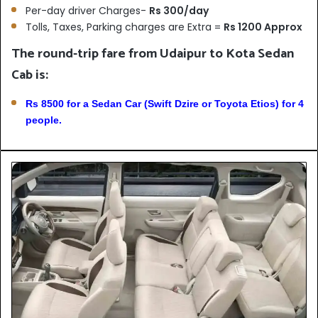
Per-day driver Charges-
Rs 300/day
Tolls, Taxes, Parking charges are Extra =
Rs 1200 Approx
The round-trip fare from Udaipur to Kota Sedan
Cab is:
Rs 8500 for a Sedan Car (Swift Dzire or Toyota Etios) for 4
people.