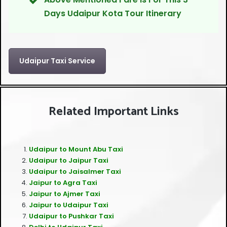
Days Udaipur Kota Tour Itinerary
Udaipur Taxi Service
Related Important Links
Udaipur to Mount Abu Taxi
Udaipur to Jaipur Taxi
Udaipur to Jaisalmer Taxi
Jaipur to Agra Taxi
Jaipur to Ajmer Taxi
Jaipur to Udaipur Taxi
Udaipur to Pushkar Taxi