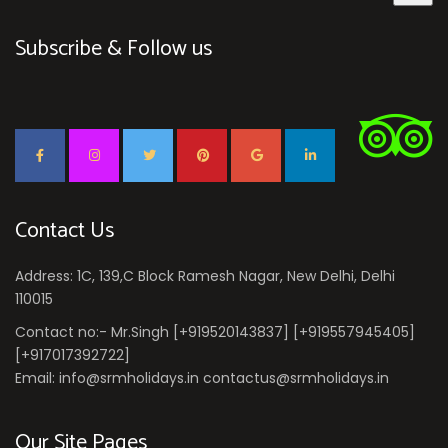
Subscribe & Follow us
Contact Us
Address: 1C, 139,C Block Ramesh Nagar, New Delhi, Delhi
110015
Contact no:- Mr.Singh [+919520143837] [+919557945405]
[+917017392722]
Email: info@srmholidays.in contactus@srmholidays.in
Our Site Pages