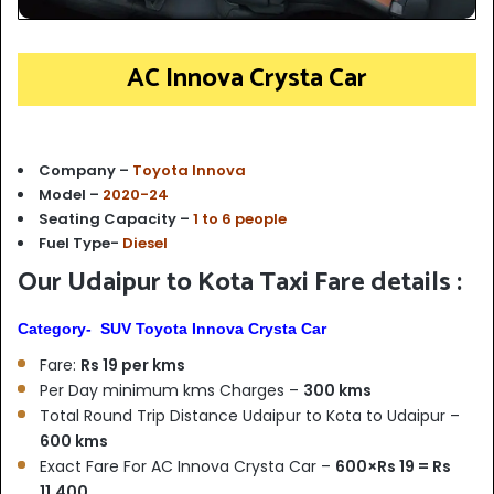
AC Innova Crysta Car
Company –
Toyota Innova
Model –
2020-24
Seating Capacity –
1 to 6 people
Fuel Type-
Diesel
Our Udaipur to Kota Taxi Fare details :
Category- SUV Toyota Innova Crysta Car
Fare:
Rs 19 per kms
Per Day minimum kms Charges –
300 kms
Total Round Trip Distance Udaipur to Kota to Udaipur –
6
00 kms
Exact Fare For AC Innova Crysta Car –
600×Rs 19 = Rs
11,400