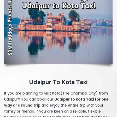
Udaipur To Kota Taxi
If you are planning to visit Kota(The Chambal City) from
Udaipur? You can book our
Udaipur to Kota Taxi for one
way or a round trip
and enjoy the entire trip with your
family or friends. If you are keen on a reliable, flexible