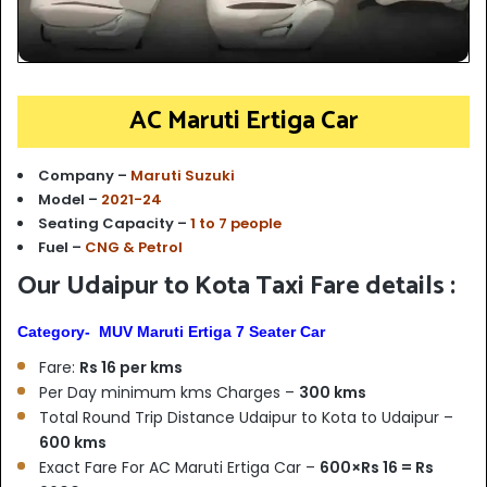
AC Maruti Ertiga Car
Company –
Maruti Suzuki
Model –
2021-24
Seating Capacity –
1 to 7 people
Fuel –
CNG & Petrol
Our Udaipur to Kota Taxi Fare details :
Category- MUV Maruti Ertiga 7 Seater Car
Fare:
Rs 16 per kms
Per Day minimum kms Charges –
300 kms
Total Round Trip Distance Udaipur to Kota to Udaipur –
6
00 kms
Exact Fare For AC Maruti Ertiga Car –
600×Rs 16 = Rs