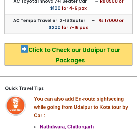
AC Toyota Innova 7+1 Seater Car –
Rs 85
00 or
$100
for 4-6 pax
AC Tempo Traveller 12-16 Seater –
Rs 17000 or
$200
for 7-16 pax
Click to Check our Udaipur Tour
Packages
Quick Travel Tips
You can also add En-route sightseeing
while going from Udaipur to Kota tour by
Car :
Nathdwara,
Chittorgarh