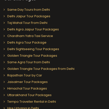
Same Day Tours from Delhi
Delhi Jaipur Tour Packages
Taj Mahal Tour From Delhi
Delhi Agra Jaipur Tour Packages
Chardham Yatra Taxi Service
Delhi Agra Tour Package
Delhi Sightseeing Tour Packages
Golden Triangle Tour Packages
Same Agra Tour from Delhi
Golden Triangle Tour Packages From Delhi
Rajasthan Tour by Car
Jaisalmer Tour Packages
Himachal Tour Packages
Uttarakhand Tour Packages
Tempo Traveller Rental in Delhi
Hire Urbania in Delhi