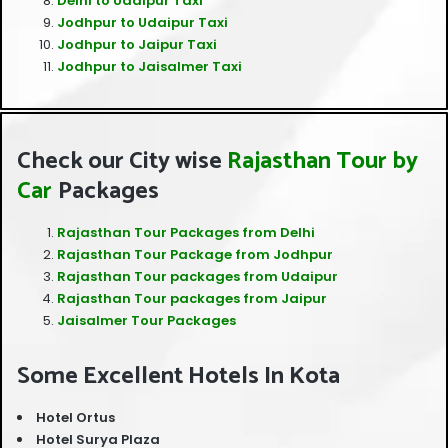
Delhi to Udaipur Taxi
Jodhpur to Udaipur Taxi
Jodhpur to Jaipur Taxi
Jodhpur to Jaisalmer Taxi
Check our City wise
Rajasthan Tour
by
Car
Packages
Rajasthan Tour Packages from Delhi
Rajasthan Tour Package from Jodhpur
Rajasthan Tour packages from Udaipur
Rajasthan Tour packages from Jaipur
Jaisalmer Tour Packages
Some Excellent Hotels In Kota
Hotel Ortus
Hotel Surya Plaza