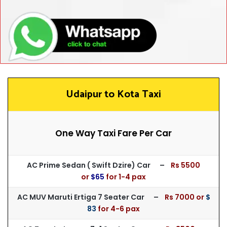
Udaipur to Kota Taxi
One Way Taxi Fare Per Car
AC Prime Sedan ( Swift Dzire) Car –
Rs 55
00
or
$65
for
1-4 pax
AC MUV Maruti Ertiga 7 Seater Car –
Rs 7000 or
$
83
for 4-6 pax