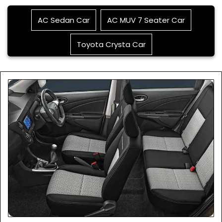
AC Sedan Car
AC MUV 7 Seater Car
Toyota Crysta Car