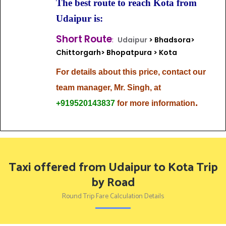
The best route to reach Kota from
Udaipur is:
Short Route
:
Udaipur
> Bhadsora>
Chittorgarh> Bhopatpura > Kota
For details about this price, contact our
team
manager, Mr. Singh, at
.
+919520143837
for more information
Taxi offered from Udaipur to Kota Trip
by Road
Round Trip Fare Calculation Details