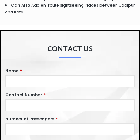
Can Also
Add en-route sightseeing Places between Udaipur
and Kota.
CONTACT US
Name
*
Contact Number
*
Number of Passengers
*