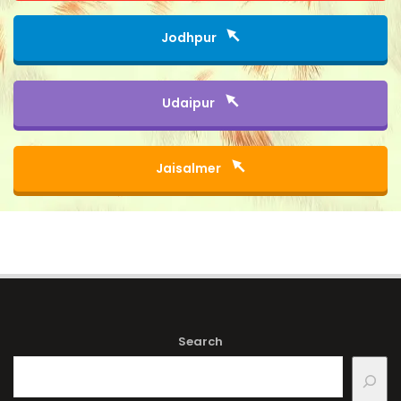
Jodhpur
Udaipur
Jaisalmer
Search