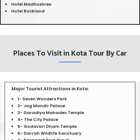
Hotel Madhushree
Hotel Rockland
Places To Visit in Kota Tour By Car
Major Tourist Attractions in Kota:
1- Seven Wonders Park
2- Jag Mandir Palace
3- Garadiya Mahadev Temple
4- The City Palace
5- Godavari Dham Temple
6- Darrah Wildlife Sanctuary