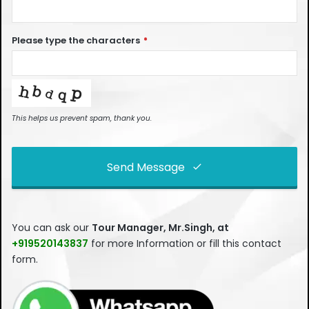
Please type the characters
*
This helps us prevent spam, thank you.
Send Message
This
field
You can ask our
Tour Manager, Mr.Singh, at
should
+919520143837
for more Information or fill this contact
be left
form.
blank