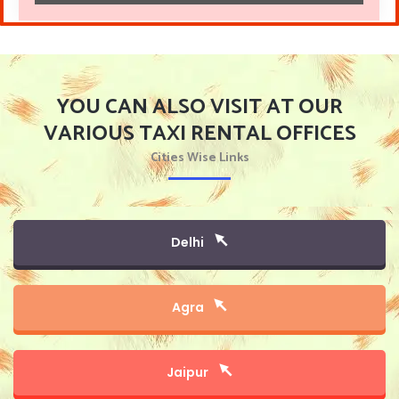
YOU CAN ALSO VISIT AT OUR
VARIOUS TAXI RENTAL OFFICES
Cities Wise Links
Delhi
Agra
Jaipur