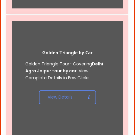
Golden Triangle by Car
Golden Triangle Tour- Covering
Delhi
Agra Jaipur tour by car
. View
Complete Details in Few Clicks.
View Details