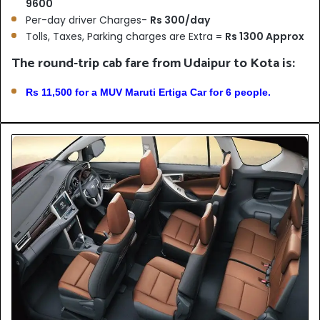
9600
Per-day driver Charges-
Rs 300/day
Tolls, Taxes, Parking charges are Extra =
Rs 1300 Approx
The round-trip cab fare from Udaipur to Kota is:
Rs 11,500 for a MUV Maruti Ertiga Car for 6 people.