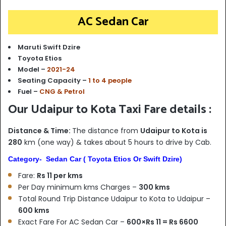
AC Sedan Car
Maruti Swift Dzire
Toyota Etios
Model –
2021-24
Seating Capacity –
1 to 4 people
Fuel –
CNG & Petrol
Our Udaipur to Kota Taxi Fare details :
Distance &
Time:
The distance from
Udaipur to Kota is
280
km (one way) & takes about 5 hours to
drive by Cab.
Category- Sedan Car ( Toyota Etios Or Swift Dzire)
Fare:
Rs 11 per kms
Per Day minimum kms Charges –
300 kms
Total Round Trip Distance Udaipur to Kota to Udaipur –
6
00 kms
Exact Fare For AC Sedan Car –
600×Rs 11 = Rs 6600