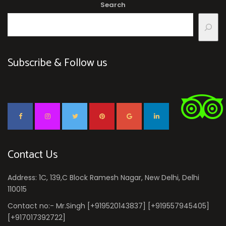
Search
Subscribe & Follow us
Contact Us
Address: 1C, 139,C Block Ramesh Nagar, New Delhi, Delhi
110015
Contact no:- Mr.Singh [+919520143837] [+919557945405]
[+917017392722]