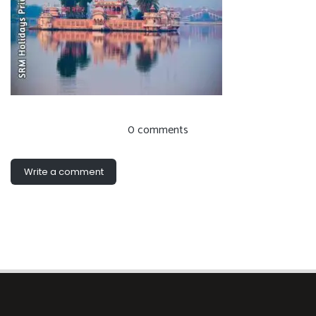
0 comments
Write a comment