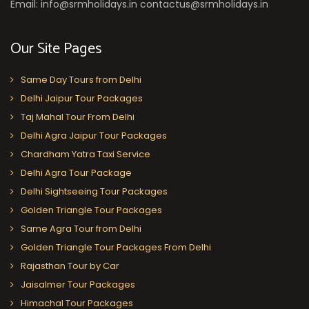
Email: info@srmholidays.in contactus@srmholidays.in
Our Site Pages
Same Day Tours from Delhi
Delhi Jaipur Tour Packages
Taj Mahal Tour From Delhi
Delhi Agra Jaipur Tour Packages
Chardham Yatra Taxi Service
Delhi Agra Tour Package
Delhi Sightseeing Tour Packages
Golden Triangle Tour Packages
Same Agra Tour from Delhi
Golden Triangle Tour Packages From Delhi
Rajasthan Tour by Car
Jaisalmer Tour Packages
Himachal Tour Packages