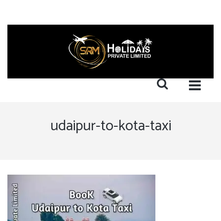
udaipur-to-kota-taxi