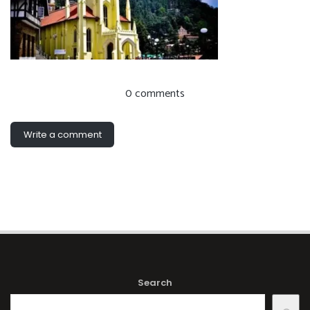
0 comments
Write a comment
Search