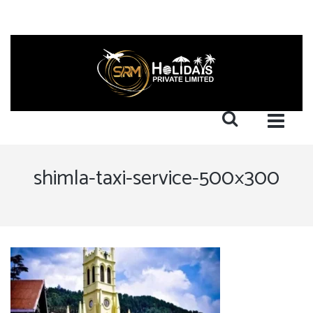
shimla-taxi-service-500×300