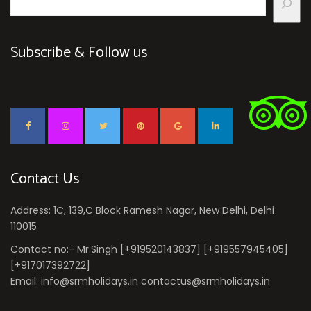
Subscribe & Follow us
Contact Us
Address: 1C, 139,C Block Ramesh Nagar, New Delhi, Delhi
110015
Contact no:- Mr.Singh [+919520143837] [+919557945405]
[+917017392722]
Email: info@srmholidays.in contactus@srmholidays.in