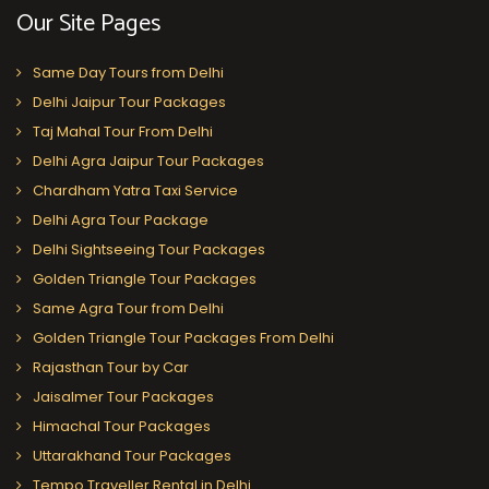
Our Site Pages
Same Day Tours from Delhi
Delhi Jaipur Tour Packages
Taj Mahal Tour From Delhi
Delhi Agra Jaipur Tour Packages
Chardham Yatra Taxi Service
Delhi Agra Tour Package
Delhi Sightseeing Tour Packages
Golden Triangle Tour Packages
Same Agra Tour from Delhi
Golden Triangle Tour Packages From Delhi
Rajasthan Tour by Car
Jaisalmer Tour Packages
Himachal Tour Packages
Uttarakhand Tour Packages
Tempo Traveller Rental in Delhi