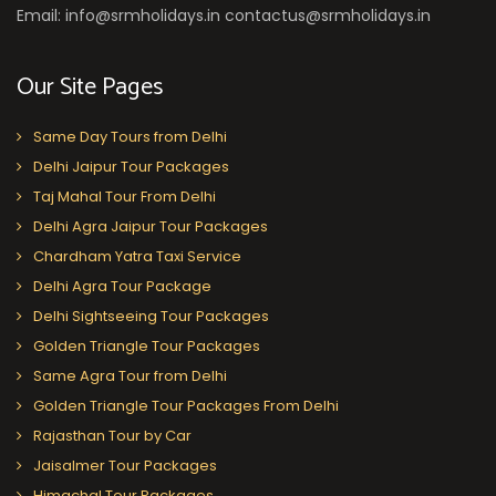
Email: info@srmholidays.in contactus@srmholidays.in
Our Site Pages
Same Day Tours from Delhi
Delhi Jaipur Tour Packages
Taj Mahal Tour From Delhi
Delhi Agra Jaipur Tour Packages
Chardham Yatra Taxi Service
Delhi Agra Tour Package
Delhi Sightseeing Tour Packages
Golden Triangle Tour Packages
Same Agra Tour from Delhi
Golden Triangle Tour Packages From Delhi
Rajasthan Tour by Car
Jaisalmer Tour Packages
Himachal Tour Packages