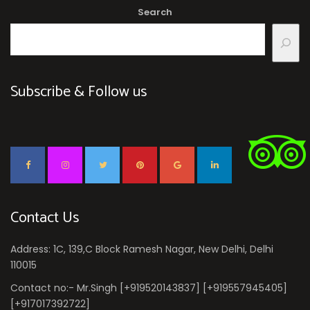
Search
Subscribe & Follow us
Contact Us
Address: 1C, 139,C Block Ramesh Nagar, New Delhi, Delhi
110015
Contact no:- Mr.Singh [+919520143837] [+919557945405]
[+917017392722]