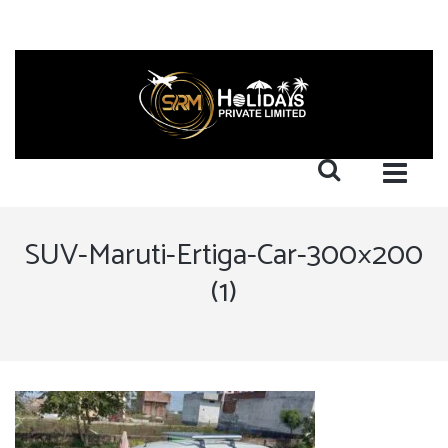
SUV-Maruti-Ertiga-Car-300×200
(1)