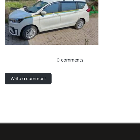
0 comments
Write a comment