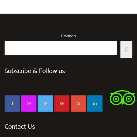
Search
Subscribe & Follow us
Contact Us