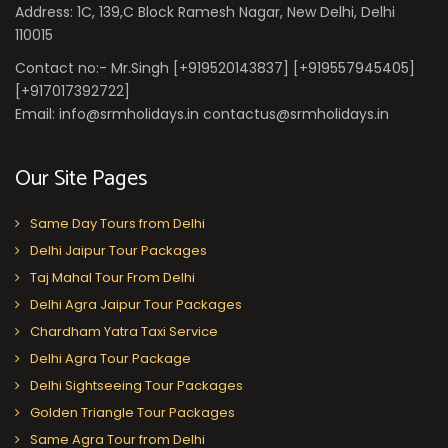
Address: 1C, 139,C Block Ramesh Nagar, New Delhi, Delhi
110015
Contact no:- Mr.Singh [+919520143837] [+919557945405]
[+917017392722]
Email: info@srmholidays.in contactus@srmholidays.in
Our Site Pages
Same Day Tours from Delhi
Delhi Jaipur Tour Packages
Taj Mahal Tour From Delhi
Delhi Agra Jaipur Tour Packages
Chardham Yatra Taxi Service
Delhi Agra Tour Package
Delhi Sightseeing Tour Packages
Golden Triangle Tour Packages
Same Agra Tour from Delhi