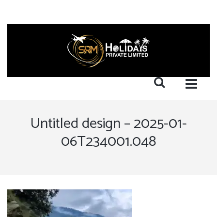
Untitled design – 2025-01-
06T234001.048