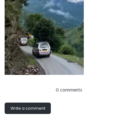
0 comments
Write a comment