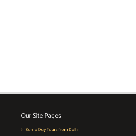
Our Site Pages
Same Day Tours from Delhi