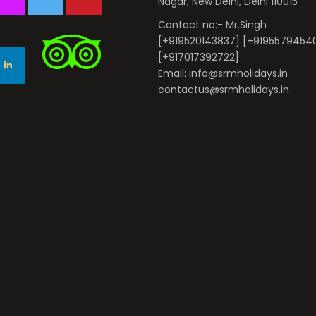
Nagar, New Delhi, Delhi 110015
Contact no:- Mr.Singh
[+919520143837] [+9195579454
[+917017392722]
Email: info@srmholidays.in
contactus@srmholidays.in