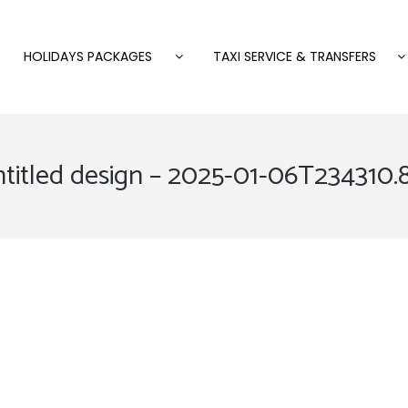
HOLIDAYS PACKAGES
TAXI SERVICE & TRANSFERS
titled design – 2025-01-06T234310.