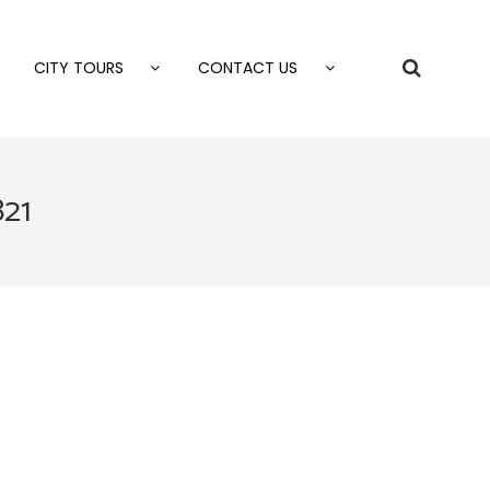
CITY TOURS
CONTACT US
821