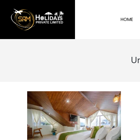
HOME
Un