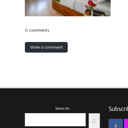
0 comments
Write a comment
Subscri
Search