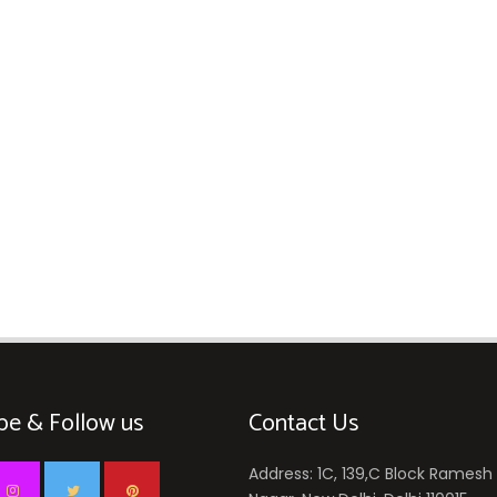
be & Follow us
Contact Us
Address: 1C, 139,C Block Ramesh