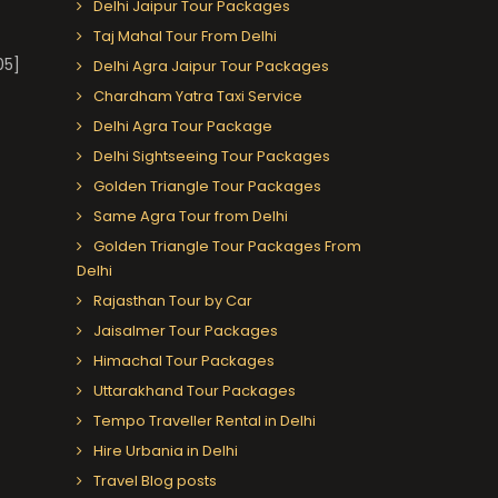
Delhi Jaipur Tour Packages
Taj Mahal Tour From Delhi
05]
Delhi Agra Jaipur Tour Packages
Chardham Yatra Taxi Service
Delhi Agra Tour Package
Delhi Sightseeing Tour Packages
Golden Triangle Tour Packages
Same Agra Tour from Delhi
Golden Triangle Tour Packages From
Delhi
Rajasthan Tour by Car
Jaisalmer Tour Packages
Himachal Tour Packages
Uttarakhand Tour Packages
Tempo Traveller Rental in Delhi
Hire Urbania in Delhi
Travel Blog posts