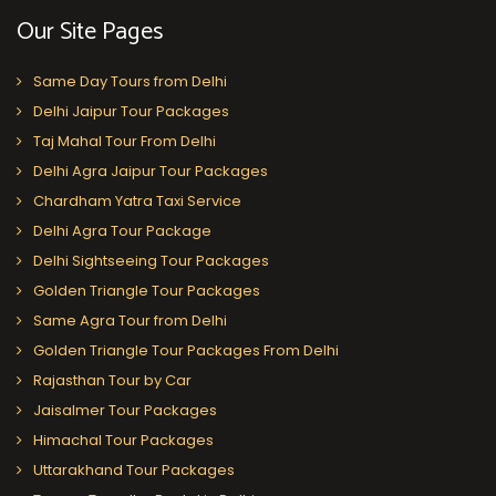
Our Site Pages
Same Day Tours from Delhi
Delhi Jaipur Tour Packages
Taj Mahal Tour From Delhi
Delhi Agra Jaipur Tour Packages
Chardham Yatra Taxi Service
Delhi Agra Tour Package
Delhi Sightseeing Tour Packages
Golden Triangle Tour Packages
Same Agra Tour from Delhi
Golden Triangle Tour Packages From Delhi
Rajasthan Tour by Car
Jaisalmer Tour Packages
Himachal Tour Packages
Uttarakhand Tour Packages