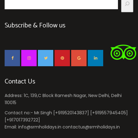
Subscribe & Follow us
Contact Us
Address: 1C, 139,C Block Ramesh Nagar, New Delhi, Delhi
110015
Contact no:- Mr.Singh [+919520143837] [+919557945405]
[+917017392722]
Email: info@srmholidays.in contactus@srmholidays.in