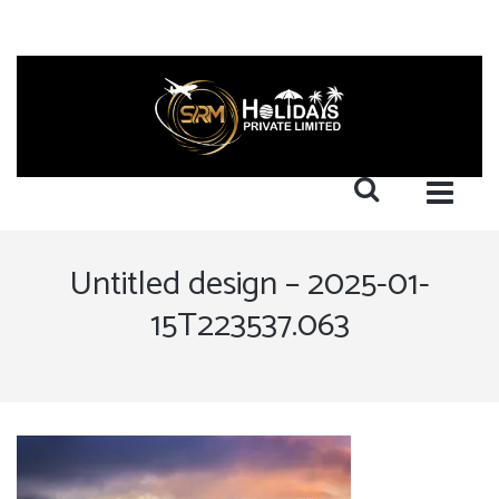
Untitled design – 2025-01-
15T223537.063