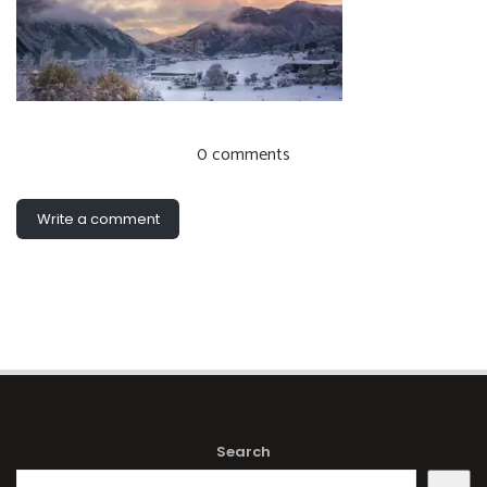
0 comments
Write a comment
Search