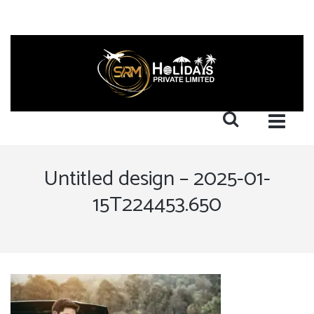
Untitled design – 2025-01-
15T224453.650