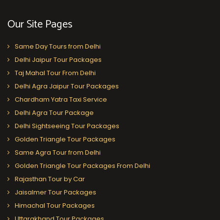
Our Site Pages
Same Day Tours from Delhi
Delhi Jaipur Tour Packages
Taj Mahal Tour From Delhi
Delhi Agra Jaipur Tour Packages
Chardham Yatra Taxi Service
Delhi Agra Tour Package
Delhi Sightseeing Tour Packages
Golden Triangle Tour Packages
Same Agra Tour from Delhi
Golden Triangle Tour Packages From Delhi
Rajasthan Tour by Car
Jaisalmer Tour Packages
Himachal Tour Packages
Uttarakhand Tour Packages