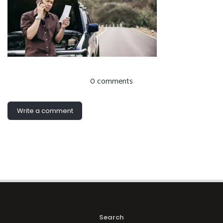
0 comments
Write a comment
Search