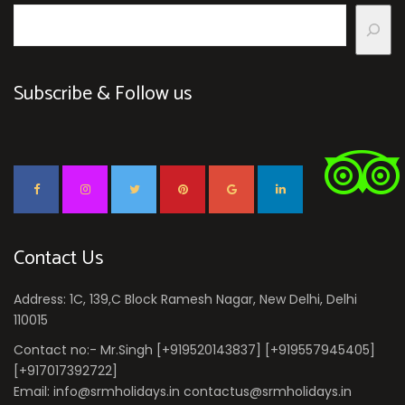
Subscribe & Follow us
Contact Us
Address: 1C, 139,C Block Ramesh Nagar, New Delhi, Delhi
110015
Contact no:- Mr.Singh [+919520143837] [+919557945405]
[+917017392722]
Email: info@srmholidays.in contactus@srmholidays.in