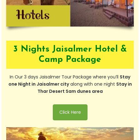
3 Nights Jaisalmer Hotel &
Camp Package
In Our 3 days Jaisalmer Tour Package where you’ll
Stay
one Night in Jaisalmer city
along with one night
Stay in
Thar Desert Sam dunes area
Click Here