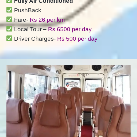
Fully Air Conditioned
PushBack
Fare-
Rs 26 per km
Local Tour –
Rs 6500 per day
Driver Charges-
Rs 500 per day