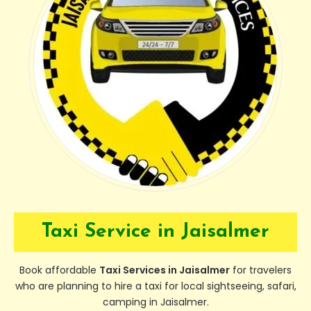
Taxi Service in Jaisalmer
Book affordable
Taxi Services in Jaisalmer
for travelers
who are planning to hire a taxi for local sightseeing, safari,
camping in Jaisalmer.