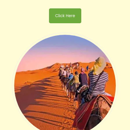
Click Here