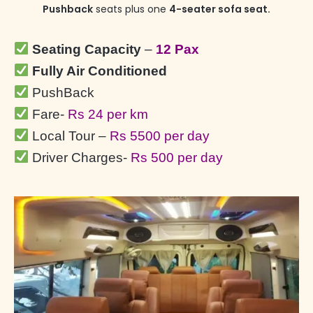
Pushback
seats plus one
4-seater sofa seat.
Seating Capacity
–
12 Pax
Fully Air Conditioned
PushBack
Fare-
Rs 24 per km
Local Tour –
Rs 5500 per day
Driver Charges-
Rs 500 per day