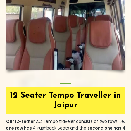
12 Seater Tempo Traveller in
Jaipur
Our
12-s
eater
AC Tempo traveler consists of two rows, i.e.
one row has 4
Pushback Seats and the
second one has 4