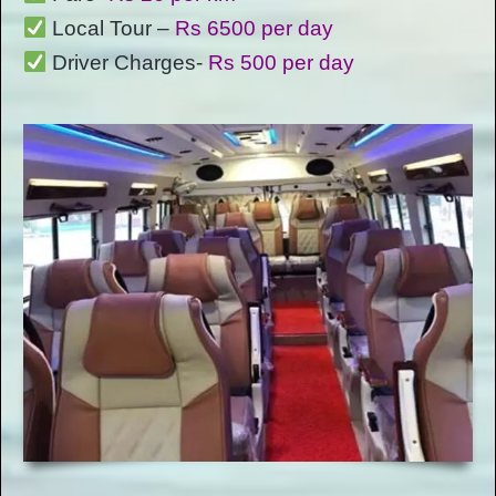
Local Tour –
Rs 6500 per day
Driver Charges-
Rs 500 per day