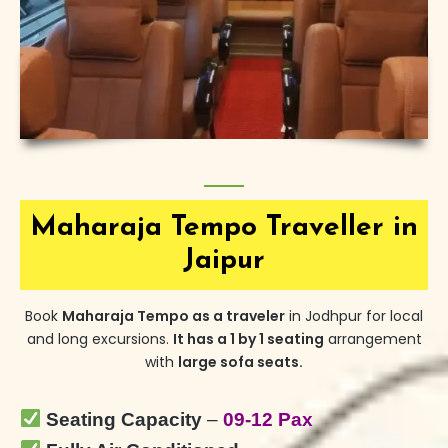
Maharaja Tempo Traveller in
Jaipur
Book
Maharaja Tempo
as a traveler
in Jodhpur for local
and
long excursions.
It has a 1 by 1 seating
arrangement
with
large sofa seats.
Seating Capacity
–
09-12 Pax