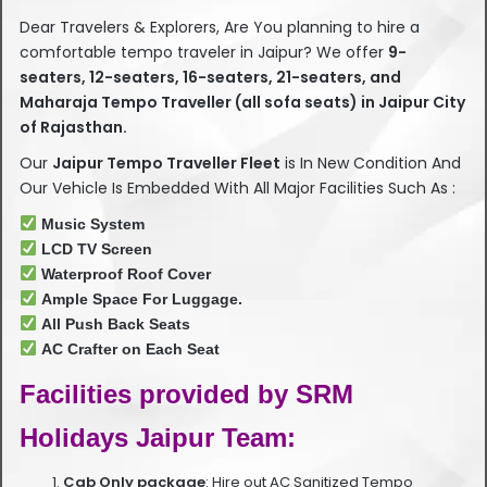
Dear Travelers & Explorers, Are You planning to hire a
comfortable tempo traveler in Jaipur? We offer
9-
seaters, 12-seaters, 16-seaters, 21-seaters, and
Maharaja Tempo Traveller (all sofa seats) in Jaipur City
of Rajasthan.
Our
Jaipur Tempo Traveller Fleet
is In New Condition And
Our Vehicle Is Embedded With All Major Facilities Such As :
Music System
LCD TV Screen
Waterproof Roof Cover
Ample Space For Luggage.
All Push Back Seats
AC Crafter on Each Seat
Facilities provided by SRM
Holidays Jaipur Team:
Cab Only package
: Hire out AC Sanitized Tempo