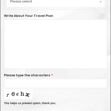
Type
Please select
of
Car
Write About Your Travel Plan
Please type the characters
*
This helps us prevent spam, thank you.