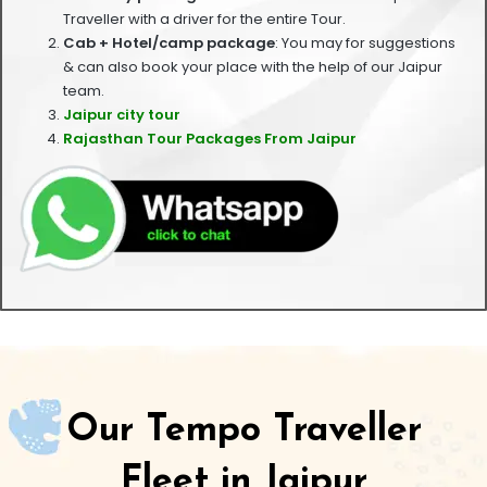
Traveller with a driver for the entire Tour.
Cab + Hotel/camp package
: You may for suggestions
& can also book your place with the help of our Jaipur
team.
Jaipur city tour
Rajasthan Tour Packages From Jaipur
Our Tempo Traveller
Fleet in Jaipur