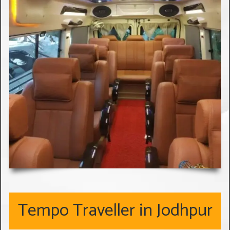
Tempo Traveller in Jodhpur