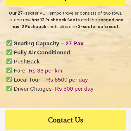
Our
27-s
eater
AC Tempo traveler consists of two rows,
i.e. one row
has
12 Pushback Seats
and the
second one
has 12 Pushback
seats plus one
3-seater sofa seat.
Seating Capacity
–
27 Pax
Fully Air Conditioned
PushBack
Fare-
Rs 36 per km
Local Tour –
Rs 8500 per day
Driver Charges-
Rs 500 per day
Contact Us