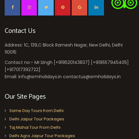
Contact Us
Address: 1C, 139,C Block Ramesh Nagar, New Delhi, Delhi
110015
Contact no:- Mr.Singh [+919520143837] [+919557945405]
[+917017392722]
Email: info@srmholidays.in contactus@srmholidays.in
Our Site Pages
Same Day Tours from Delhi
Delhi Jaipur Tour Packages
Taj Mahal Tour From Delhi
Delhi Agra Jaipur Tour Packages