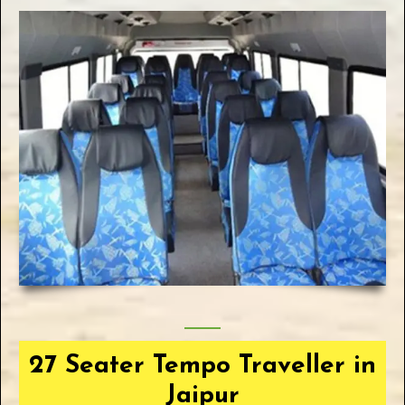
27 Seater Tempo Traveller in
Jaipur