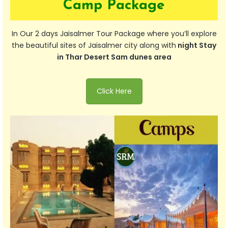
Camp Package
In Our 2 days Jaisalmer Tour Package where you’ll explore
the beautiful sites of Jaisalmer city along with
night Stay
in Thar Desert Sam dunes area
Click Here