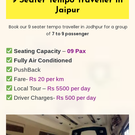
9 Seater Tempo Traveller in
Jaipur
Book our 9 seater tempo traveller in Jodhpur for a group
of
7 to 9 passenger
Seating Capacity
–
09 Pax
Fully Air Conditioned
PushBack
Fare-
Rs 20 per km
Local Tour –
Rs 5500 per day
Driver Charges-
Rs 500 per day