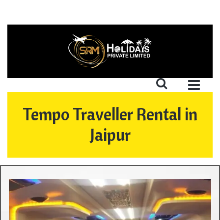
Tempo Traveller Rental in
Jaipur