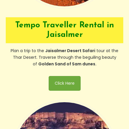
Tempo Traveller Rental in
Jaisalmer
Plan a trip to the
Jaisalmer Desert Safari
tour at the
Thar Desert. Traverse through the beguiling beauty
of
Golden Sand of Sam dunes.
Click Here