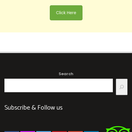
Click Here
Search
Subscribe & Follow us