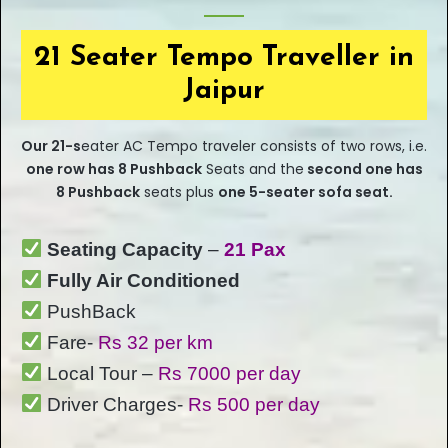
21 Seater Tempo Traveller in
Jaipur
Our
21-s
eater
AC Tempo traveler consists of two rows, i.e.
one row has 8 Pushback
Seats and the
second one has
8 Pushback
seats plus
one 5-seater sofa seat.
Seating Capacity
–
21 Pax
Fully Air Conditioned
PushBack
Fare-
Rs 32 per km
Local Tour –
Rs 7000 per day
Driver Charges-
Rs 500 per day