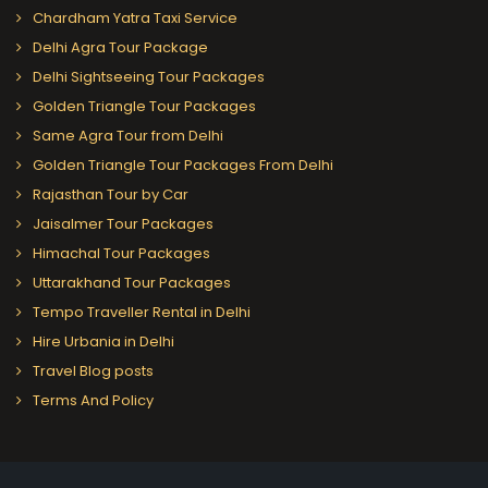
Chardham Yatra Taxi Service
Delhi Agra Tour Package
Delhi Sightseeing Tour Packages
Golden Triangle Tour Packages
Same Agra Tour from Delhi
Golden Triangle Tour Packages From Delhi
Rajasthan Tour by Car
Jaisalmer Tour Packages
Himachal Tour Packages
Uttarakhand Tour Packages
Tempo Traveller Rental in Delhi
Hire Urbania in Delhi
Travel Blog posts
Terms And Policy