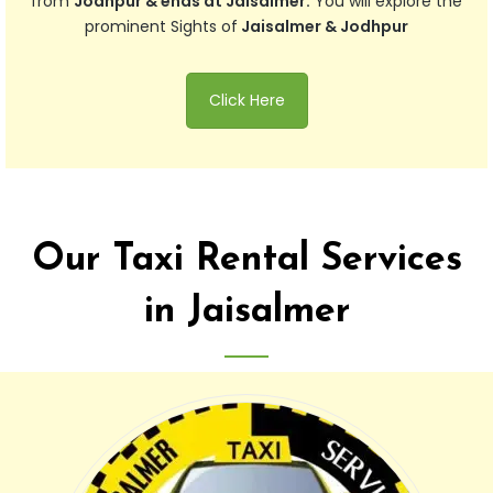
from
Jodhpur & ends at Jaisalmer.
You will explore the
prominent Sights of
Jaisalmer & Jodhpur
Click Here
Our Taxi Rental Services
in Jaisalmer