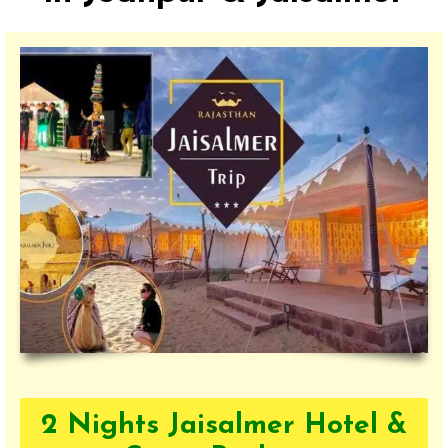
2 Nights Jaisalmer Hotel &