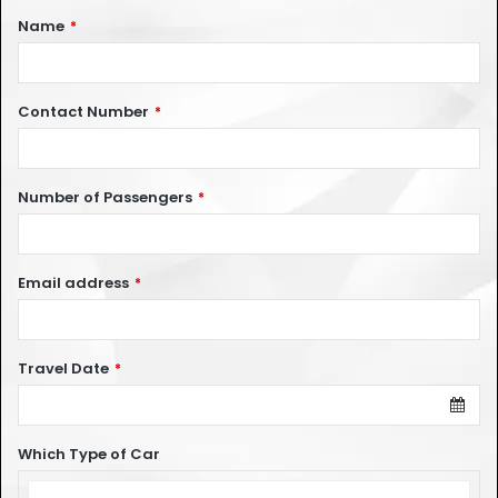
Name
*
Contact Number
*
Number of Passengers
*
Email address
*
Travel Date
*
Which Type of Car
Which