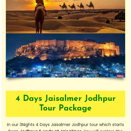
4 Days Jaisalmer Jodhpur
Tour Package
In our 3Nights 4 Days Jaisalmer Jodhpur tour which starts