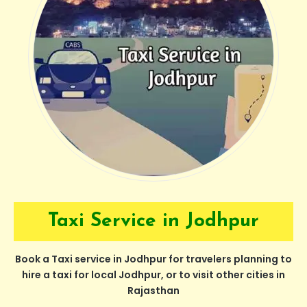
Taxi Service in Jodhpur
Book a Taxi service in Jodhpur for travelers planning to
hire a taxi for local Jodhpur, or to visit other cities in
Rajasthan