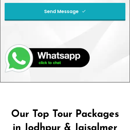
Send Message
This
field
should
be left
blank
Our Top Tour Packages
in Jodhpur & Jaisalmer