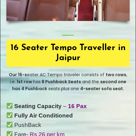
16 Seater Tempo Traveller in
Jaipur
Our
16-s
eater
AC Tempo traveler consists of
two rows
,
i.e.
1st row
has
8 Pushback Seats
and the
second one
has 4 Pushback
seats plus one
4-seater sofa seat.
Seating Capacity
–
16 Pax
Fully Air Conditioned
PushBack
Fare-
Rs 26 per km