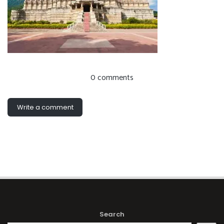
0 comments
Write a comment
Search