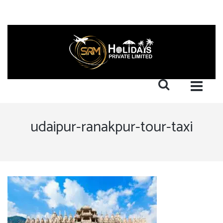
udaipur-ranakpur-tour-taxi