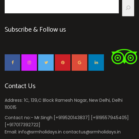
Subscribe & Follow us
Contact Us
Address: 1C, 139,C Block Ramesh Nagar, New Delhi, Delhi
110015
Contact no:- Mr.Singh [+919520143837] [+919557945405]
[+917017392722]
Email: info@srmholidays.in contactus@srmholidays.in