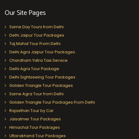
Our Site Pages
Same Day Tours from Delhi
Delhi Jaipur Tour Packages
Taj Mahal Tour From Delhi
Delhi Agra Jaipur Tour Packages
Chardham Yatra Taxi Service
Delhi Agra Tour Package
Delhi Sightseeing Tour Packages
Golden Triangle Tour Packages
Same Agra Tour from Delhi
Golden Triangle Tour Packages From Delhi
Rajasthan Tour by Car
Jaisalmer Tour Packages
Himachal Tour Packages
Uttarakhand Tour Packages