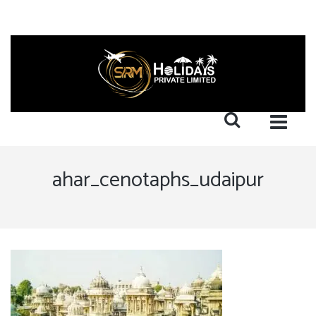
ahar_cenotaphs_udaipur