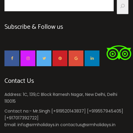
Subscribe & Follow us
Contact Us
Address: 1C, 139,C Block Ramesh Nagar, New Delhi, Delhi
110015
Contact no:- Mr.Singh [+919520143837] [+919557945405]
[+917017392722]
Email: info@srmholidays.in contactus@srmholidays.in