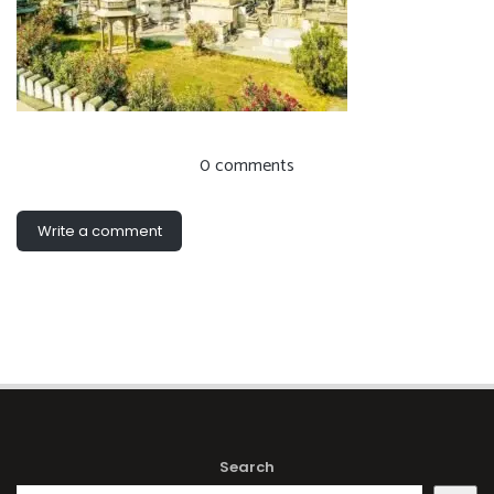
0 comments
Write a comment
Search