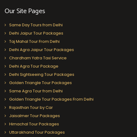
Our Site Pages
Same Day Tours from Delhi
Delhi Jaipur Tour Packages
Taj Mahal Tour From Delhi
Delhi Agra Jaipur Tour Packages
Chardham Yatra Taxi Service
Delhi Agra Tour Package
Delhi Sightseeing Tour Packages
Golden Triangle Tour Packages
Same Agra Tour from Delhi
Golden Triangle Tour Packages From Delhi
Rajasthan Tour by Car
Jaisalmer Tour Packages
Himachal Tour Packages
Uttarakhand Tour Packages