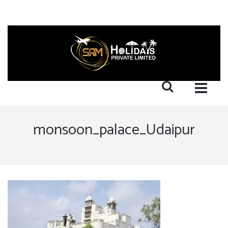
monsoon_palace_Udaipur