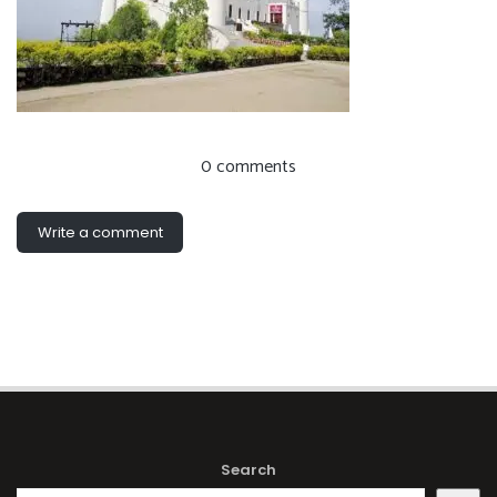
0 comments
Write a comment
Search