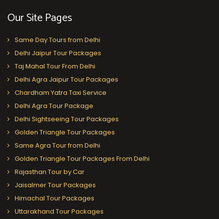
Our Site Pages
Same Day Tours from Delhi
Delhi Jaipur Tour Packages
Taj Mahal Tour From Delhi
Delhi Agra Jaipur Tour Packages
Chardham Yatra Taxi Service
Delhi Agra Tour Package
Delhi Sightseeing Tour Packages
Golden Triangle Tour Packages
Same Agra Tour from Delhi
Golden Triangle Tour Packages From Delhi
Rajasthan Tour by Car
Jaisalmer Tour Packages
Himachal Tour Packages
Uttarakhand Tour Packages