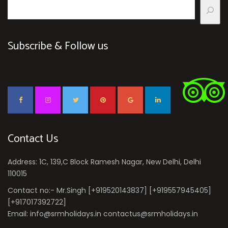
Subscribe & Follow us
Contact Us
Address: 1C, 139,C Block Ramesh Nagar, New Delhi, Delhi
110015
Contact no:- Mr.Singh [+919520143837] [+919557945405]
[+917017392722]
Email: info@srmholidays.in contactus@srmholidays.in