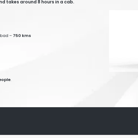
d takes around 8 hours in a cab.
abad –
75
0 kms
eople
.