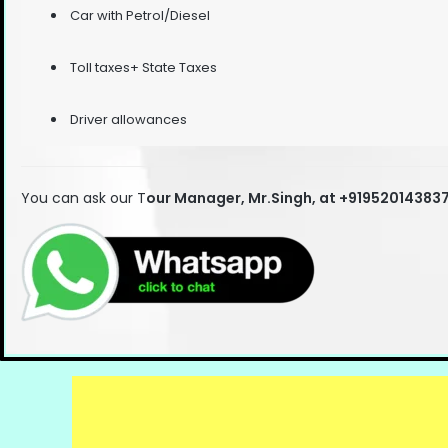
Car with Petrol/Diesel
Toll taxes+ State Taxes
Driver allowances
You can ask our T
our Manager, Mr.Singh, at +91952014383