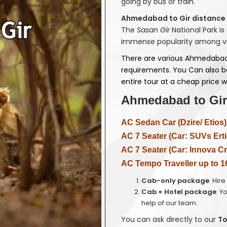
going by bus or train.
Ahmedabad to Gir distance 
The
Sasan Gir
National Park is
immense popularity among vivi
There are various Ahmedabad
requirements. You Can also b
entire tour at a cheap price wi
Ahmedabad to Gir 
AC Sedan Car (Dzire/ Etios)
AC 7 Seater (Car: SUVs Erti
AC 7 Seater (Car: Innova Cr
AC Tempo Traveller up to 1
Cab-only package
: Hir
Cab + Hotel package
: Y
help of our team.
You can ask directly to our
T
o