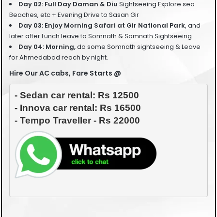
Day 02: Full Day Daman & Diu
Sightseeing Explore sea
Beaches, etc + Evening Drive to Sasan Gir
Day 03: Enjoy Morning
Safari at Gir National Park
, and
later after Lunch leave to Somnath & Somnath Sightseeing
Day 04: Morning
,
do some Somnath sightseeing &
Leave
for Ahmedabad reach by night.
Hire Our AC cabs, Fare Starts @
- Sedan car rental: Rs 12500

- Innova car rental: Rs 16500
