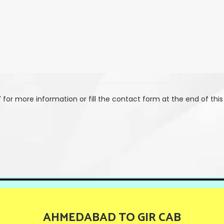
7
for more information or fill the contact form at the end of this
AHMEDABAD TO GIR CAB