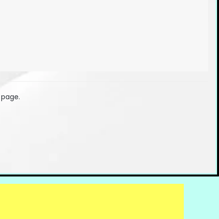
 page.