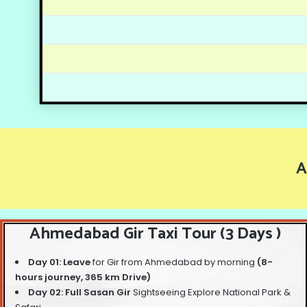
A
Ahmedabad Gir Taxi Tour (3 Days )
Day 01: Leave
for Gir from Ahmedabad by morning
(8-
hours journey, 365 km Drive)
Day 02: Full Sasan Gir
Sightseeing Explore National Park &