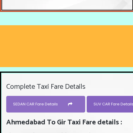
Complete Taxi Fare Details
SEDAN CAR Fare Details
SUV CAR Fare Detail
Ahmedabad To Gir Taxi Fare details :