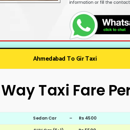
information or fill the contac
Ahmedabad To Gir Taxi
Way Taxi Fare Pe
Sedan Car – Rs 4500