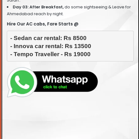
Safari..
Day 03: After Breakfast,
do some sightseeing &
Leave for
Ahmedabad reach by night.
Hire Our AC cabs, Fare Starts @
- Sedan car rental: Rs 8500

- Innova car rental: Rs 13500

- Tempo Traveller - Rs 19000