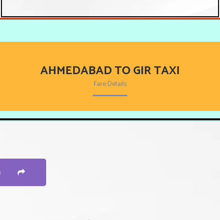
AHMEDABAD TO GIR TAXI
Fare Details
s