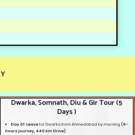
RY
Dwarka, Somnath, Diu & Gir Tour (5
Days )
Day 01: Leave
for Dwarka from Ahmedabad by morning
(9-
hours journey, 440 km Drive)