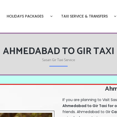
HOLIDAYS PACKAGES
TAXI SERVICE & TRANSFERS
AHMEDABAD TO GIR TAXI
Sasan Gir Taxi Service
Ahm
If you are planning to Visit
Ahmedabad to Gir Taxi for
o
friends. Ahmedabad to Gir
Ca