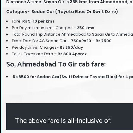
Distance & time: Sasan Gir is 365 kms from Ahmedabad, an
Category- Sedan Car ( Toyota Etios Or Swift Dzire)
Fare:
Rs 9-10 per kms
Per Day minimum kms Charges –
250 kms
Total Round Trip Distance Ahmedabad to Sasan Gir to Ahmed
Exact Fare For AC Sedan Car –
750
×Rs 10
=
Rs 7500
Per day driver Charges-
Rs 250/day
Tolls+ Taxes are Extra =
Rs 800 Approx
So, Ahmedabad To Gir cab fare:
Rs 8500 for Sedan Car(Swift Dzire or Toyota Etios) for 4 p
The above fare is all-inclusive of: