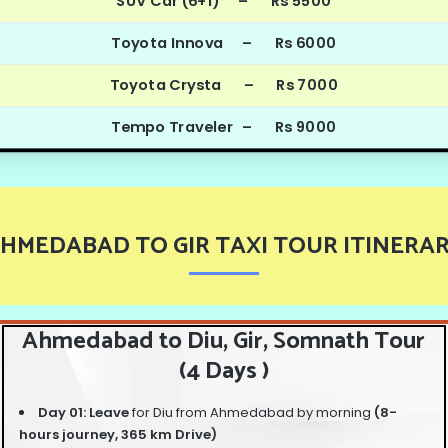
SUV Car (6+1) – Rs 5500
Toyota Innova – Rs 6000
Toyota Crysta – Rs 7000
Tempo Traveler – Rs 9000
HMEDABAD TO GIR TAXI TOUR ITINERA
Ahmedabad to Diu, Gir, Somnath Tour
(4 Days )
Day 01: Leave
for Diu from Ahmedabad by morning
(8-
hours journey, 365 km Drive)