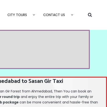
CITY TOURS
CONTACT US
edabad to Sasan Gir Taxi
 Sasan Gir Forest from Ahmedabad, Then You can book an
r round trip
and enjoy the entire trip with your family or
b package
can be more convenient and hassle-free than