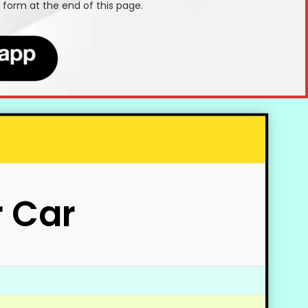
t form at the end of this page.
r Car