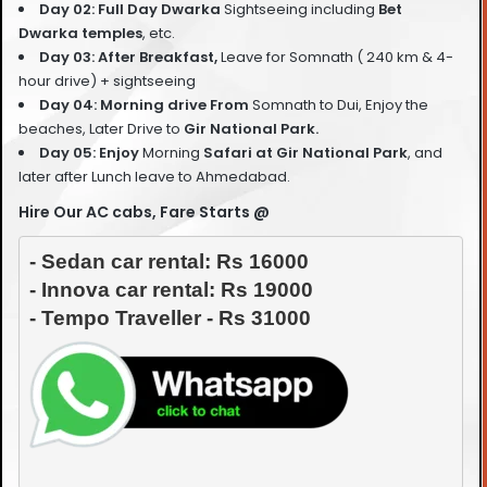
Day 02: Full Day Dwarka
Sightseeing including
Bet
Dwarka temples
, etc.
Day 03: After Breakfast,
Leave for Somnath ( 240 km & 4-
hour drive) + sightseeing
Day 04: Morning drive From
Somnath to Dui, Enjoy the
beaches, Later Drive to
Gir National Park.
Day 05: Enjoy
Morning
Safari at Gir National Park
, and
later after Lunch leave to Ahmedabad.
Hire Our AC cabs, Fare Starts @
- Sedan car rental: Rs 16000

- Innova car rental: Rs 19000
