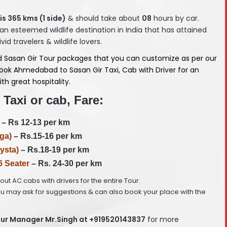
is 365
kms (1 side)
& should take about
08
hours by car.
 an esteemed wildlife destination in India that has attained
d travelers & wildlife lovers.
 Sasan Gir Tour packages that you can customize as per our
ook Ahmedabad to Sasan Gir Taxi, Cab with Driver for an
th great hospitality.
Taxi or cab, Fare:
– Rs 12-13 per km
ga)
– Rs.15-16 per km
ysta)
– Rs.18-19 per km
6 Seater
– Rs. 24-30 per km
e out AC cabs with drivers for the entire Tour.
ou may ask for suggestions & can also book your place with the
ur Manager Mr.Singh at +919520143837
for more