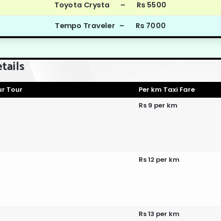
Toyota Crysta – Rs 5500
Tempo Traveler – Rs 7000
tails
r Tour
Per km Taxi Fare
Rs 9 per km
Rs 12 per km
Rs 13 per km