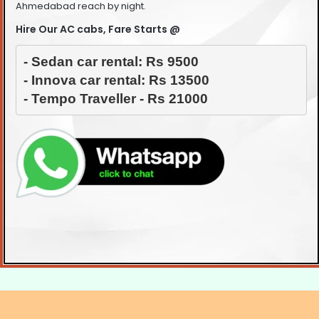
Ahmedabad reach by night.
Hire Our AC cabs, Fare Starts @
- Sedan car rental: Rs 9500

- Innova car rental: Rs 13500

- Tempo Traveller - Rs 21000