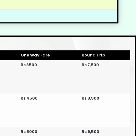
One Way Fare
Round Trip
Rs 3500
Rs 7,500
Rs 4500
Rs 8,500
Rs 5000
Rs 9,500