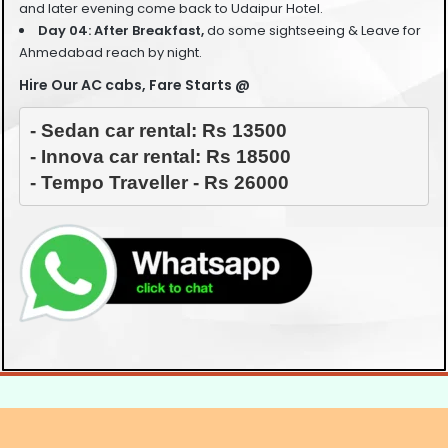
and later evening come back to Udaipur Hotel.
Day 04: After Breakfast,
do some sightseeing &
Leave for
Ahmedabad reach by night.
Hire Our AC cabs, Fare Starts @
- Sedan car rental: Rs 13500

- Innova car rental: Rs 18500

- Tempo Traveller - Rs 26000