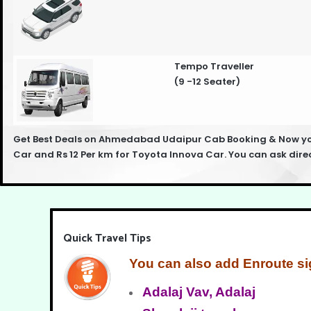
Tempo Traveller
(9 -12 Seater)
Get Best Deals on Ahmedabad Udaipur Cab Booking & Now you 
Car and Rs 12 Per km for Toyota Innova Car. You can ask dir
Quick Travel Tips
You can also add Enroute si
Adalaj Vav, Adalaj