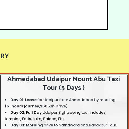
ARY
Ahmedabad Udaipur Mount Abu Taxi
Tour (5 Days )
Day 01: Leave
for Udaipur from Ahmedabad by morning
(5-hours journey,260 km Drive)
Day 02: Full Day
Udaipur Sightseeing tour
includes
temples, Forts, Lake, Palace, Etc.
Day 03: Morning
drive to Nathdwara and Ranakpur Tour