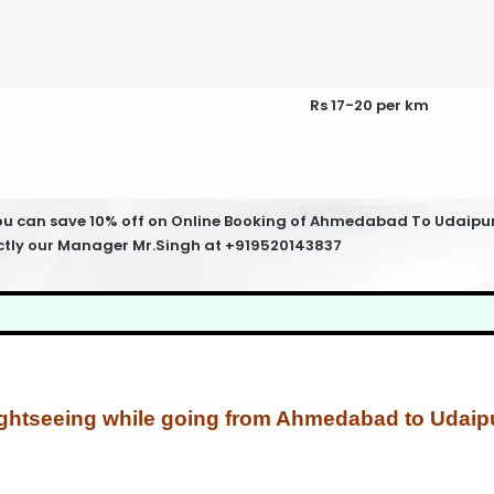
Rs 17-20 per km
can save 10% off on Online Booking of Ahmedabad To Udaipur Ta
ectly our Manager Mr.Singh at +919520143837
ghtseeing while going from Ahmedabad to Udaipu