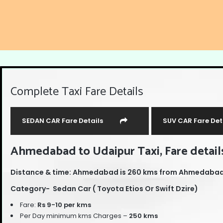
Complete Taxi Fare Details
SEDAN CAR Fare Details
SUV CAR Fare Det
Ahmedabad to Udaipur Taxi, Fare details
Distance & time: Ahmedabad is 260 kms from Ahmedabad, 
Category- Sedan Car ( Toyota Etios Or Swift Dzire)
Fare:
Rs 9-10 per kms
Per Day minimum kms Charges –
250 kms