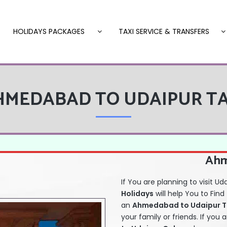
HOLIDAYS PACKAGES
TAXI SERVICE & TRANSFERS
HMEDABAD TO UDAIPUR TA
Ahm
If You are planning to visit Ud
Holidays
will help You to Find
an
Ahmedabad to Udaipur Tax
your family or friends. If you 