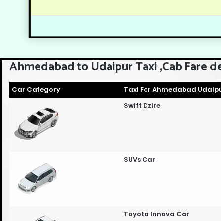
Ahmedabad to Udaipur Taxi ,Cab Fare de
Car Category
Taxi For Ahmedabad Udaipu
Swift Dzire
SUVs Car
Toyota Innova Car