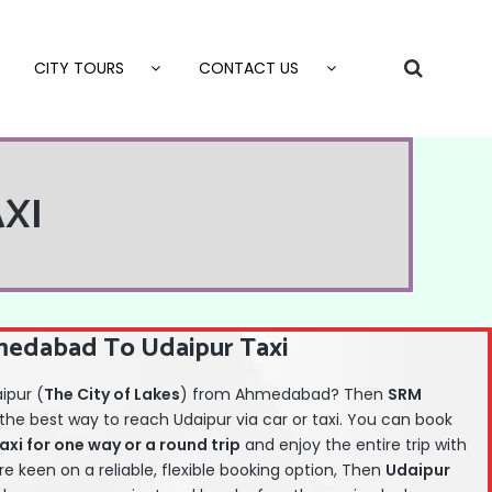
CITY TOURS
CONTACT US
XI
edabad To Udaipur Taxi
aipur (
The City of Lakes
) from Ahmedabad? Then
SRM
 the best way to reach Udaipur via car or taxi. You can book
i for one way or a round trip
and enjoy the entire trip with
are keen on a reliable, flexible booking option, Then
Udaipur