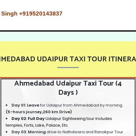
Mr. Singh +919520143837
MEDABAD UDAIPUR TAXI TOUR ITINER
Ahmedabad Udaipur Taxi Tour (4
Days )
Day 01: Leave
for Udaipur from Ahmedabad by morning
(5-hours journey,260 km Drive)
Day 02: Full Day
Udaipur Sightseeing tour
includes
temples, Forts, Lake, Palace, Etc.
Day 03: Morning
drive to Nathdwara and Ranakpur Tour