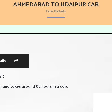
AHMEDABAD TO UDAIPUR CAB
Fare Details
ails
 :
and takes around 05 hours in a cab.