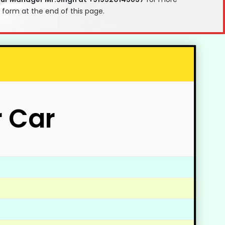
t form at the end of this page.
r Car