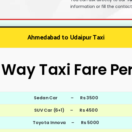
information or fill the contac
Ahmedabad to Udaipur Taxi
Way Taxi Fare Pe
Sedan Car – Rs 3500
SUV Car (6+1) – Rs 4500
Toyota Innova – Rs 5000