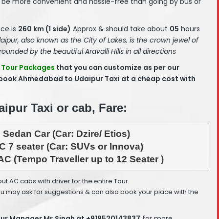
be more convenient and hassle-free than going by bus or
ce is
260 km (1 side)
Approx & should take about
05
hours
aipur, also known as the City of Lakes, is the crown jewel of
rounded by the beautiful Aravalli Hills in all directions
 Tour Packages
that you can customize as per our
 book Ahmedabad to Udaipur Taxi at a cheap cost with
pur Taxi or cab, Fare:
 Sedan Car (Car: Dzire/ Etios)
C 7 seater (Car: SUVs or Innova)
AC (Tempo Traveller up to 12 Seater )
 out AC cabs with driver for the entire Tour.
ou may ask for suggestions & can also book your place with the
ur Manager Mr.Singh at +919520143837
for more