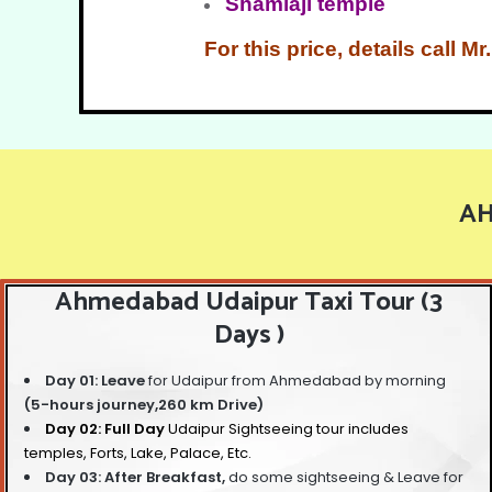
Shamlaji temple
For this price, details call 
AH
Ahmedabad Udaipur Taxi Tour (3
Days )
Day 01: Leave
for Udaipur from Ahmedabad by morning
(5-hours journey,260 km Drive)
Day 02: Full Day
Udaipur Sightseeing tour
includes
temples, Forts, Lake, Palace, Etc.
Day 03: After Breakfast,
do some sightseeing &
Leave for