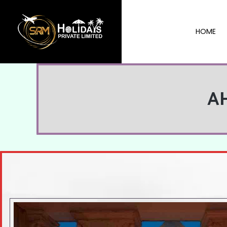
HOME
A