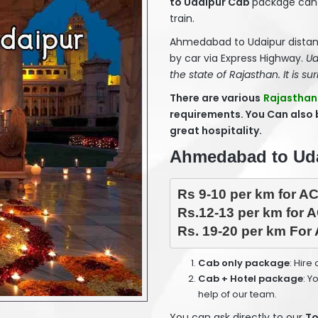
to Udaipur Cab
package can 
train.
Ahmedabad to Udaipur distan
by car via Express Highway.
Ud
the state of Rajasthan. It is sur
There are various
Rajasthan
requirements. You Can also
great hospitality.
Ahmedabad to Udai
Rs 9-10 per km for AC
Rs.12-13 per km for A
Rs. 19-20 per km For 
Cab only package
: Hire
Cab + Hotel package
: Y
help of our team.
You can ask directly to our
To