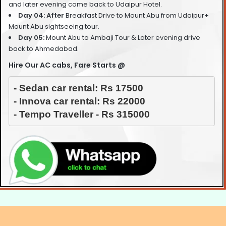
and later evening come back to Udaipur Hotel.
Day 04: After
Breakfast Drive to Mount Abu from Udaipur+
Mount Abu sightseeing tour.
Day 05:
Mount Abu to Ambaji Tour & Later evening drive
back to Ahmedabad
.
Hire Our AC cabs, Fare Starts @
- Sedan car rental: Rs 17500

- Innova car rental: Rs 22000

- Tempo Traveller - Rs 315000