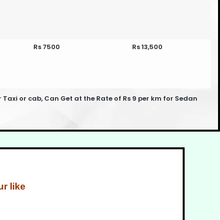
Rs 7500
Rs 13,500
xi or cab, Can Get at the Rate of Rs 9 per km for Sedan
r like