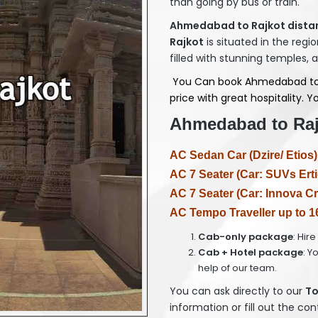
than going by bus or train.
Ahmedabad to Rajkot distan
Rajkot
is situated in the regio
filled with stunning temples, 
You Can book Ahmedabad to Ra
price with great hospitality.
Ahmedabad to Rajk
AC Sedan Car (Dzire/ Etios)
AC 7 Seater (Car: SUVs Erti
AC 7 Seater (Car: Innova Cr
AC Tempo Traveller up to 1
Cab-only package
: Hir
Cab + Hotel package
: Y
help of our team.
You can ask directly to our
T
o
information or fill out the co