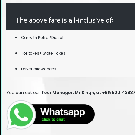
The above fare is all-inclusive of:
Car with Petrol/Diesel
Toll taxes+ State Taxes
Driver allowances
You can ask our T
our Manager, Mr.Singh, at +91952014383