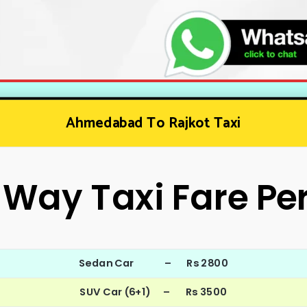
Ahmedabad To Rajkot Taxi
Way Taxi Fare Pe
Sedan Car – Rs 2800
SUV Car (6+1) – Rs 3500