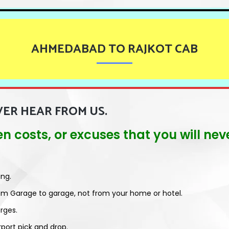
AHMEDABAD TO RAJKOT CAB
VER HEAR FROM US.
dden costs, or excuses that you will n
ing.
om Garage to garage, not from your home or hotel.
rges.
rport pick and drop.