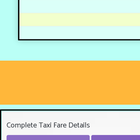
Complete Taxi Fare Details