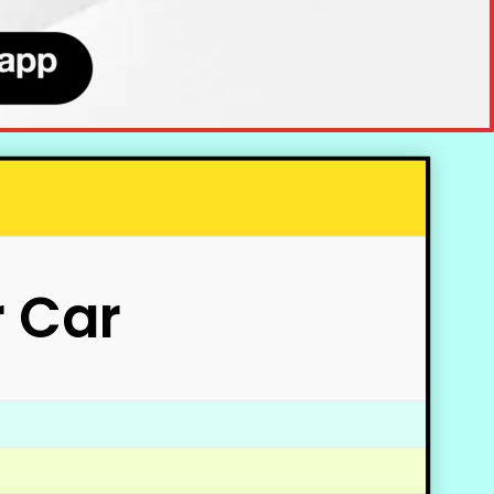
r Car