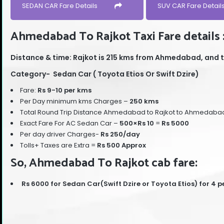
SEDAN CAR Fare Details
SUV CAR Fare Detail
Ahmedabad To Rajkot Taxi Fare details 
Distance & time: Rajkot is 215 kms from Ahmedabad, and t
Category- Sedan Car ( Toyota Etios Or Swift Dzire)
Fare:
Rs 9-10 per kms
Per Day minimum kms Charges –
250 kms
Total Round Trip Distance Ahmedabad to Rajkot to Ahmedaba
Exact Fare For AC Sedan Car –
500
×Rs 10
=
Rs 5000
Per day driver Charges-
Rs 250/day
Tolls+ Taxes are Extra =
Rs 500 Approx
So, Ahmedabad To Rajkot cab fare:
Rs 6000 for Sedan Car(Swift Dzire or Toyota Etios) for 4 p