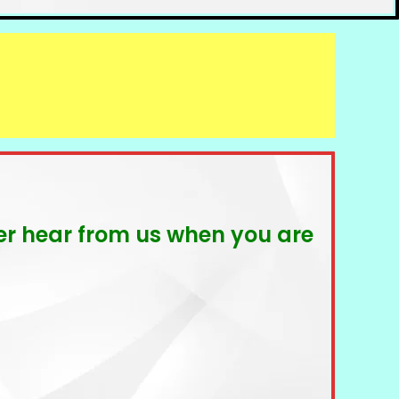
ever hear from us when you are