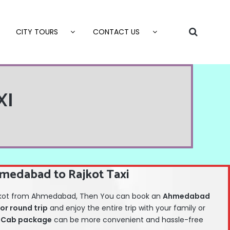
CITY TOURS
CONTACT US
XI
medabad to Rajkot Taxi
 Rajkot from Ahmedabad, Then You can book an
Ahmedabad
or round trip
and enjoy the entire trip with your family or
Cab package
can be more convenient and hassle-free