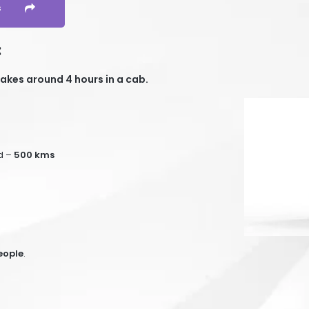
s
:
akes around 4 hours in a cab.
d –
50
0 kms
eople
.