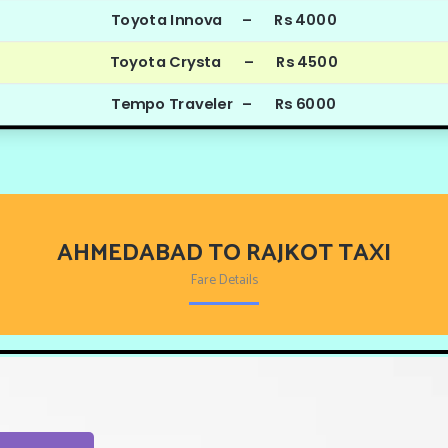
Toyota Innova – Rs 4000
Toyota Crysta – Rs 4500
Tempo Traveler – Rs 6000
AHMEDABAD TO RAJKOT TAXI
Fare Details