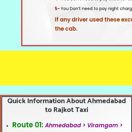
5-
You Don’t need to pay night charg
If any driver used these exc
the cab.
Quick Information About Ahmedabad
to Rajkot Taxi
Route 01:
Ahmedabad > Viramgam >