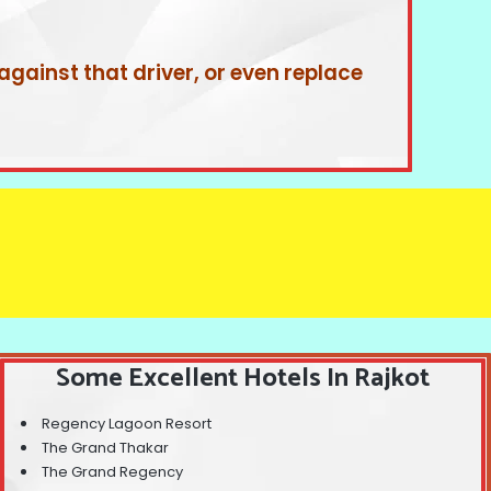
 against that driver, or even replace
Some Excellent Hotels In Rajkot
Regency Lagoon Resort
The Grand Thakar
The Grand Regency