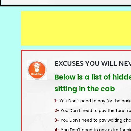
EXCUSES YOU WILL NE
Below is a list of hi
sitting in the cab
1-
You Don’t need to pay for the park
2-
You Don’t need to pay the fare fr
3-
You Don’t need to pay waiting cha
4-
You Don’t need to pay extra for ai