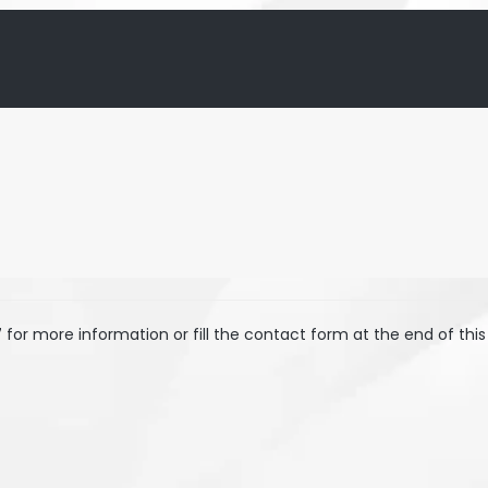
7
for more information or fill the contact form at the end of this