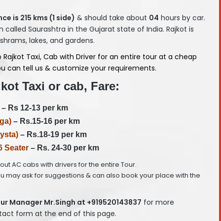
ce is 215
kms (1 side)
& should take about
04
hours by car.
n called Saurashtra in the Gujarat state of India. Rajkot is
ashrams, lakes, and gardens.
jkot Taxi, Cab with Driver for an entire tour at a cheap
 You can tell us & customize your requirements.
ot Taxi or cab, Fare:
– Rs 12-13 per km
ga)
– Rs.15-16 per km
ysta)
– Rs.18-19 per km
6 Seater
– Rs. 24-30 per km
e out AC cabs with drivers for the entire Tour.
ou may ask for suggestions & can also book your place with the
ur Manager Mr.Singh at +919520143837
for more
ntact form at the end of this page.