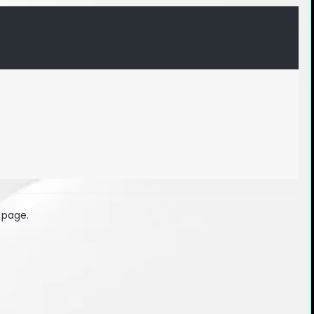
 page.