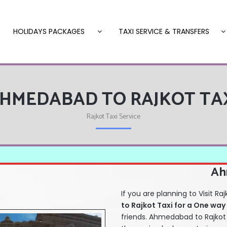
HOLIDAYS PACKAGES
TAXI SERVICE & TRANSFERS
HMEDABAD TO RAJKOT TA
Rajkot Taxi Service
Ah
If you are planning to Visit
to Rajkot Taxi for a One way
friends. Ahmedabad to Rajkot