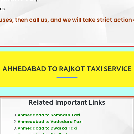
es.
uses, then call us, and we will take strict action
AHMEDABAD TO RAJKOT TAXI SERVICE
Related Important Links
Ahmedabad to Somnath Taxi
Ahmedabad to Vadodara Taxi
Ahmedabad to Dwarka Taxi