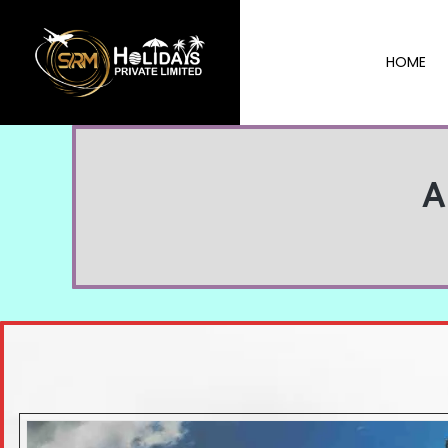
HOME
A