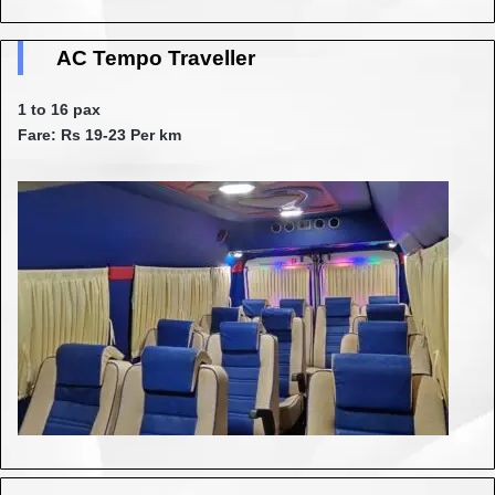
AC Tempo Traveller
1 to 16 pax
Fare: Rs 19-23 Per km