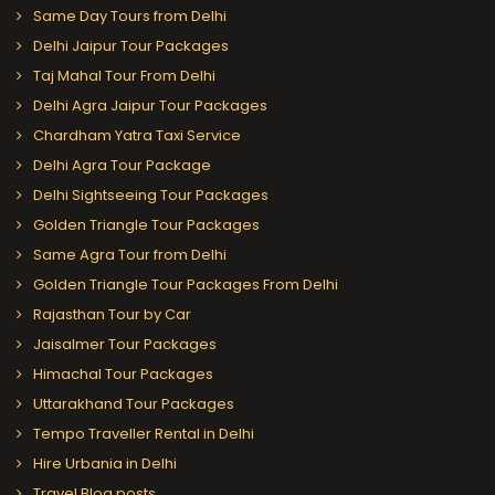
Same Day Tours from Delhi
Delhi Jaipur Tour Packages
Taj Mahal Tour From Delhi
Delhi Agra Jaipur Tour Packages
Chardham Yatra Taxi Service
Delhi Agra Tour Package
Delhi Sightseeing Tour Packages
Golden Triangle Tour Packages
Same Agra Tour from Delhi
Golden Triangle Tour Packages From Delhi
Rajasthan Tour by Car
Jaisalmer Tour Packages
Himachal Tour Packages
Uttarakhand Tour Packages
Tempo Traveller Rental in Delhi
Hire Urbania in Delhi
Travel Blog posts