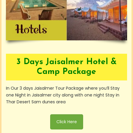
3 Days Jaisalmer Hotel &
Camp Package
In Our 3 days Jaisalmer Tour Package where you’ll Stay
one Night in Jaisalmer city along with one night Stay in
Thar Desert Sam dunes area
Click Here