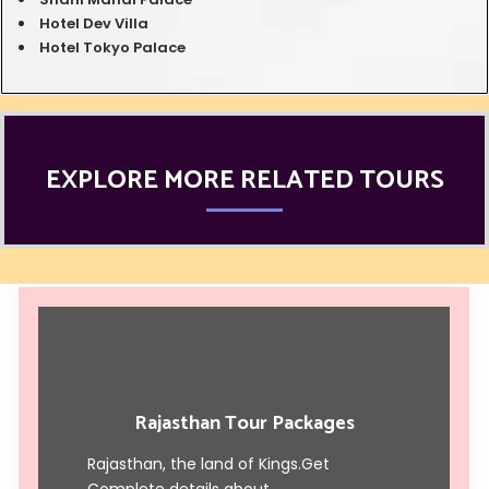
Hotel Dev Villa
Hotel Tokyo Palace
EXPLORE MORE RELATED TOURS
Rajasthan Tour Packages
Rajasthan, the land of Kings.Get
Complete details about