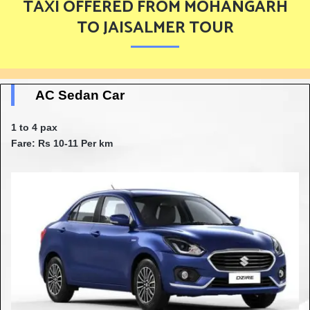
TAXI OFFERED FROM MOHANGARH
TO JAISALMER TOUR
AC Sedan Car
1 to 4 pax
Fare: Rs 10-11 Per km