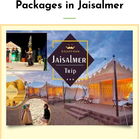
Packages in Jaisalmer