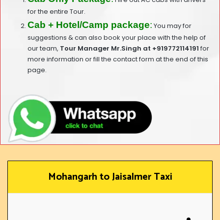
for the entire Tour.
Cab + Hotel/Camp package
:
You may for
suggestions & can also book your place with the help of
our team,
T
our Manager Mr.Singh at
+919772114191
for
more information or fill the contact form at the end of this
page.
Mohangarh to Jaisalmer Taxi