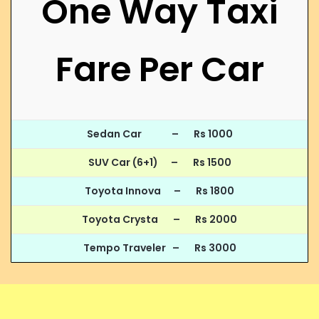
One Way Taxi
Fare Per Car
Sedan Car – Rs 1000
SUV Car (6+1) – Rs 1500
Toyota Innova – Rs 1800
Toyota Crysta – Rs 2000
Tempo Traveler – Rs 3000