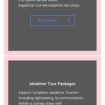
Rajasthan Car Rental
within few clicks.
View Details
Jaisalmer Tour Packages
Explore Complete Jaisalmer Tourism
including sightseeing, Accommodation,
Hotels & camps stays with