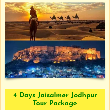
4 Days Jaisalmer Jodhpur
Tour Package