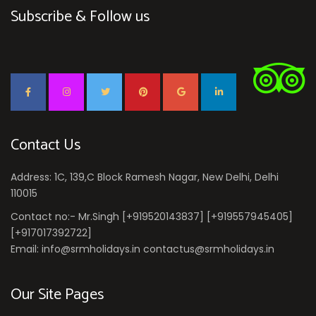
Subscribe & Follow us
Contact Us
Address: 1C, 139,C Block Ramesh Nagar, New Delhi, Delhi
110015
Contact no:- Mr.Singh [+919520143837] [+919557945405]
[+917017392722]
Email: info@srmholidays.in contactus@srmholidays.in
Our Site Pages