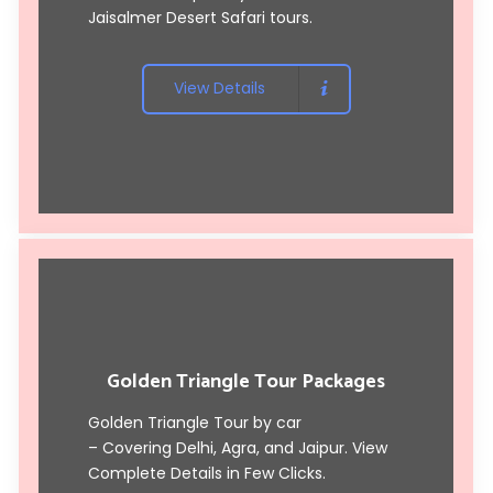
Jaisalmer Desert Safari tours
.
View Details
Golden Triangle Tour Packages
Golden Triangle Tour by car
– Covering Delhi, Agra, and Jaipur. View
Complete Details in Few Clicks.