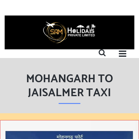
MOHANGARH TO
JAISALMER TAXI