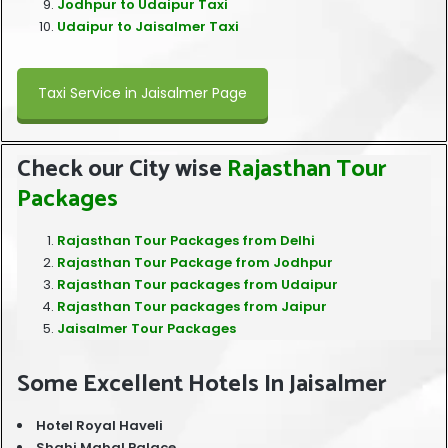
Jodhpur to Udaipur Taxi
Udaipur to Jaisalmer Taxi
Taxi Service in Jaisalmer Page
Check our City wise
Rajasthan Tour
Packages
Rajasthan Tour Packages from Delhi
Rajasthan Tour Package from Jodhpur
Rajasthan Tour packages from Udaipur
Rajasthan Tour packages from Jaipur
Jaisalmer Tour Packages
Some Excellent Hotels In Jaisalmer
Hotel Royal Haveli
Shahi Mahal Palace