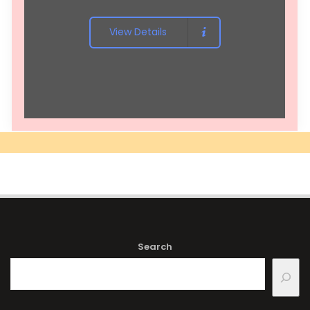
View Details
Search