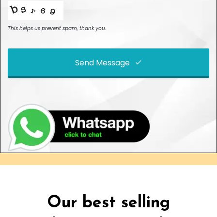
This helps us prevent spam, thank you.
Send Message
This
field
should
be left
blank
Our best selling