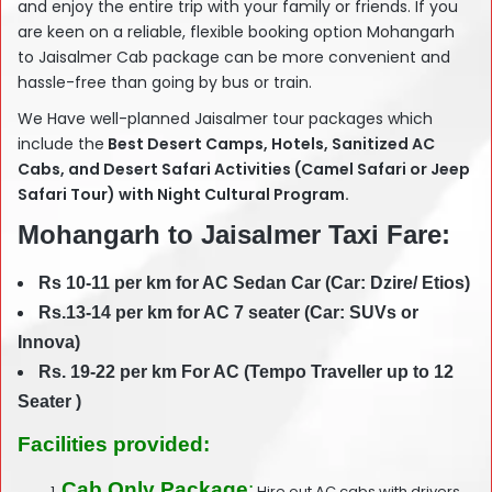
and enjoy the entire trip with your family or friends. If you
are keen on a reliable, flexible booking option Mohangarh
to Jaisalmer Cab package can be more convenient and
hassle-free than going by bus or train.
We Have well-planned Jaisalmer tour packages which
include the
Best Desert Camps, Hotels, Sanitized AC
Cabs, and Desert Safari Activities (Camel Safari or Jeep
Safari Tour) with Night Cultural Program.
Mohangarh to Jaisalmer Taxi Fare:
Rs 10-11 per km for AC Sedan Car (Car: Dzire/ Etios)
Rs.13-14 per km for AC 7 seater (Car: SUVs or
Innova)
Rs. 19-22 per km For AC (Tempo Traveller up to 12
Seater )
Facilities provided:
Cab Only Package
:
Hire out AC cabs with drivers