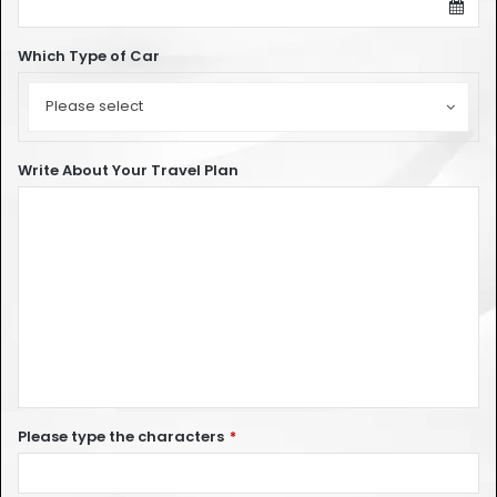
Which Type of Car
Which
Type
Please select
of
Car
Write About Your Travel Plan
Please type the characters
*