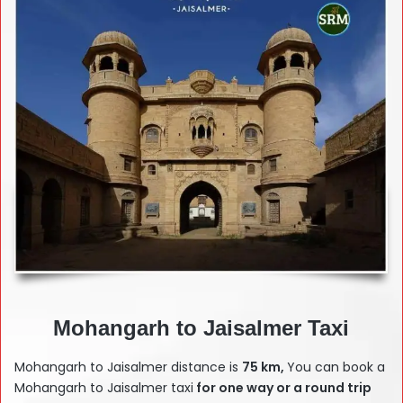
Mohangarh to Jaisalmer Taxi
Mohangarh to Jaisalmer distance is
75 km,
You can book a
Mohangarh to Jaisalmer taxi
for one way or a round trip