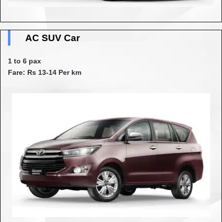
AC SUV Car
1 to 6 pax
Fare: Rs 13-14 Per km