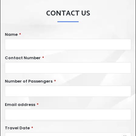
CONTACT US
Name
*
Contact Number
*
Number of Passengers
*
Email address
*
Travel Date
*