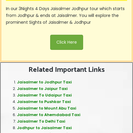
In our 3Nights 4 Days Jaisalmer Jodhpur tour which starts
from Jodhpur & ends at Jaisalmer. You will explore the
prominent Sights of Jaisalmer & Jodhpur
Click Here
Related Important Links
Jaisalmer to Jodhpur Taxi
Jaisalmer to Jaipur Taxi
Jaisalmer To Udaipur Taxi
Jaisalmer to Pushkar Taxi
Jaisalmer to Mount Abu Taxi
Jaisalmer to Ahemdabad Taxi
Jaisalmer To Delhi Taxi
Jodhpur to Jaisalmer Taxi