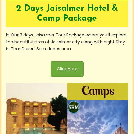
2 Days Jaisalmer Hotel &
Camp Package
In Our 2 days Jaisalmer Tour Package where you’ll explore
the beautiful sites of Jaisalmer city along with night Stay
in Thar Desert Sam dunes area
Click Here