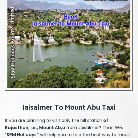
Jaisalmer To Mount Abu Taxi
If you are planning to visit only the hill station
of
Rajasthan, i.e., Mount Ab,u
from Jaisalmer? Than We,
“
SRM Holidays”
will help you to find the best way to reach