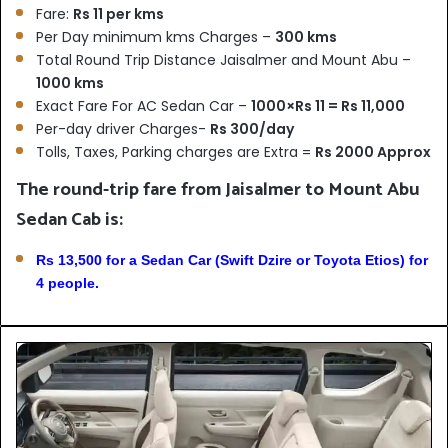
Fare:
Rs 11 per kms
Per Day minimum kms Charges –
300 kms
Total Round Trip Distance Jaisalmer and Mount Abu –
1000 kms
Exact Fare For AC Sedan Car –
1000×Rs 11 = Rs 11,000
Per-day driver Charges-
Rs 300/day
Tolls, Taxes, Parking charges are Extra =
Rs 2000 Approx
The round-trip fare from Jaisalmer to Mount Abu
Sedan Cab is:
Rs 13,500 for a Sedan Car (Swift Dzire or Toyota Etios) for
4 people.