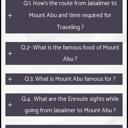
Q.1. How's the route from Jaisalmer to
Mount Abu and time required for
Traveling ?
Q.2- What is the famous food of Mount
Abu ?
Q.3. What is Mount Abu famous for ?
Q.4 . What are the Enroute sights while
going from Jaisalmer to Mount Abu ?