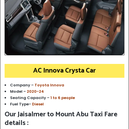
AC Innova Crysta Car
Company –
Toyota Innova
Model –
2020-24
Seating Capacity –
1 to 6 people
Fuel Type-
Diesel
Our Jaisalmer to Mount Abu Taxi Fare
details :