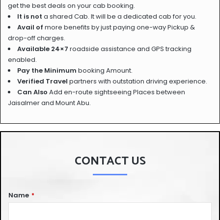
get the best deals on your cab booking.
It is not
a shared Cab. It will be a dedicated cab for you.
Avail of
more benefits by just paying one-way Pickup &
drop-off charges.
Available 24×7
roadside assistance and GPS tracking
enabled.
Pay the Minimum
booking Amount.
Verified Travel
partners with outstation driving experience.
Can Also
Add en-route sightseeing Places between
Jaisalmer and Mount Abu.
CONTACT US
Name
*