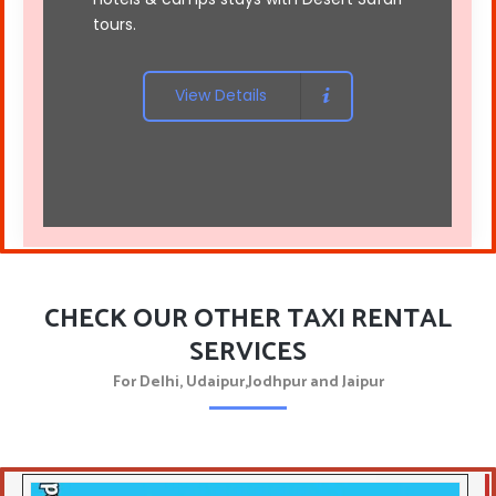
tours
.
View Details
CHECK OUR OTHER TAXI RENTAL
SERVICES
For Delhi, Udaipur,Jodhpur and Jaipur