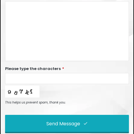
Please type the characters
*
This helps us prevent spam, thank you.
Send Message