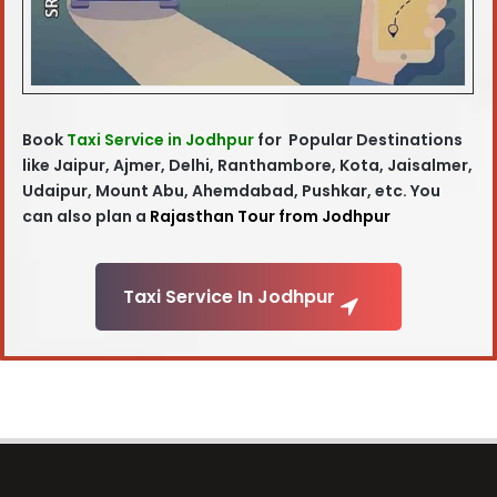
Book
Taxi Service in Jodhpur
for Popular Destinations
like Jaipur, Ajmer, Delhi, Ranthambore, Kota, Jaisalmer,
Udaipur, Mount Abu, Ahemdabad, Pushkar, etc. You
can also plan a
Rajasthan Tour from Jodhpur
Taxi Service In Jodhpur