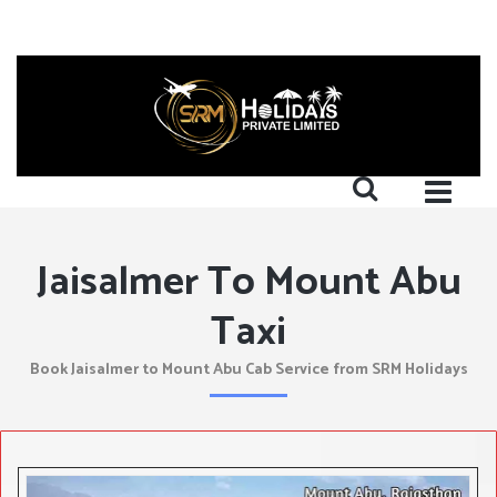
Jaisalmer To Mount Abu
Taxi
Book Jaisalmer to Mount Abu Cab Service from SRM Holidays