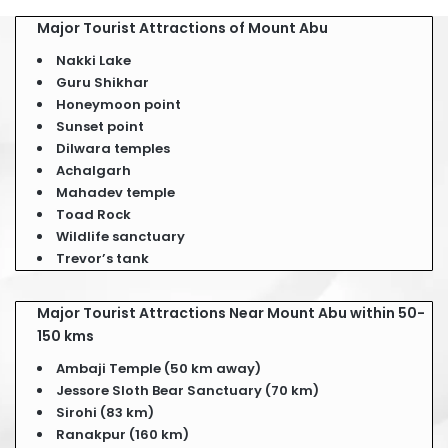
Major Tourist Attractions of Mount Abu
Nakki Lake
Guru Shikhar
Honeymoon point
Sunset point
Dilwara temples
Achalgarh
Mahadev temple
Toad Rock
Wildlife sanctuary
Trevor’s tank
Major Tourist Attractions Near Mount Abu within 50-
150 kms
Ambaji Temple (50 km away)
Jessore Sloth Bear Sanctuary (70 km)
Sirohi (83 km)
Ranakpur (160 km)