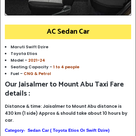
AC Sedan Car
Maruti Swift Dzire
Toyota Etios
Model –
2021-24
Seating Capacity –
1 to 4 people
Fuel –
CNG & Petrol
Our Jaisalmer to Mount Abu Taxi Fare
details :
Distance & time: Jaisalmer to Mount Abu distance is
430 km (1 side) Approx & should take about 10 hours by
car.
Category- Sedan Car ( Toyota Etios Or Swift Dzire)