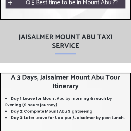
Q.5 Best time to be in Mount Abu ??
JAISALMER MOUNT ABU TAXI
SERVICE
A 3 Days, Jaisalmer Mount Abu Tour
Itinerary
Day 1: Leave for Mount Abu by morning & reach by
Evening (9 hours journey)
Day 2: Complete Mount Abu Sightseeing
Day 3: Later Leave for Udaipur /Jaisalmer by post Lunch.