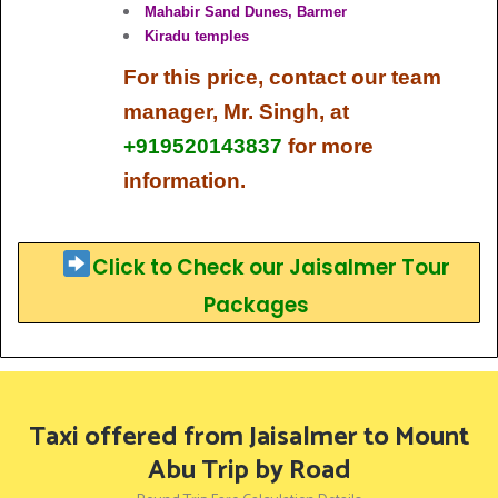
Mahabir Sand Dunes, Barmer
Kiradu temples
For this price,
contact our team
manager, Mr. Singh, at
+919520143837
for more
information.
Click to Check our Jaisalmer Tour
Packages
Taxi offered from Jaisalmer to Mount
Abu Trip by Road