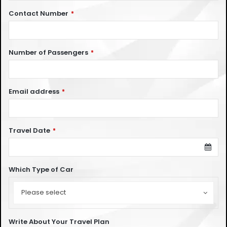
Contact Number
*
Number of Passengers
*
Email address
*
Travel Date
*
Which Type of Car
Which
Type
Please select
of
Car
Write About Your Travel Plan