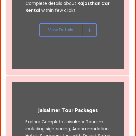
Complete details about
Rajasthan Car
Rental
within few clicks.
View Details
Jaisalmer Tour Packages
Explore Complete Jaisalmer Tourism
including sightseeing, Accommodation,
Hotels & camps stays with
Desert Safari