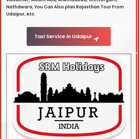
Nathdwara, You Can Also plan Rajasthan Tour From
Udaipur, etc.
Taxi Service in Udaipur