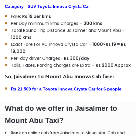
Category- SUV Toyota Innova Crysta Car
Fare:
Rs 19 per kms
Per Day minimum kms Charges –
300 kms
Total Round Trip Distance Jaisalmer and Mount Abu –
1000 kms
Exact Fare For AC Innova Crysta Car –
1000×Rs 19 = Rs
19,000
Per-day driver Charges-
Rs 300/day
Tolls, Taxes, Parking charges are Extra =
Rs 2000 Approx
So, Jaisalmer to Mount Abu Innova Cab fare:
Rs 21,500 for a Toyota Innova Crysta Car for 6 people.
What do we offer in Jaisalmer to
Mount Abu Taxi?
Book
an online cab from Jaisalmer to Mount Abu Cab and