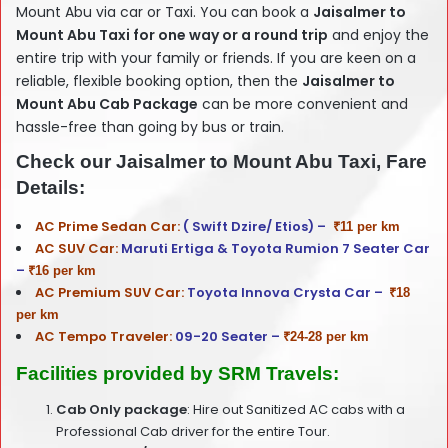
Mount Abu via car or Taxi. You can book a
Jaisalmer
to
Mount Abu Taxi for one way or a round trip
and enjoy the
entire trip with your family or friends. If you are keen on a
reliable, flexible booking option, then the
Jaisalmer
to
Mount Abu Cab Package
can be more convenient and
hassle-free than going by bus or train.
Check our Jaisalmer to Mount Abu Taxi, Fare
Details:
AC Prime Sedan Car:
( Swift Dzire/ Etios) –
₹11 per km
AC SUV Car:
Maruti Ertiga & Toyota Rumion 7 Seater Car
–
₹16 per km
AC Premium SUV Car:
Toyota Innova Crysta Car –
₹18
per km
AC Tempo Traveler:
09-20 Seater –
₹24-28 per km
Facilities provided by SRM Travels:
Cab Only package
: Hire out Sanitized AC cabs with a
Professional Cab driver for the entire Tour.