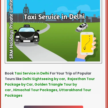
Book
Taxi Service in Delhi
For Your Trip of Popular
Tours like
Delhi Sightseeing by car
,
Rajasthan Tour
Package by Car
,
Golden Triangle Tour by
car
,
Himachal Tour Packages
,
Uttarakhand Tour
Packages