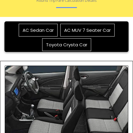
Round Trip Fare Calculation Details
AC Sedan Car
AC MUV 7 Seater Car
Toyota Crysta Car