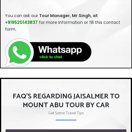
This
field
You can ask our
Tour Manager, Mr.Singh, at
should
+919520143837
for more Information or fill this contact
be left
form.
blank
FAQ'S REGARDING JAISALMER TO
MOUNT ABU TOUR BY CAR
Get Some Travel Tips