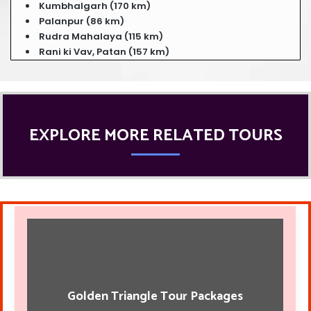
Kumbhalgarh (170 km)
Palanpur (86 km)
Rudra Mahalaya (115 km)
Rani ki Vav, Patan (157 km)
EXPLORE MORE RELATED TOURS
Golden Triangle Tour Packages