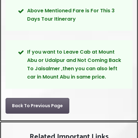
Above Mentioned Fare is For This 3
Days Tour Itinerary
If you want to Leave Cab at Mount
Abu or Udaipur and Not Coming Back
To Jaisalmer ,then you can also left
car in Mount Abu in same price.
Back To Previous Page
Related Important Links