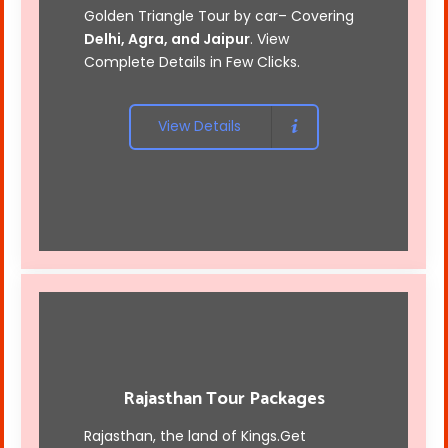
Golden Triangle Tour by car
– Covering
Delhi, Agra, and Jaipur
. View
Complete Details in Few Clicks.
View Details
Rajasthan Tour Packages
Rajasthan, the land of Kings.Get