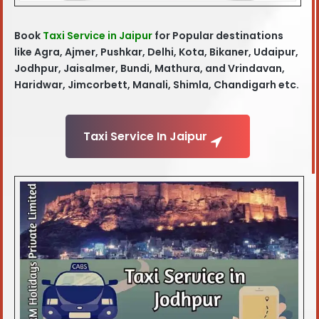
Book
Taxi Service in Jaipur
for Popular destinations
like Agra, Ajmer, Pushkar, Delhi, Kota, Bikaner, Udaipur,
Jodhpur, Jaisalmer, Bundi, Mathura, and Vrindavan,
Haridwar, Jimcorbett, Manali, Shimla, Chandigarh etc.
Taxi Service In Jaipur