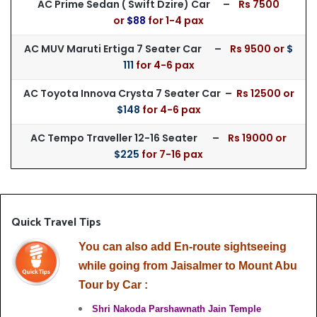
AC Prime Sedan ( Swift Dzire) Car –
Rs 75
00
or
$88
for
1-4 pax
AC MUV Maruti Ertiga 7 Seater Car –
Rs 9500 or
$
111
for 4-6 pax
AC Toyota Innova Crysta 7 Seater Car –
Rs 125
00 or
$148
for 4-6 pax
AC Tempo Traveller 12-16 Seater –
Rs 19000 or
$225
for 7-16 pax
Quick Travel Tips
You can also add En-route sightseeing
while going from Jaisalmer to Mount Abu
Tour by Car :
Shri Nakoda Parshawnath Jain Temple