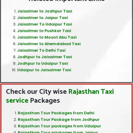
Jaisalmer to Jodhpur Taxi
Jaisalmer to Jaipur Taxi
Jaisalmer To Udaipur Taxi
Jaisalmer to Pushkar Taxi
Jaisalmer to Mount Abu Taxi
Jaisalmer to Ahemdabad Taxi
Jaisalmer To Delhi Taxi
Jodhpur to Jaisalmer Taxi
Jodhpur to Udaipur Taxi
Udaipur to Jaisalmer Taxi
Check our City wise
Rajasthan Taxi
service
Packages
Rajasthan Tour Packages from Delhi
Rajasthan Tour Package from Jodhpur
Rajasthan Tour packages from Udaipur
Rajasthan Tour packages from Jaipur