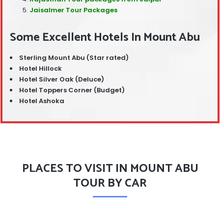
Jaisalmer Tour Packages
Some Excellent Hotels In Mount Abu
Sterling Mount Abu (Star rated)
Hotel Hillock
Hotel Silver Oak (Deluce)
Hotel Toppers Corner (Budget)
Hotel Ashoka
PLACES TO VISIT IN MOUNT ABU
TOUR BY CAR