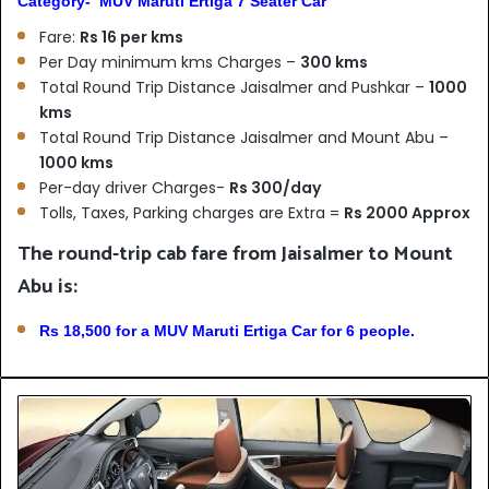
Category- MUV Maruti Ertiga 7 Seater Car
Fare:
Rs 16 per kms
Per Day minimum kms Charges –
300 kms
Total Round Trip Distance Jaisalmer and Pushkar –
1000
kms
Total Round Trip Distance Jaisalmer and Mount Abu –
1000 kms
Per-day driver Charges-
Rs 300/day
Tolls, Taxes, Parking charges are Extra =
Rs 2000 Approx
The round-trip cab fare from Jaisalmer to Mount
Abu is:
Rs 18,500 for a MUV Maruti Ertiga Car for 6 people.