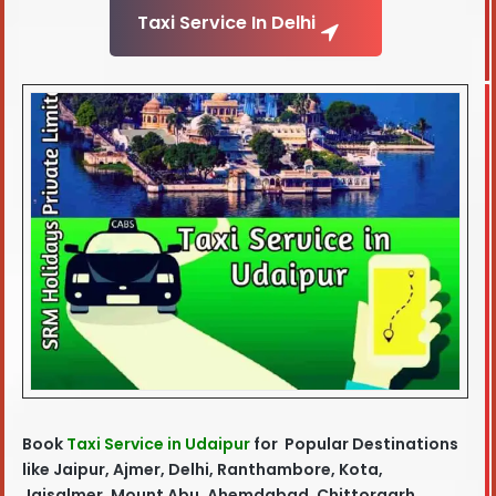
Taxi Service In Delhi
Book
Taxi Service in Udaipur
for Popular Destinations
like Jaipur, Ajmer, Delhi, Ranthambore, Kota,
Jaisalmer, Mount Abu, Ahemdabad, Chittorgarh,