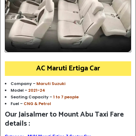
AC Maruti Ertiga Car
Company –
Maruti Suzuki
Model –
2021-24
Seating Capacity –
1 to 7 people
Fuel –
CNG & Petrol
Our Jaisalmer to Mount Abu Taxi Fare
details :