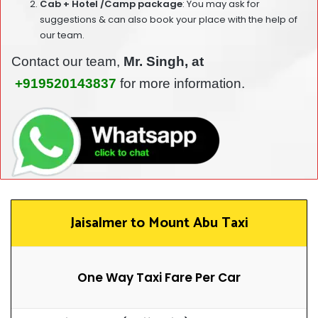
Cab + Hotel /Camp package
: You may ask for
suggestions & can also book your place with the help of
our team.
Contact our team,
Mr. Singh, at
+919520143837
for more information.
Jaisalmer to Mount Abu Taxi
One Way Taxi Fare Per Car