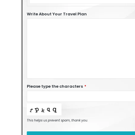
of
Car
Write About Your Travel Plan
Please type the characters
*
This helps us prevent spam, thank you.