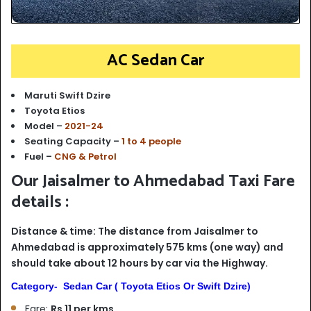
AC Sedan Car
Maruti Swift Dzire
Toyota Etios
Model –
2021-24
Seating Capacity –
1 to 4 people
Fuel –
CNG & Petrol
Our Jaisalmer to Ahmedabad Taxi Fare
details :
Distance & time: The distance from Jaisalmer to
Ahmedabad is approximately 575 kms (one way) and
should take about 12 hours by car via the Highway.
Category- Sedan Car ( Toyota Etios Or Swift Dzire)
Fare:
Rs 11 per kms