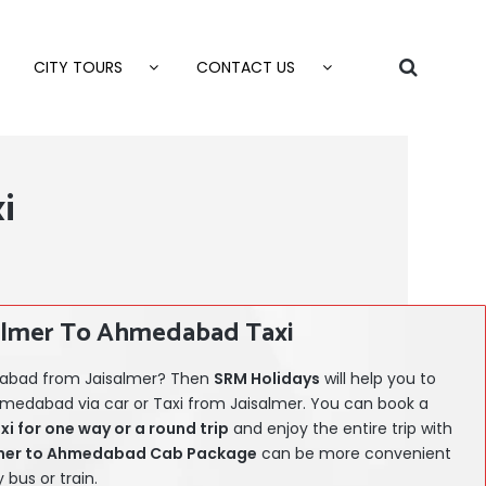
CITY TOURS
CONTACT US
i
almer To Ahmedabad Taxi
edabad from Jaisalmer? Then
SRM Holidays
will help you to
hmedabad via car or Taxi from Jaisalmer. You can book a
 for one way or a round trip
and enjoy the entire trip with
mer
to Ahmedabad Cab Package
can be more convenient
bus or train.