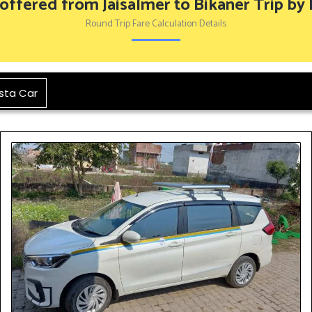
 offered from Jaisalmer to Bikaner Trip by
Round Trip Fare Calculation Details
sta Car