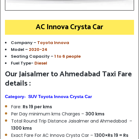
AC Innova Crysta Car
Company –
Toyota Innova
Model –
2020-24
Seating Capacity –
1 to 6 people
Fuel Type-
Diesel
Our Jaisalmer to Ahmedabad Taxi Fare
details :
Category- SUV Toyota Innova Crysta Car
Fare:
Rs 19 per kms
Per Day minimum kms Charges –
300 kms
Total Round Trip Distance Jaisalmer and Ahmedabad –
1300 kms
Exact Fare For AC Innova Crysta Car –
1300×Rs 19 = Rs