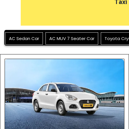
Taxi
AC Sedan Car
AC MUV 7 Seater Car
Toyota Cry