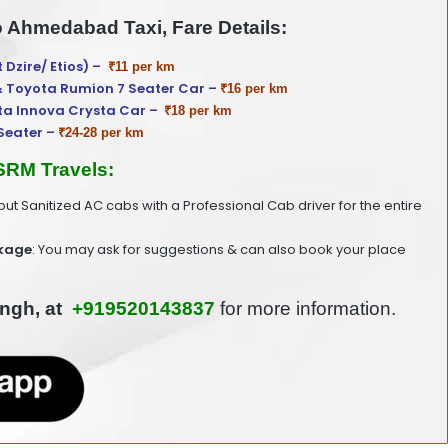
o Ahmedabad Taxi, Fare Details:
t Dzire/ Etios) –
₹11 per km
& Toyota Rumion 7 Seater Car –
₹16 per km
ta Innova Crysta Car –
₹18 per km
Seater –
₹24-28 per km
 SRM Travels:
 out Sanitized AC cabs with a Professional Cab driver for the entire
kage
: You may ask for suggestions & can also book your place
ingh, at
+919520143837
for more information.