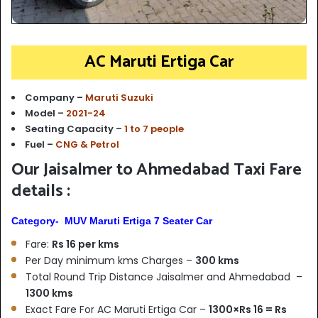
AC Maruti Ertiga Car
Company –
Maruti Suzuki
Model –
2021-24
Seating Capacity –
1 to 7 people
Fuel –
CNG & Petrol
Our Jaisalmer to Ahmedabad Taxi Fare
details :
Category- MUV Maruti Ertiga 7 Seater Car
Fare:
Rs 16 per kms
Per Day minimum kms Charges –
300 kms
Total Round Trip Distance Jaisalmer and Ahmedabad –
1300 kms
Exact Fare For AC Maruti Ertiga Car –
1300×Rs 16 = Rs