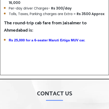
16,000
Per-day driver Charges-
Rs 300/day
Tolls, Taxes, Parking charges are Extra =
Rs 3500 Approx
The round-trip cab fare from Jaisalmer to
Ahmedabad is:
Rs 25,000 for a 6-seater Maruti Ertiga MUV car.
CONTACT US