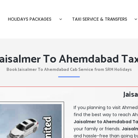
HOLIDAYS PACKAGES
TAXI SERVICE & TRANSFERS
Jaisalmer To Ahemdabad Tax
Book Jaisalmer To Ahemdabad Cab Service from SRM Holidays
Jais
If you planning to visit Ahm
find the best way to reach A
Jaisalmer
to Ahemdabad Taxi
your family or friends.
Jaisal
and hassle-free than going by 