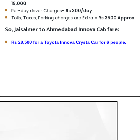
19,000
Per-day driver Charges-
Rs 300/day
Tolls, Taxes, Parking charges are Extra =
Rs 3500 Approx
So, Jaisalmer to Ahmedabad Innova Cab fare:
Rs 29,500 for a Toyota Innova Crysta Car for 6 people.