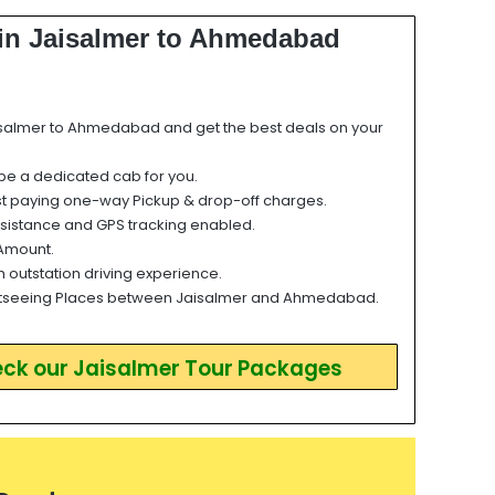
 in Jaisalmer to Ahmedabad
salmer to Ahmedabad and get the best deals on your
 be a dedicated cab for you.
st paying one-way Pickup & drop-off charges.
sistance and GPS tracking enabled.
Amount.
h outstation driving experience.
tseeing Places between Jaisalmer and Ahmedabad.
eck our Jaisalmer Tour Packages