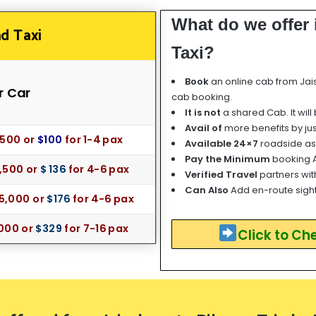
What do we offer
d Taxi
Taxi?
Book
an online cab from Jai
r Car
cab booking.
It is not
a shared Cab. It will
Avail of
more benefits by ju
85
00 or
$100
for
1-4 pax
Available 24×7
roadside as
Pay the Minimum
booking 
1,500 or
$ 136
for 4-6 pax
Verified Travel
partners wit
Can Also
Add en-route sigh
15,0
00 or
$176
for 4-6 pax
000 or
$329
for 7-16 pax
Click to Ch