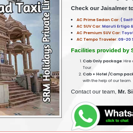
Check our Jaisalmer t
AC Prime Sedan Car:
( Swif
AC SUV Car:
Maruti Ertiga 
AC Premium SUV Car:
Toyo
AC Tempo Traveler:
09-20 
Facilities provided by
Cab Only package
: Hire
Tour.
Cab + Hotel /Camp pac
with the help of our team.
Contact our team,
Mr. S