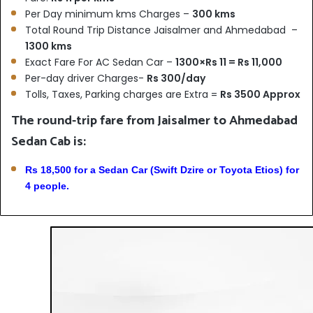
Per Day minimum kms Charges –
300 kms
Total Round Trip Distance Jaisalmer and Ahmedabad –
1300 kms
Exact Fare For AC Sedan Car –
1300×Rs 11 = Rs 11,000
Per-day driver Charges-
Rs 300/day
Tolls, Taxes, Parking charges are Extra =
Rs 3500 Approx
The round-trip fare from Jaisalmer to Ahmedabad
Sedan Cab is:
Rs 18,500 for a Sedan Car (Swift Dzire or Toyota Etios) for
4 people.