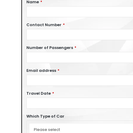
Name
*
Contact Number
*
Number of Passengers
*
Email address
*
Travel Date
*
Which Type of Car
Which
Type
Please select