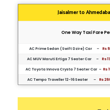
Jaisalmer to Ahmedaba
One Way Taxi Fare Pe
AC Prime Sedan ( Swift Dzire) Car –
Rs 
AC MUV Maruti Ertiga 7 Seater Car –
Rs 1
AC Toyota Innova Crysta 7 Seater Car –
Rs 
AC Tempo Traveller 12-16 Seater –
Rs 28