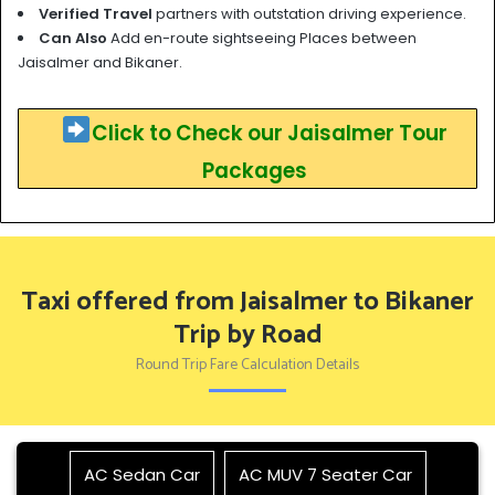
Verified Travel
partners with outstation driving experience.
Can Also
Add en-route sightseeing Places between
Jaisalmer and Bikaner.
Click to Check our Jaisalmer Tour
Packages
Taxi offered from Jaisalmer to Bikaner
Trip by Road
Round Trip Fare Calculation Details
AC Sedan Car
AC MUV 7 Seater Car