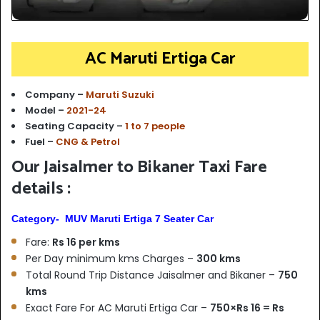
AC Maruti Ertiga Car
Company –
Maruti Suzuki
Model –
2021-24
Seating Capacity –
1 to 7 people
Fuel –
CNG & Petrol
Our Jaisalmer to Bikaner Taxi Fare
details :
Category- MUV Maruti Ertiga 7 Seater Car
Fare:
Rs 16 per kms
Per Day minimum kms Charges –
300 kms
Total Round Trip Distance Jaisalmer and Bikaner –
750
kms
Exact Fare For AC Maruti Ertiga Car –
750×Rs 16 = Rs