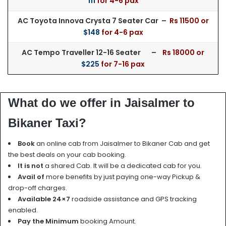
111
for 4-6 pax
AC Toyota Innova Crysta 7 Seater Car –
Rs 115
00 or
$148
for 4-6 pax
AC Tempo Traveller 12-16 Seater –
Rs 18000 or
$225
for 7-16 pax
What do we offer in Jaisalmer to
Bikaner Taxi?
Book
an online cab from Jaisalmer to Bikaner Cab and get
the best deals on your cab booking.
It is not
a shared Cab. It will be a dedicated cab for you.
Avail of
more benefits by just paying one-way Pickup &
drop-off charges.
Available 24×7
roadside assistance and GPS tracking
enabled.
Pay the Minimum
booking Amount.