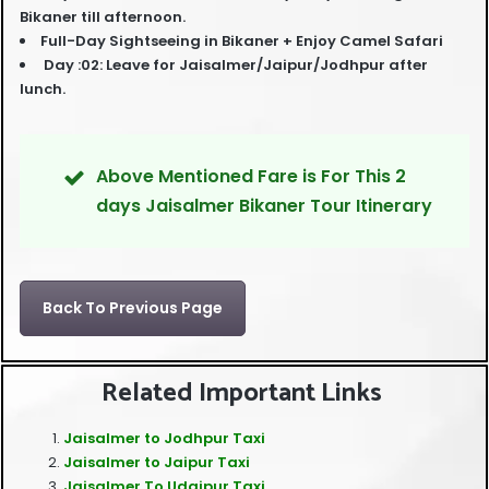
Bikaner till afternoon.
Full-Day Sightseeing in Bikaner + Enjoy Camel Safari
Day :02: Leave for Jaisalmer/Jaipur/Jodhpur after
lunch.
Above Mentioned Fare is For This 2
days Jaisalmer Bikaner Tour Itinerary
Back To Previous Page
Related Important Links
Jaisalmer to Jodhpur Taxi
Jaisalmer to Jaipur Taxi
Jaisalmer To Udaipur Taxi