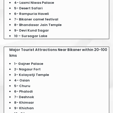
4- Laxmi Niwas Palace
5- Desert Safari
6- Rampuria Haveli
7- Bikaner camel festival
8- Bhandasar Jain Temple
9- Devi Kund Sagar
10 – Sursagar Lake
Major Tourist Attractions Near Bikaner within 20-100
kms
1- Gajner Palace
2- Nagaur Fort
3- Kolayatji Temple
4- Osian
5- Churu
6- Phalodi
7- Deshnok
8- Khimsar
9- Khichan