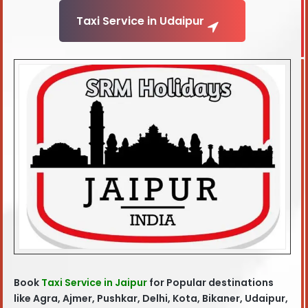
Taxi Service in Udaipur
Book
Taxi Service in Jaipur
for Popular destinations
like Agra, Ajmer, Pushkar, Delhi, Kota, Bikaner, Udaipur,