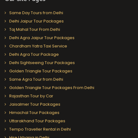
Same Day Tours from Delhi
Delhi Jaipur Tour Packages
Taj Mahal Tour From Delhi
Delhi Agra Jaipur Tour Packages
Chardham Yatra Taxi Service
Delhi Agra Tour Package
Delhi Sightseeing Tour Packages
Golden Triangle Tour Packages
Same Agra Tour from Delhi
Golden Triangle Tour Packages From Delhi
Rajasthan Tour by Car
Jaisalmer Tour Packages
Himachal Tour Packages
Uttarakhand Tour Packages
Tempo Traveller Rental in Delhi
Hire Urbania in Delhi