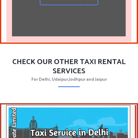
CHECK OUR OTHER TAXI RENTAL
SERVICES
For Delhi, Udaipur,Jodhpur and Jaipur