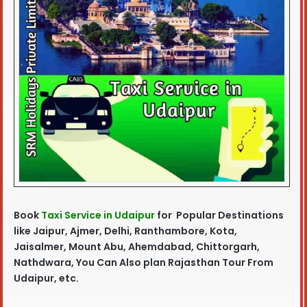
Book
Taxi Service in Udaipur
for Popular Destinations
like Jaipur, Ajmer, Delhi, Ranthambore, Kota,
Jaisalmer, Mount Abu, Ahemdabad, Chittorgarh,
Nathdwara, You Can Also plan Rajasthan Tour From
Udaipur, etc.