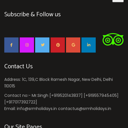
Subscribe & Follow us
Contact Us
Address: 1C, 139,C Block Ramesh Nagar, New Delhi, Delhi
110015
Contact no:- Mr.Singh [+919520143837] [+919557945405]
[+917017392722]
Email: info@srmholidays.in contactus@srmholidays.in
Our Site Pages