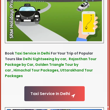
Book
Taxi Service in Delhi
For Your Trip of Popular
Tours like
Delhi Sightseeing by car
,
Rajasthan Tour
Package by Car
,
Golden Triangle Tour by
car
,
Himachal Tour Packages
,
Uttarakhand Tour
Packages
Taxi Service In Delhi