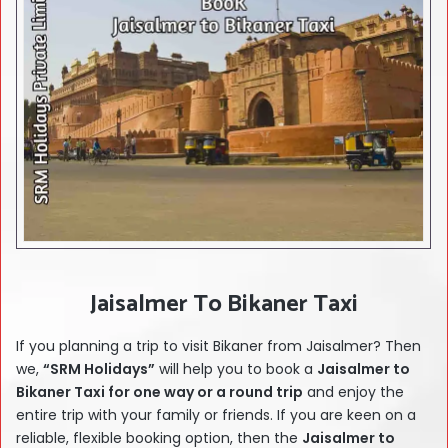
Jaisalmer To Bikaner Taxi
If you planning a trip to visit Bikaner from Jaisalmer? Then
we,
“SRM Holidays”
will help you to book a
Jaisalmer
to
Bikaner Taxi for one way or a round trip
and enjoy the
entire trip with your family or friends. If you are keen on a
reliable, flexible booking option, then the
Jaisalmer
to