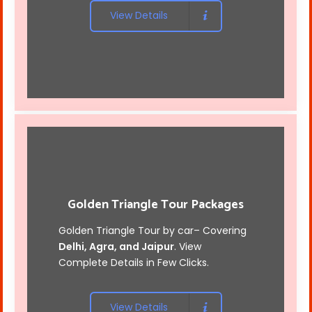
View Details
Golden Triangle Tour Packages
Golden Triangle Tour by car
– Covering
Delhi, Agra, and Jaipur
. View
Complete Details in Few Clicks.
View Details