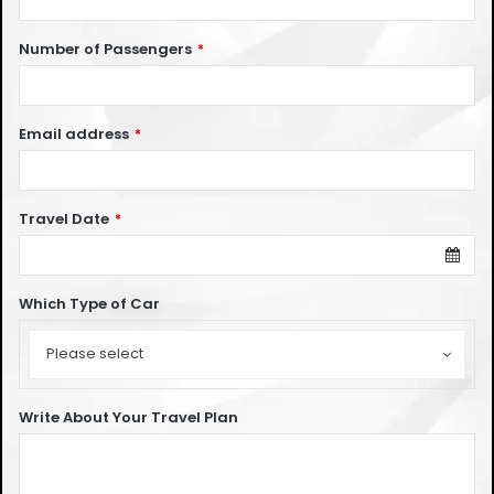
Number of Passengers
*
Email address
*
Travel Date
*
Which Type of Car
Which
Type
Please select
of
Car
Write About Your Travel Plan