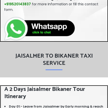
should
+919520143837
for more Information or fill this contact
be left
form.
blank
JAISALMER TO BIKANER TAXI
SERVICE
A 2 Days Jaisalmer Bikaner Tour
Itinerary
Day 01:- Leave from Jaisalmer by Early morning & reach