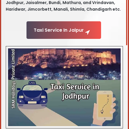
Jodhpur, Jaisalmer, Bundi, Mathura, and Vrindavan,
Haridwar, Jimcorbett, Manali, Shimla, Chandigarh etc.
Taxi Service In Jaipur