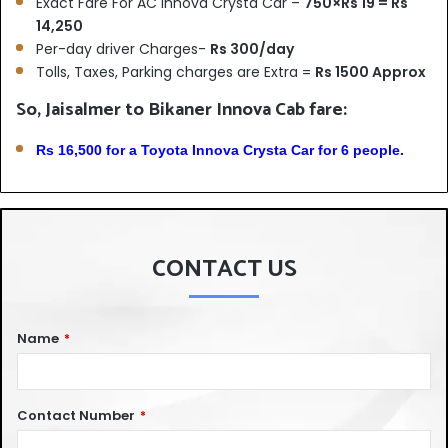
Exact Fare For AC Innova Crysta Car –
750×Rs 19 = Rs
14,250
Per-day driver Charges-
Rs 300/day
Tolls, Taxes, Parking charges are Extra =
Rs 1500 Approx
So, Jaisalmer to Bikaner Innova Cab fare:
Rs 16,500 for a Toyota Innova Crysta Car for 6 people.
CONTACT US
Name
*
Contact Number
*