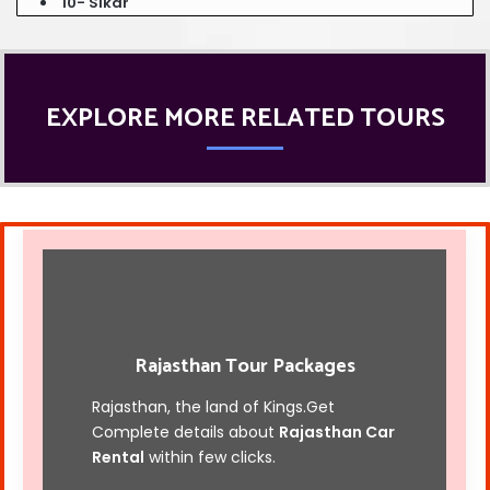
10- Sikar
EXPLORE MORE RELATED TOURS
Rajasthan Tour Packages
Rajasthan, the land of Kings.Get
Complete details about
Rajasthan Car
Rental
within few clicks.