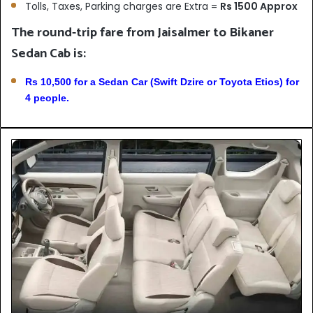
Tolls, Taxes, Parking charges are Extra =
Rs 1500 Approx
The round-trip fare from Jaisalmer to Bikaner
Sedan Cab is:
Rs 10,500 for a Sedan Car (Swift Dzire or Toyota Etios) for
4 people.