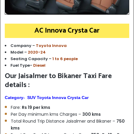
AC Innova Crysta Car
Company –
Toyota Innova
Model –
2020-24
Seating Capacity –
1 to 6 people
Fuel Type-
Diesel
Our Jaisalmer to Bikaner Taxi Fare
details :
Category- SUV Toyota Innova Crysta Car
Fare:
Rs 19 per kms
Per Day minimum kms Charges –
300 kms
Total Round Trip Distance Jaisalmer and Bikaner –
750
kms