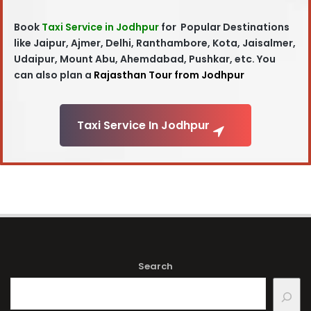
Book
Taxi Service in Jodhpur
for Popular Destinations
like Jaipur, Ajmer, Delhi, Ranthambore, Kota, Jaisalmer,
Udaipur, Mount Abu, Ahemdabad, Pushkar, etc. You
can also plan a
Rajasthan Tour from Jodhpur
Taxi Service In Jodhpur
Search