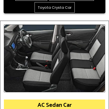
Toyota Crysta Car
AC Sedan Car