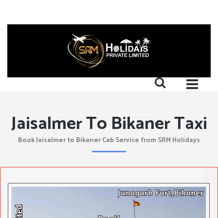
Jaisalmer To Bikaner Taxi
Book Jaisalmer to Bikaner Cab Service from SRM Holidays