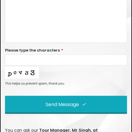
Please type the characters
*
This helps us prevent spam, thank you.
Send Message
This
field
You can ask our
Tour Manager, Mr.Singh, at