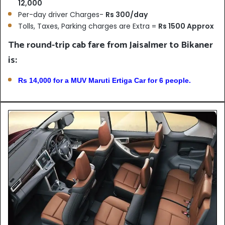
12,000
Per-day driver Charges-
Rs 300/day
Tolls, Taxes, Parking charges are Extra =
Rs 1500 Approx
The round-trip cab fare from Jaisalmer to Bikaner
is:
Rs 14,000 for a MUV Maruti Ertiga Car for 6 people.