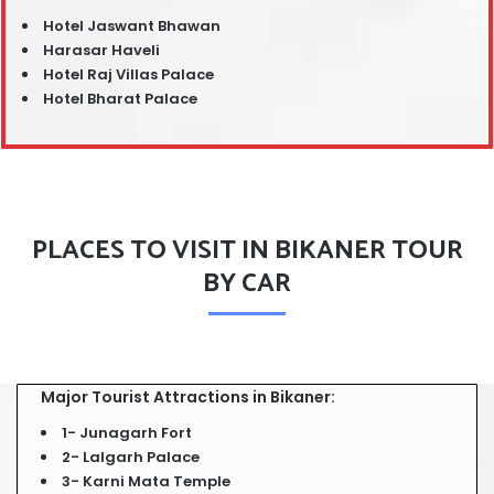
Hotel Jaswant Bhawan
Harasar Haveli
Hotel Raj Villas Palace
Hotel Bharat Palace
PLACES TO VISIT IN BIKANER TOUR
BY CAR
Major Tourist Attractions in Bikaner:
1- Junagarh Fort
2- Lalgarh Palace
3- Karni Mata Temple