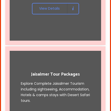
View Details
Jaisalmer Tour Packages
Explore Complete Jaisalmer Tourism
including sightseeing, Accommodation,
Hotels & camps stays with
Desert Safari
tours
.