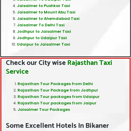
Jaisalmer to Pushkar Taxi
Jaisalmer to Mount Abu Taxi
Jaisalmer to Ahemdabad Taxi
Jaisalmer To Delhi Taxi
Jodhpur to Jaisalmer Taxi
Jodhpur to Udaipur Taxi
Udaipur to Jaisalmer Taxi
Check our City wise
Rajasthan Taxi
Service
Rajasthan Tour Packages from Delhi
Rajasthan Tour Package from Jodhpur
Rajasthan Tour packages from Udaipur
Rajasthan Tour packages from Jaipur
Jaisalmer Tour Packages
Some Excellent Hotels In Bikaner