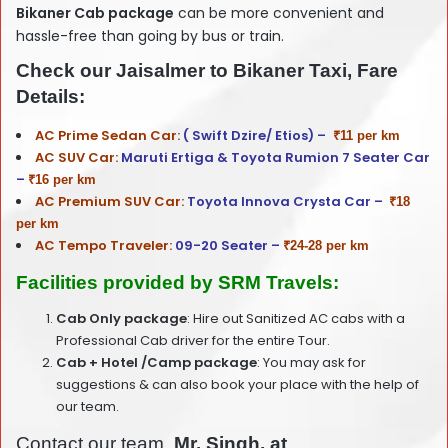
Bikaner Cab package
can be more convenient and
hassle-free than going by bus or train.
Check our Jaisalmer to Bikaner Taxi, Fare
Details:
AC Prime Sedan Car:
( Swift Dzire/ Etios) –
₹11 per km
AC SUV Car:
Maruti Ertiga & Toyota Rumion 7 Seater Car
–
₹16 per km
AC Premium SUV Car:
Toyota Innova Crysta Car –
₹18
per km
AC Tempo Traveler:
09-20 Seater –
₹24-28 per km
Facilities provided by SRM Travels:
Cab Only package
: Hire out Sanitized AC cabs with a
Professional Cab driver for the entire Tour.
Cab + Hotel /Camp package
: You may ask for
suggestions & can also book your place with the help of
our team.
Contact our team,
Mr. Singh, at