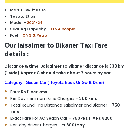
Maruti Swift Dzire
Toyota Etios
Model –
2021-24
Seating Capacity –
1 to 4 people
Fuel –
CNG & Petrol
Our Jaisalmer to Bikaner Taxi Fare
details :
Distance & time: Jaisalmer to Bikaner distance is 330 km
(1 side) Approx & should take about 7 hours by car.
Category- Sedan Car ( Toyota Etios Or Swift Dzire)
Fare:
Rs 11 per kms
Per Day minimum kms Charges –
300 kms
Total Round Trip Distance Jaisalmer and Bikaner –
750
kms
Exact Fare For AC Sedan Car –
750×Rs 11 = Rs 8250
Per-day driver Charges-
Rs 300/day