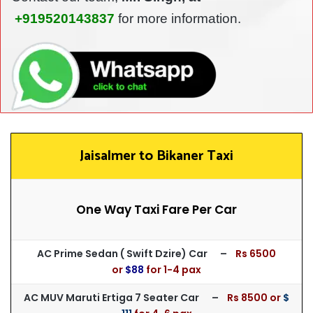
+919520143837
for more information.
Jaisalmer to Bikaner Taxi
One Way Taxi Fare Per Car
AC Prime Sedan ( Swift Dzire) Car –
Rs 65
00
or
$88
for
1-4 pax
AC MUV Maruti Ertiga 7 Seater Car –
Rs 8500 or
$